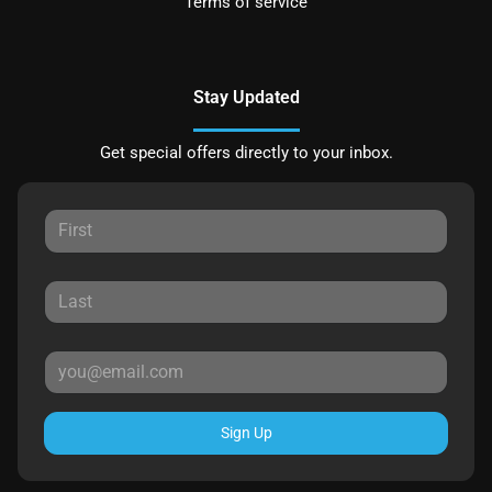
Terms of service
Stay Updated
Get special offers directly to your inbox.
Sign Up