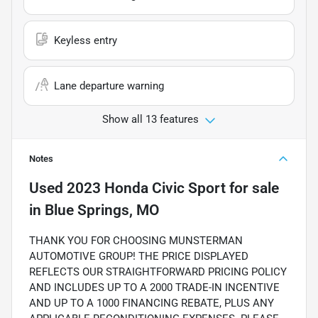
Keyless entry
Lane departure warning
Show all 13 features
Notes
Used
2023 Honda Civic Sport
for sale
in
Blue Springs, MO
THANK YOU FOR CHOOSING MUNSTERMAN
AUTOMOTIVE GROUP! THE PRICE DISPLAYED
REFLECTS OUR STRAIGHTFORWARD PRICING POLICY
AND INCLUDES UP TO A 2000 TRADE-IN INCENTIVE
AND UP TO A 1000 FINANCING REBATE, PLUS ANY