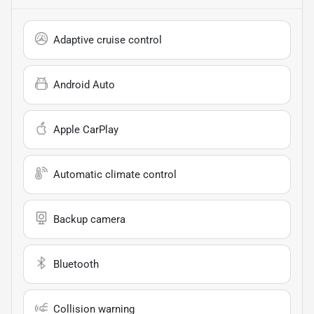
Adaptive cruise control
Android Auto
Apple CarPlay
Automatic climate control
Backup camera
Bluetooth
Collision warning