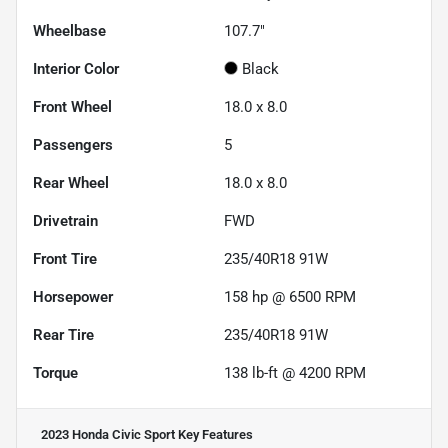
Wheelbase
107.7"
Interior Color
Black
Front Wheel
18.0 x 8.0
Passengers
5
Rear Wheel
18.0 x 8.0
Drivetrain
FWD
Front Tire
235/40R18 91W
Horsepower
158 hp @ 6500 RPM
Rear Tire
235/40R18 91W
Torque
138 lb-ft @ 4200 RPM
2023 Honda Civic Sport
Key Features