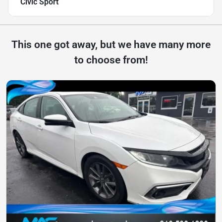
Civic Sport
This one got away, but we have many more
to choose from!