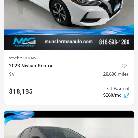
Stock #
316042
2023 Nissan Sentra
SV
28,680
miles
Est. Payment
$18,185
$268/mo