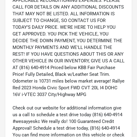
APPLICABLE RECONDITIONING EXPENSES. PLEASE
CALL FOR DETAILS ON ANY ADDITIONAL DISCOUNTS
THAT MAY NOT BE LISTED. ALL INFORMATION IS
SUBJECT TO CHANGE, SO CONTACT US FOR
TODAY’S DAILY PRICE. WE'RE HERE TO HELP YOU
GET APPROVED. YOU PICK THE VEHICLE, YOU
DECIDE THE DOWN PAYMENT, YOU DETERMINE THE
MONTHLY PAYMENTS AND WE'LL HANDLE THE
REST! IF YOU HAVE QUESTIONS ABOUT THIS OR ANY
OTHER VEHICLE IN OUR INVENTORY, GIVE US A CALL
AT (816) 640-4914 Priced below KBB Fair Purchase
Price! Fully Detailed, Black w/Leather Seat Trim.
Odometer is 10731 miles below market average! Rallye
Red 2023 Honda Civic Sport FWD CVT 20L I4 DOHC
16V i-VTEC 3037 City/Highway MPG
Check out our website for additional information give
us a call to schedule a test drive today (816) 640-4914
#wesayyeskc We really do! 100 Guaranteed Credit
Approval! Schedule a test drive today, (816) 640-4914
You can find more information on this vehicle or check