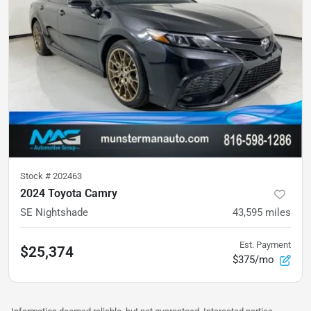
Stock #
202463
2024 Toyota Camry
SE Nightshade
43,595
miles
Est. Payment
$25,374
$375/mo