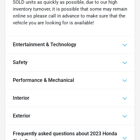
SOLD units as quickly as possible, due to our high
inventory turnover, it is possible that some may remain
online so please call in advance to make sure that the
vehicle you are looking for is available!
Entertainment & Technology
Safety
Performance & Mechanical
Interior
Exterior
Frequently asked questions about
2023 Honda