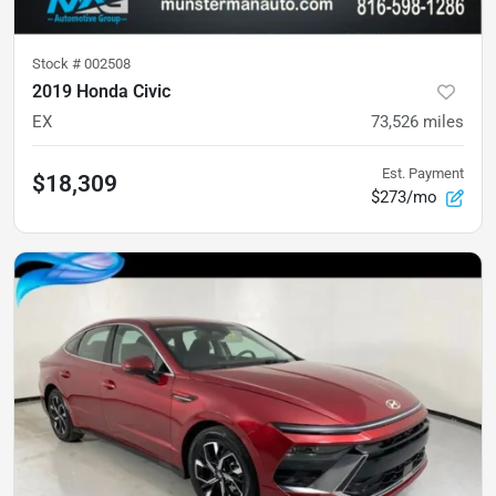
Stock #
002508
2019 Honda Civic
EX
73,526
miles
Est. Payment
$18,309
$273/mo