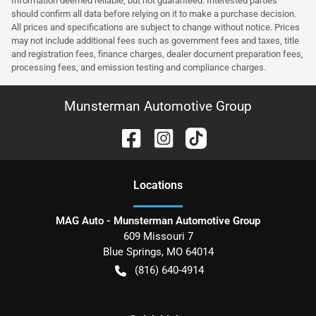
Information deemed reliable, but not guaranteed. Interested parties
should confirm all data before relying on it to make a purchase decision.
All prices and specifications are subject to change without notice. Prices
may not include additional fees such as government fees and taxes, title
and registration fees, finance charges, dealer document preparation fees,
processing fees, and emission testing and compliance charges.
Munsterman Automotive Group
Location
s
MAG Auto - Munsterman Automotive Group
609 Missouri 7
Blue Springs
,
MO
64014
(816) 640-4914