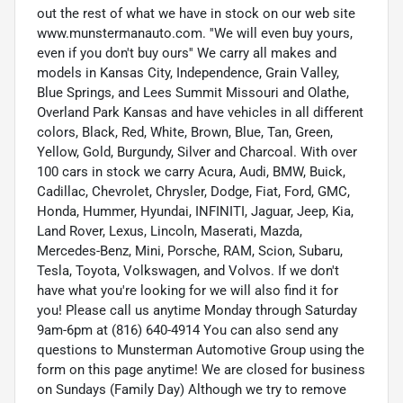
out the rest of what we have in stock on our web site
www.munstermanauto.com. ''We will even buy yours,
even if you don't buy ours'' We carry all makes and
models in Kansas City, Independence, Grain Valley,
Blue Springs, and Lees Summit Missouri and Olathe,
Overland Park Kansas and have vehicles in all different
colors, Black, Red, White, Brown, Blue, Tan, Green,
Yellow, Gold, Burgundy, Silver and Charcoal. With over
100 cars in stock we carry Acura, Audi, BMW, Buick,
Cadillac, Chevrolet, Chrysler, Dodge, Fiat, Ford, GMC,
Honda, Hummer, Hyundai, INFINITI, Jaguar, Jeep, Kia,
Land Rover, Lexus, Lincoln, Maserati, Mazda,
Mercedes-Benz, Mini, Porsche, RAM, Scion, Subaru,
Tesla, Toyota, Volkswagen, and Volvos. If we don't
have what you're looking for we will also find it for
you! Please call us anytime Monday through Saturday
9am-6pm at (816) 640-4914 You can also send any
questions to Munsterman Automotive Group using the
form on this page anytime! We are closed for business
on Sundays (Family Day) Although we try to remove