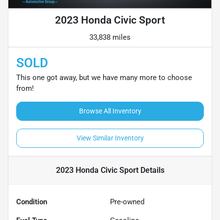
2023 Honda Civic Sport
33,838 miles
SOLD
This one got away, but we have many more to choose
from!
Browse All Inventory
View Similar Inventory
2023 Honda Civic Sport
Details
Condition
Pre-owned