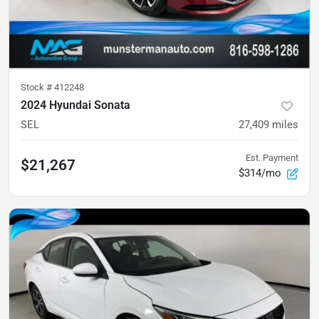
Stock #
412248
2024 Hyundai Sonata
SEL
27,409
miles
Est. Payment
$21,267
$314/mo