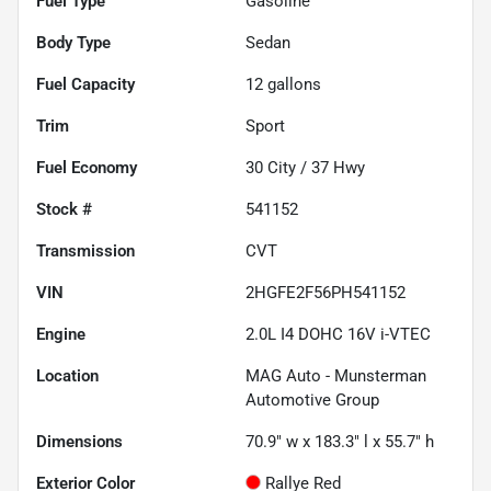
Fuel Type
Gasoline
Body Type
Sedan
Fuel Capacity
12
gallons
Trim
Sport
Fuel Economy
30
City /
37
Hwy
Stock #
541152
Transmission
CVT
VIN
2HGFE2F56PH541152
Engine
2.0L I4 DOHC 16V i-VTEC
Location
MAG Auto - Munsterman
Automotive Group
Dimensions
70.9" w x 183.3" l x 55.7" h
Exterior Color
Rallye Red