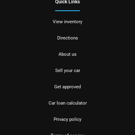
Quick Links
View inventory
Directions
About us
Sell your car
Get approved
Car loan calculator
Privacy policy