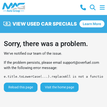
Sorry, there was a problem.
We've notified our team of the issue.
If the problem persists, please email
support@overfuel.com
with the following error message:
e.title.toLowerCase(...).replaceAll is not a function
Reload this page
Visit the home page