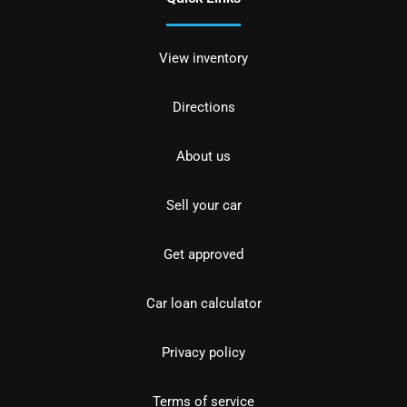
View inventory
Directions
About us
Sell your car
Get approved
Car loan calculator
Privacy policy
Terms of service