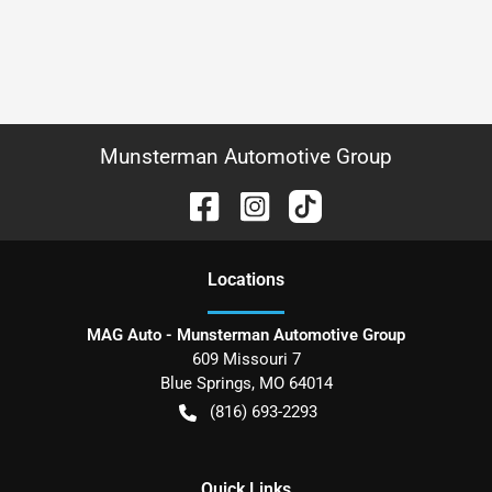
Munsterman Automotive Group
Location
s
MAG Auto - Munsterman Automotive Group
609 Missouri 7
Blue Springs
,
MO
64014
(816) 693-2293
Quick Links