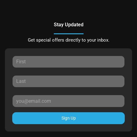
Stay Updated
Get special offers directly to your inbox.
Sign Up