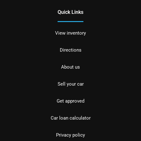
Quick Links
View inventory
Directions
About us
Sell your car
Get approved
Car loan calculator
Privacy policy