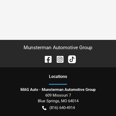
Munsterman Automotive Group
Location
s
MAG Auto - Munsterman Automotive Group
609 Missouri 7
Blue Springs
,
MO
64014
(816) 640-4914