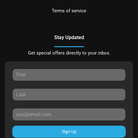
Terms of service
Stay Updated
Get special offers directly to your inbox.
Sign Up