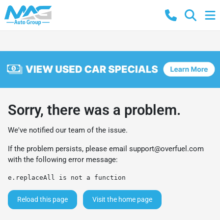
Sorry, there was a problem.
We've notified our team of the issue.
If the problem persists, please email
support@overfuel.com
with the following error message:
e.replaceAll is not a function
Reload this page
Visit the home page