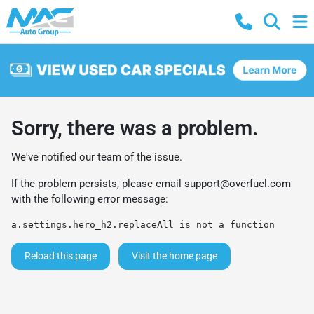
Sorry, there was a problem.
We've notified our team of the issue.
If the problem persists, please email
support@overfuel.com
with the following error message:
a.settings.hero_h2.replaceAll is not a function
Reload this page
Visit the home page