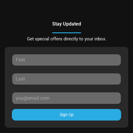
Stay Updated
Get special offers directly to your inbox.
Sign Up