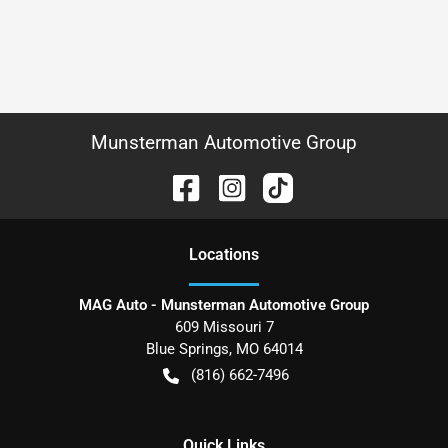
Munsterman Automotive Group
Location
s
MAG Auto - Munsterman Automotive Group
609 Missouri 7
Blue Springs
,
MO
64014
(816) 662-7496
Quick Links