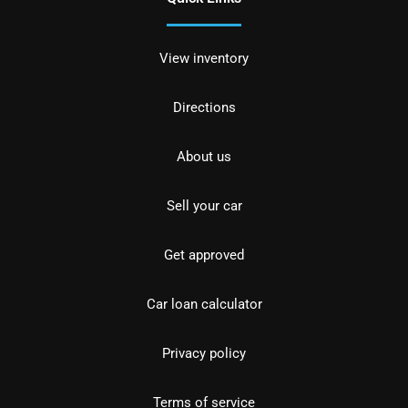
View inventory
Directions
About us
Sell your car
Get approved
Car loan calculator
Privacy policy
Terms of service