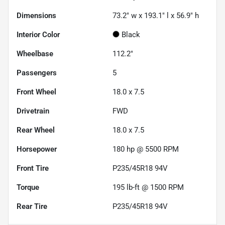
Dimensions
73.2" w x 193.1" l x 56.9" h
Interior Color
Black
Wheelbase
112.2"
Passengers
5
Front Wheel
18.0 x 7.5
Drivetrain
FWD
Rear Wheel
18.0 x 7.5
Horsepower
180 hp @ 5500 RPM
Front Tire
P235/45R18 94V
Torque
195 lb-ft @ 1500 RPM
Rear Tire
P235/45R18 94V