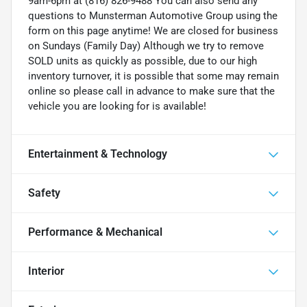
9am-6pm at (816) 826-9488 You can also send any
questions to Munsterman Automotive Group using the
form on this page anytime! We are closed for business
on Sundays (Family Day) Although we try to remove
SOLD units as quickly as possible, due to our high
inventory turnover, it is possible that some may remain
online so please call in advance to make sure that the
vehicle you are looking for is available!
Entertainment & Technology
Safety
Performance & Mechanical
Interior