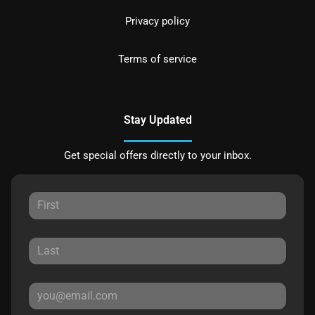
Privacy policy
Terms of service
Stay Updated
Get special offers directly to your inbox.