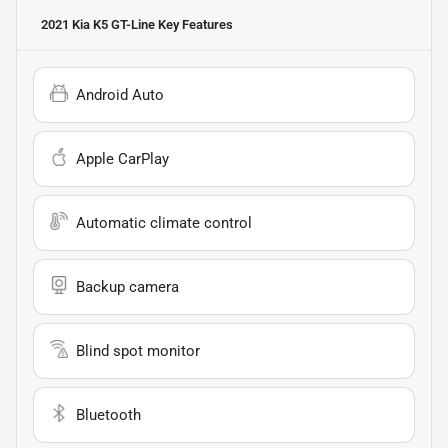
2021 Kia K5 GT-Line
Key Features
Android Auto
Apple CarPlay
Automatic climate control
Backup camera
Blind spot monitor
Bluetooth