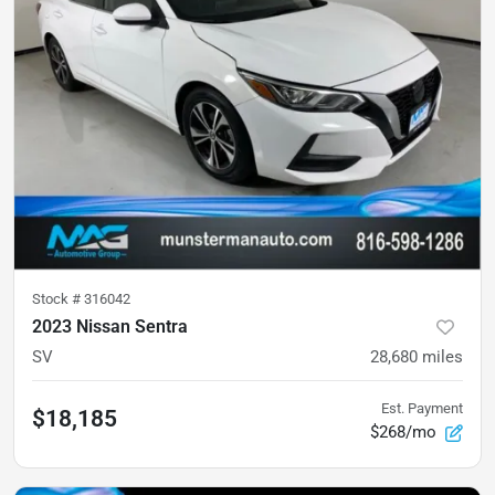
Stock #
316042
2023 Nissan Sentra
SV
28,680
miles
Est. Payment
$18,185
$268/mo