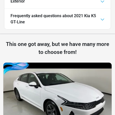
Exterior
Frequently asked questions about
2021 Kia K5
GT-Line
This one got away, but we have many more
to choose from!