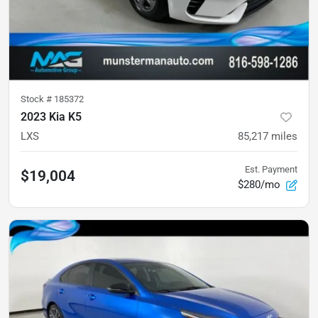
Stock #
185372
2023 Kia K5
LXS
85,217
miles
Est. Payment
$19,004
$280/mo