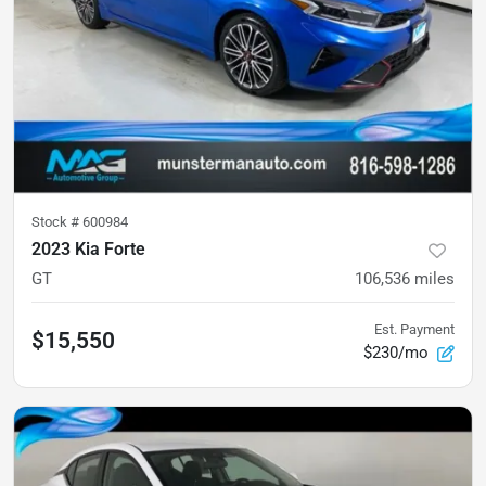
Stock #
600984
2023 Kia Forte
GT
106,536
miles
Est. Payment
$15,550
$230/mo