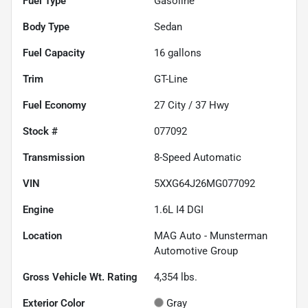
Fuel Type
Gasoline
Body Type
Sedan
Fuel Capacity
16
gallons
Trim
GT-Line
Fuel Economy
27
City /
37
Hwy
Stock #
077092
Transmission
8-Speed Automatic
VIN
5XXG64J26MG077092
Engine
1.6L I4 DGI
Location
MAG Auto - Munsterman
Automotive Group
Gross Vehicle Wt. Rating
4,354
lbs.
Exterior Color
Gray