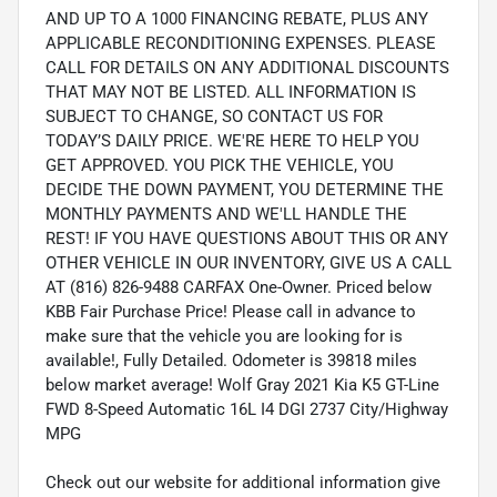
AND UP TO A 1000 FINANCING REBATE, PLUS ANY
APPLICABLE RECONDITIONING EXPENSES. PLEASE
CALL FOR DETAILS ON ANY ADDITIONAL DISCOUNTS
THAT MAY NOT BE LISTED. ALL INFORMATION IS
SUBJECT TO CHANGE, SO CONTACT US FOR
TODAY’S DAILY PRICE. WE'RE HERE TO HELP YOU
GET APPROVED. YOU PICK THE VEHICLE, YOU
DECIDE THE DOWN PAYMENT, YOU DETERMINE THE
MONTHLY PAYMENTS AND WE'LL HANDLE THE
REST! IF YOU HAVE QUESTIONS ABOUT THIS OR ANY
OTHER VEHICLE IN OUR INVENTORY, GIVE US A CALL
AT (816) 826-9488 CARFAX One-Owner. Priced below
KBB Fair Purchase Price! Please call in advance to
make sure that the vehicle you are looking for is
available!, Fully Detailed. Odometer is 39818 miles
below market average! Wolf Gray 2021 Kia K5 GT-Line
FWD 8-Speed Automatic 16L I4 DGI 2737 City/Highway
MPG
Check out our website for additional information give