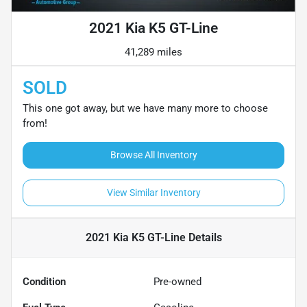
2021 Kia K5 GT-Line
41,289 miles
SOLD
This one got away, but we have many more to choose
from!
Browse All Inventory
View Similar Inventory
2021 Kia K5 GT-Line
Details
Condition
Pre-owned