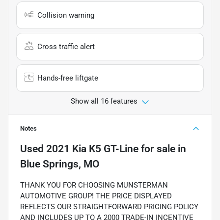
Collision warning
Cross traffic alert
Hands-free liftgate
Show all 16 features
Notes
Used
2021 Kia K5 GT-Line
for sale
in
Blue Springs, MO
THANK YOU FOR CHOOSING MUNSTERMAN
AUTOMOTIVE GROUP! THE PRICE DISPLAYED
REFLECTS OUR STRAIGHTFORWARD PRICING POLICY
AND INCLUDES UP TO A 2000 TRADE-IN INCENTIVE