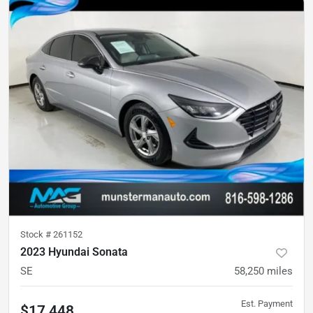
Stock #
261152
2023 Hyundai Sonata
SE
58,250
miles
Est. Payment
$17,448