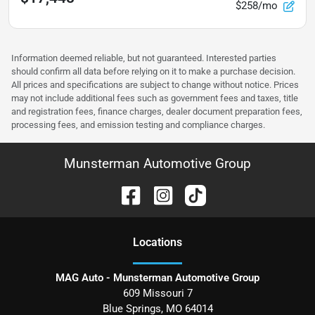
$258/mo
Information deemed reliable, but not guaranteed. Interested parties
should confirm all data before relying on it to make a purchase decision.
All prices and specifications are subject to change without notice. Prices
may not include additional fees such as government fees and taxes, title
and registration fees, finance charges, dealer document preparation fees,
processing fees, and emission testing and compliance charges.
Munsterman Automotive Group
Location
s
MAG Auto - Munsterman Automotive Group
609 Missouri 7
Blue Springs
,
MO
64014