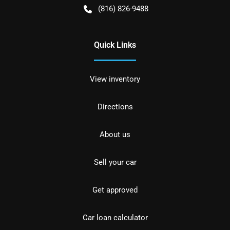
(816) 826-9488
Quick Links
View inventory
Directions
About us
Sell your car
Get approved
Car loan calculator