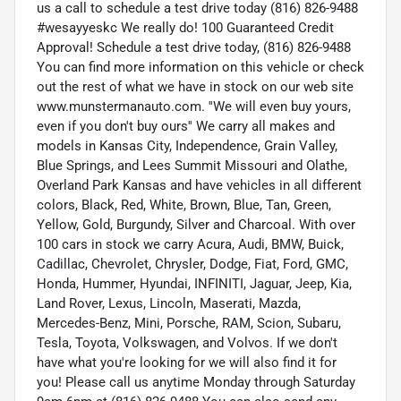
us a call to schedule a test drive today (816) 826-9488
#wesayyeskc We really do! 100 Guaranteed Credit
Approval! Schedule a test drive today, (816) 826-9488
You can find more information on this vehicle or check
out the rest of what we have in stock on our web site
www.munstermanauto.com. ''We will even buy yours,
even if you don't buy ours'' We carry all makes and
models in Kansas City, Independence, Grain Valley,
Blue Springs, and Lees Summit Missouri and Olathe,
Overland Park Kansas and have vehicles in all different
colors, Black, Red, White, Brown, Blue, Tan, Green,
Yellow, Gold, Burgundy, Silver and Charcoal. With over
100 cars in stock we carry Acura, Audi, BMW, Buick,
Cadillac, Chevrolet, Chrysler, Dodge, Fiat, Ford, GMC,
Honda, Hummer, Hyundai, INFINITI, Jaguar, Jeep, Kia,
Land Rover, Lexus, Lincoln, Maserati, Mazda,
Mercedes-Benz, Mini, Porsche, RAM, Scion, Subaru,
Tesla, Toyota, Volkswagen, and Volvos. If we don't
have what you're looking for we will also find it for
you! Please call us anytime Monday through Saturday