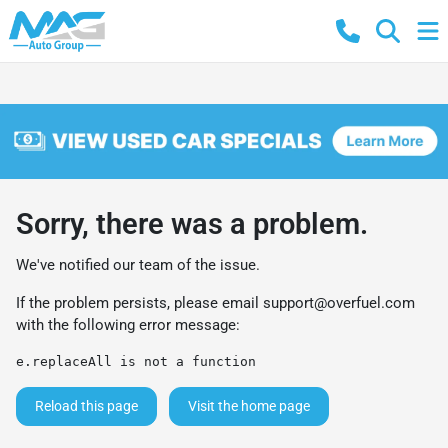
Sorry, there was a problem.
We've notified our team of the issue.
If the problem persists, please email
support@overfuel.com
with the following error message:
e.replaceAll is not a function
Reload this page
Visit the home page