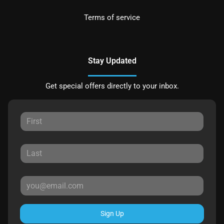
Terms of service
Stay Updated
Get special offers directly to your inbox.
Sign Up