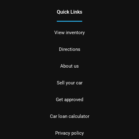
Quick Links
View inventory
Directions
About us
Sell your car
Get approved
Car loan calculator
Privacy policy