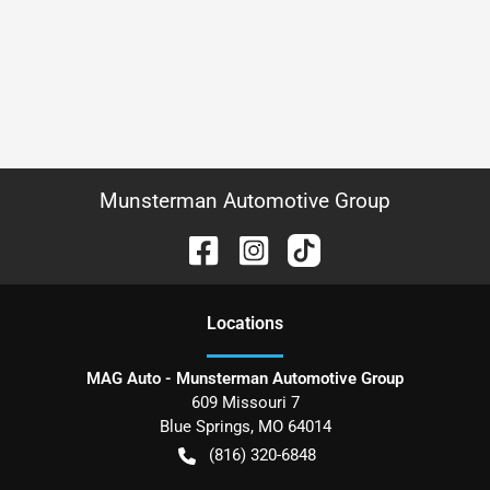
Munsterman Automotive Group
Location
s
MAG Auto - Munsterman Automotive Group
609 Missouri 7
Blue Springs
,
MO
64014
(816) 320-6848