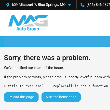
609 Missouri 7, Blue Springs, MO
(816) 846-287
Sorry, there was a problem.
We've notified our team of the issue.
If the problem persists, please email
support@overfuel.com
with
e.title.toLowerCase(...).replaceAll is not a function
Reload this page
Visit the home page