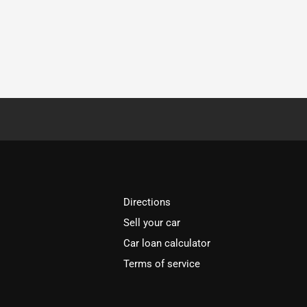
Directions
Sell your car
Car loan calculator
Terms of service