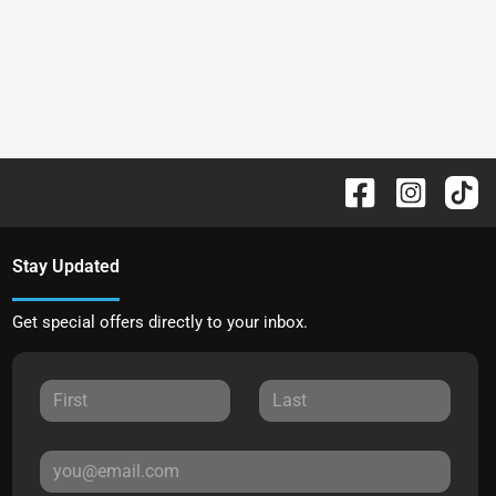
Stay Updated
Get special offers directly to your inbox.