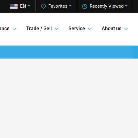
EN
Favorites
Recently Viewed
ance
Trade / Sell
Service
About us