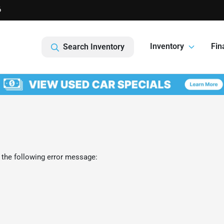
6
Inventory
Fin
Search Inventory
 the following error message: