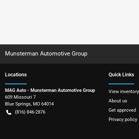
Munsterman Automotive Group
Location
s
Quick Links
MAG Auto - Munsterman Automotive Group
View inventory
609 Missouri 7
About us
Blue Springs
,
MO
64014
Get approved
(816) 846-2876
Privacy policy