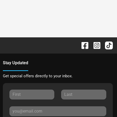
Stay Updated
Get special offers directly to your inbox.