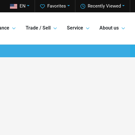
EN
Favorites
Recently Viewed
ance
Trade / Sell
Service
About us