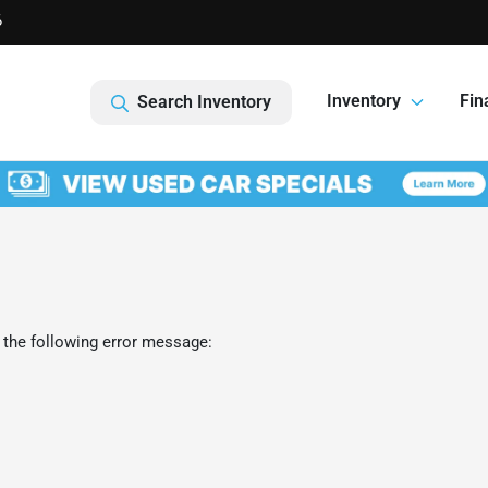
6
Inventory
Fin
Search Inventory
 the following error message: