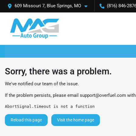
609 Missouri 7, Blue Springs, MO
(816) 846-287
Sorry, there was a problem.
We've notified our team of the issue.
If the problem persists, please email
support@overfuel.com
with
AbortSignal.timeout is not a function
Reload this page
Visit the home page