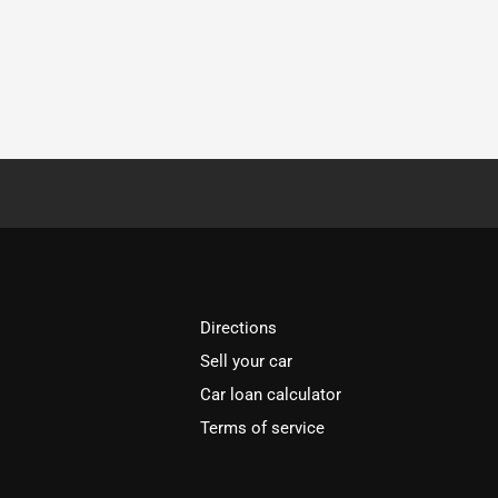
Directions
Sell your car
Car loan calculator
Terms of service