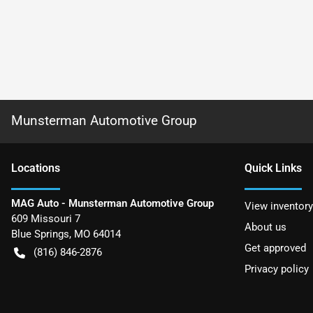
Munsterman Automotive Group
Location
s
Quick Links
MAG Auto - Munsterman Automotive Group
View inventory
609 Missouri 7
About us
Blue Springs
,
MO
64014
Get approved
(816) 846-2876
Privacy policy