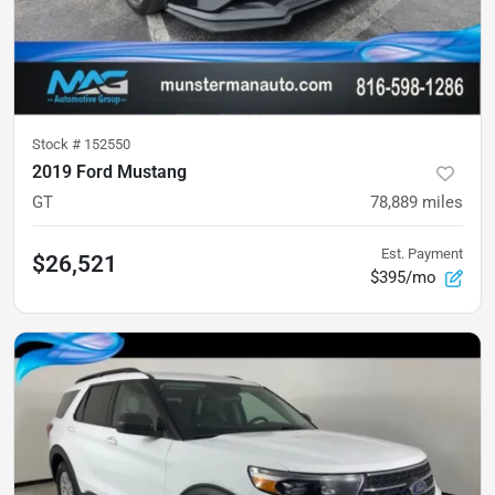
Stock #
152550
2019 Ford Mustang
GT
78,889
miles
Est. Payment
$26,521
$395/mo