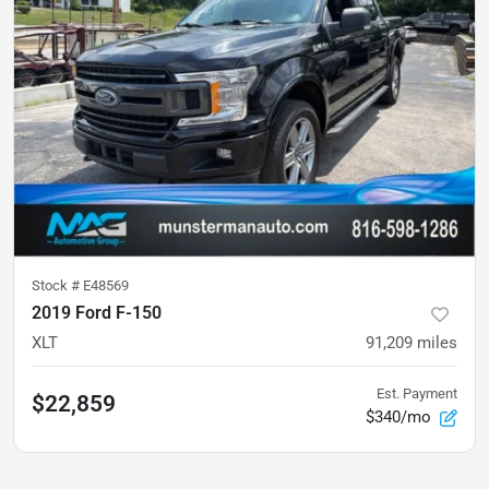
Stock #
E48569
2019 Ford F-150
XLT
91,209
miles
Est. Payment
$22,859
$340/mo