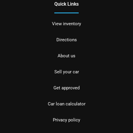
Quick Links
View inventory
Directions
About us
Sell your car
Get approved
Car loan calculator
Privacy policy