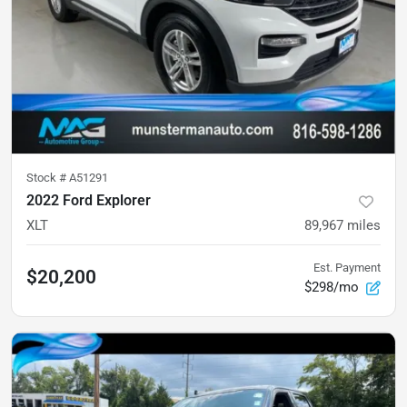
Stock #
A51291
2022 Ford Explorer
XLT
89,967
miles
Est. Payment
$20,200
$298/mo