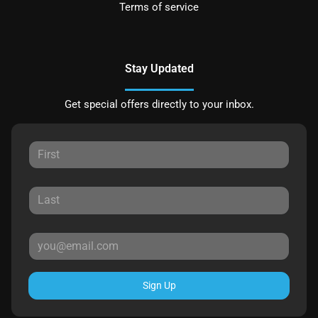
Terms of service
Stay Updated
Get special offers directly to your inbox.
Sign Up