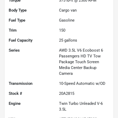
Torque
375 lb-ft @ 2500 RPM
Body Type
Cargo van
Fuel Type
Gasoline
Trim
150
Fuel Capacity
25
gallons
Series
AWD 3.5L V6 Ecoboost 6
Passengers HD TV Tow
Package Touch Screen
Media Center Backup
Camera
Transmission
10-Speed Automatic w/OD
Stock #
20A2815
Engine
Twin Turbo Unleaded V-6
3.5L