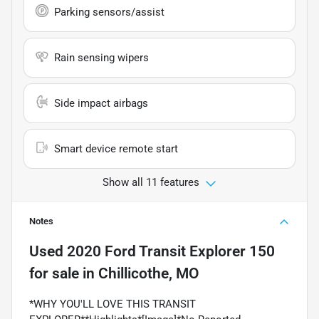
Parking sensors/assist
Rain sensing wipers
Side impact airbags
Smart device remote start
Show all 11 features
Notes
Used
2020 Ford Transit Explorer 150
for sale
in
Chillicothe, MO
*WHY YOU'LL LOVE THIS TRANSIT