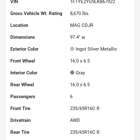
VIN
1FTYE2YG9LKB67922
Gross Vehicle Wt. Rating
8,670
lbs.
Location
MAG CDJR
Dimensions
97.4" w
Exterior Color
Ingot Silver Metallic
Front Wheel
16.0 x 6.5
Interior Color
Gray
Rear Wheel
16.0 x 6.5
Passengers
6
Front Tire
235/65R16C R
Drivetrain
AWD
Rear Tire
235/65R16C R