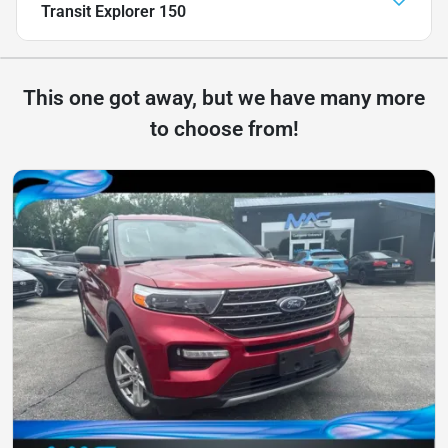
Transit Explorer 150
This one got away, but we have many more
to choose from!