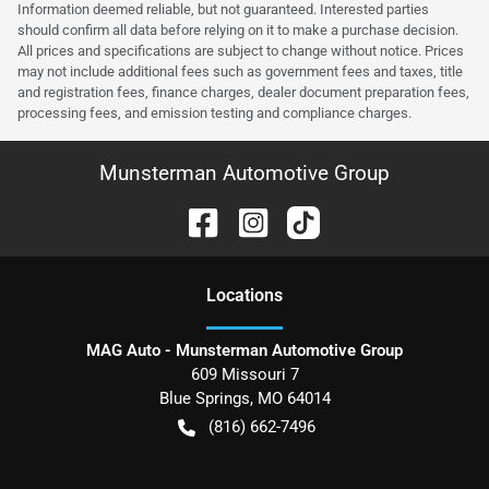
Information deemed reliable, but not guaranteed. Interested parties
should confirm all data before relying on it to make a purchase decision.
All prices and specifications are subject to change without notice. Prices
may not include additional fees such as government fees and taxes, title
and registration fees, finance charges, dealer document preparation fees,
processing fees, and emission testing and compliance charges.
Munsterman Automotive Group
Location
s
MAG Auto - Munsterman Automotive Group
609 Missouri 7
Blue Springs
,
MO
64014
(816) 662-7496