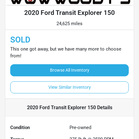
2020 Ford Transit Explorer 150
24,625 miles
SOLD
This one got away, but we have many more to choose
from!
Browse All Inventory
View Similar Inventory
2020 Ford Transit Explorer 150
Details
Condition
Pre-owned