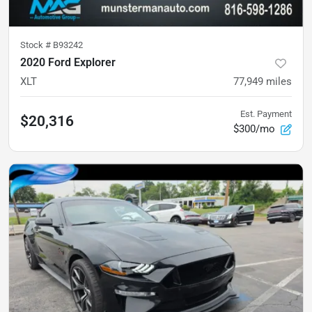
Stock #
B93242
2020 Ford Explorer
XLT
77,949
miles
Est. Payment
$20,316
$300/mo