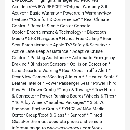
EXPLORER**Highlights*[Image]*No Reported
Accidents**VIEW REPORT:**Original Warranty Still
Active* * Basic Warranty * Powertrain Warranty*Key
Features**Comfort & Convenience* * Rear Climate
Control * Remote Start * Center Console
Cooler*Entertainment & Technology* * Bluetooth
Music * GPS Navigation * Hands Free Calling * Rear
Seat Entertainment * Apple TV*Safety & Security* *
Active Lane Keep Assistance * Adaptive Cruise
Control * Parking Assistance * Automatic Emergency
Braking * Blindspot Sensors * Collision Detection *
Lane Departure Warning * Rear Cross Traffic Alert *
Rear View Camera*Seating & Interior* * Heated Seats *
Leather Interior * Power Passenger Seat * Power Third
Row Fold Down Config.*Cargo & Towing* * Tow Hitch
& Connector * Power Running Boards*Wheels & Tires*
* 16 Alloy Wheels*Installed Packages* * 3.5L V6
Ecoboost Engine Group * SYNC3 w/ NAV Media
Center Group*Roof & Glass* * Sunroof * Tinted
GlassFor the most accurate prices and vehicle
information go to www.wowwoodys.comStock