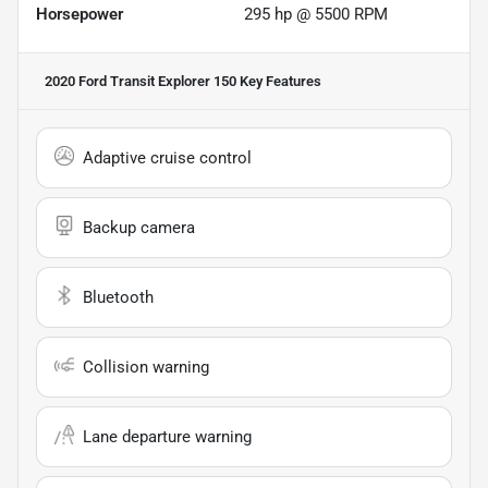
Horsepower
295 hp @ 5500 RPM
2020 Ford Transit Explorer 150
Key Features
Adaptive cruise control
Backup camera
Bluetooth
Collision warning
Lane departure warning