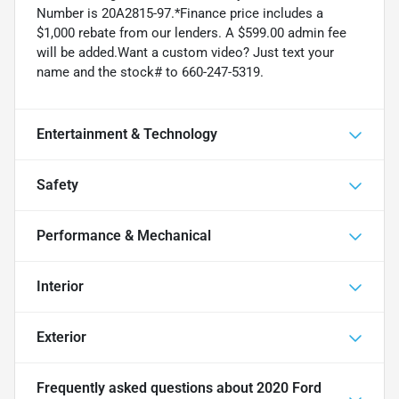
Number is 20A2815-97.*Finance price includes a
$1,000 rebate from our lenders. A $599.00 admin fee
will be added.Want a custom video? Just text your
name and the stock# to 660-247-5319.
Entertainment & Technology
Safety
Performance & Mechanical
Interior
Exterior
Frequently asked questions about
2020 Ford