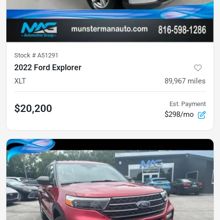
Stock #
A51291
2022 Ford Explorer
XLT
89,967
miles
Est. Payment
$20,200
$298/mo