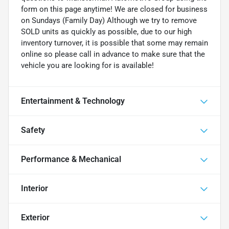
form on this page anytime! We are closed for business
on Sundays (Family Day) Although we try to remove
SOLD units as quickly as possible, due to our high
inventory turnover, it is possible that some may remain
online so please call in advance to make sure that the
vehicle you are looking for is available!
Entertainment & Technology
Safety
Performance & Mechanical
Interior
Exterior