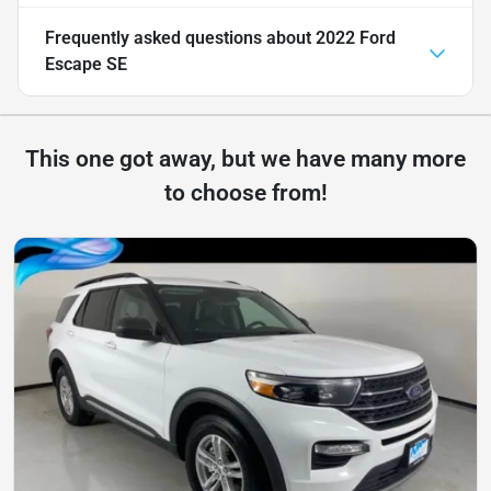
Frequently asked questions about
2022 Ford
Escape SE
This one got away, but we have many more
to choose from!