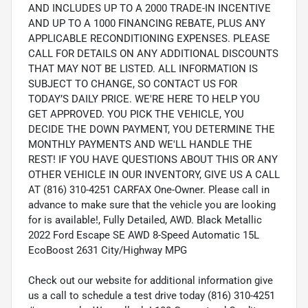
AND INCLUDES UP TO A 2000 TRADE-IN INCENTIVE
AND UP TO A 1000 FINANCING REBATE, PLUS ANY
APPLICABLE RECONDITIONING EXPENSES. PLEASE
CALL FOR DETAILS ON ANY ADDITIONAL DISCOUNTS
THAT MAY NOT BE LISTED. ALL INFORMATION IS
SUBJECT TO CHANGE, SO CONTACT US FOR
TODAY’S DAILY PRICE. WE'RE HERE TO HELP YOU
GET APPROVED. YOU PICK THE VEHICLE, YOU
DECIDE THE DOWN PAYMENT, YOU DETERMINE THE
MONTHLY PAYMENTS AND WE'LL HANDLE THE
REST! IF YOU HAVE QUESTIONS ABOUT THIS OR ANY
OTHER VEHICLE IN OUR INVENTORY, GIVE US A CALL
AT (816) 310-4251 CARFAX One-Owner. Please call in
advance to make sure that the vehicle you are looking
for is available!, Fully Detailed, AWD. Black Metallic
2022 Ford Escape SE AWD 8-Speed Automatic 15L
EcoBoost 2631 City/Highway MPG
Check out our website for additional information give
us a call to schedule a test drive today (816) 310-4251