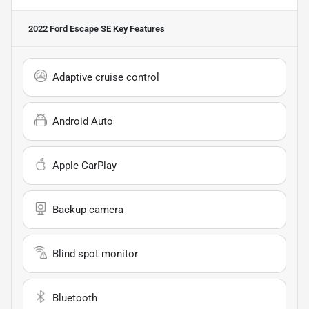
2022 Ford Escape SE
Key Features
Adaptive cruise control
Android Auto
Apple CarPlay
Backup camera
Blind spot monitor
Bluetooth