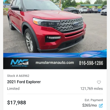
Stock #
A63962
2021 Ford Explorer
Limited
121,769
miles
Est. Payment
$17,988
$265/mo