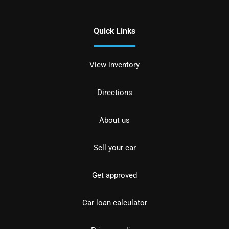
Quick Links
View inventory
Directions
About us
Sell your car
Get approved
Car loan calculator