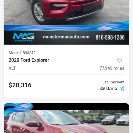
Stock #
B93242
2020 Ford Explorer
XLT
77,949
miles
Est. Payment
$20,316
$300/mo