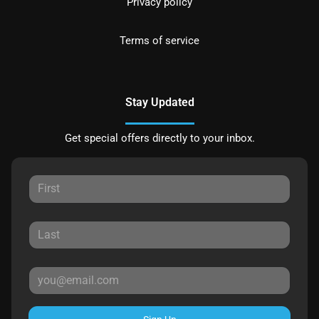
Privacy policy
Terms of service
Stay Updated
Get special offers directly to your inbox.