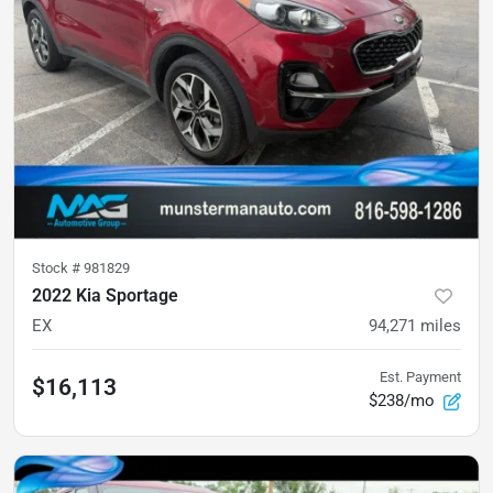
Stock #
981829
2022 Kia Sportage
EX
94,271
miles
Est. Payment
$16,113
$238/mo