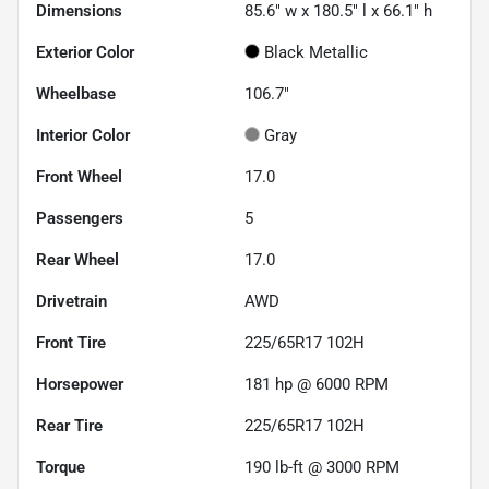
Dimensions
85.6" w x 180.5" l x 66.1" h
Exterior Color
Black Metallic
Wheelbase
106.7"
Interior Color
Gray
Front Wheel
17.0
Passengers
5
Rear Wheel
17.0
Drivetrain
AWD
Front Tire
225/65R17 102H
Horsepower
181 hp @ 6000 RPM
Rear Tire
225/65R17 102H
Torque
190 lb-ft @ 3000 RPM