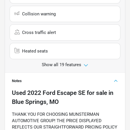
Collision warning
Cross traffic alert
Heated seats
Show all 19 features
Notes
Used
2022 Ford Escape SE
for sale
in
Blue Springs, MO
THANK YOU FOR CHOOSING MUNSTERMAN
AUTOMOTIVE GROUP! THE PRICE DISPLAYED
REFLECTS OUR STRAIGHTFORWARD PRICING POLICY