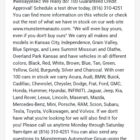
#wesayyeskc We really do! 100 Guaranteed Credit
Approval! Schedule a test drive today, (816) 310-4251
You can find more information on this vehicle or check
out the rest of what we have in stock on our web site
www.munstermanauto.com. ''We will even buy yours,
even if you don't buy ours'' We carry all makes and
models in Kansas City, Independence, Grain Valley,
Blue Springs, and Lees Summit Missouri and Olathe,
Overland Park Kansas and have vehicles in all different
colors, Black, Red, White, Brown, Blue, Tan, Green,
Yellow, Gold, Burgundy, Silver and Charcoal. With over
100 cars in stock we carry Acura, Audi, BMW, Buick,
Cadillac, Chevrolet, Chrysler, Dodge, Fiat, Ford, GMC,
Honda, Hummer, Hyundai, INFINITI, Jaguar, Jeep, Kia,
Land Rover, Lexus, Lincoln, Maserati, Mazda,
Mercedes-Benz, Mini, Porsche, RAM, Scion, Subaru,
Tesla, Toyota, Volkswagen, and Volvos. If we don't
have what you're looking for we will also find it for
you! Please call us anytime Monday through Saturday
9am-6pm at (816) 310-4251 You can also send any
questions to Munsterman Automotive Group using the