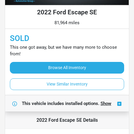
2022 Ford Escape SE
81,964 miles
SOLD
This one got away, but we have many more to choose
from!
Browse All Inventory
View Similar Inventory
This vehicle includes
installed options.
Show
2022 Ford Escape SE
Details