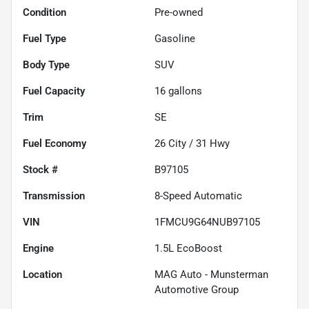
Condition
Pre-owned
Fuel Type
Gasoline
Body Type
SUV
Fuel Capacity
16
gallons
Trim
SE
Fuel Economy
26
City /
31
Hwy
Stock #
B97105
Transmission
8-Speed Automatic
VIN
1FMCU9G64NUB97105
Engine
1.5L EcoBoost
Location
MAG Auto - Munsterman
Automotive Group