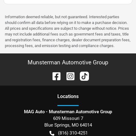
Information deemed reliable, but not guaranteed. Interested parties
should confirm all data before relying on it to make a purchase decision.
All prices and specifications are subject to change without notice. Prices
may not include additional fees such as government fees and taxes, title
and registration fees, finance charges, dealer document preparation fees,
processing fees, and emission testing and compliance charges.
Munsterman Automotive Group
Location
s
MAG Auto - Munsterman Automotive Group
609 Missouri 7
Blue Springs
,
MO
64014
(816) 310-4251