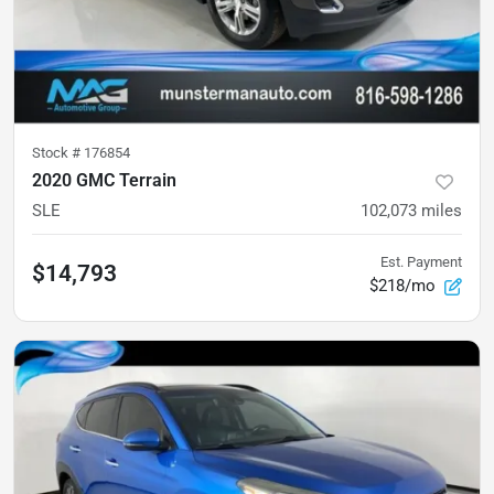
Stock #
176854
2020 GMC Terrain
SLE
102,073
miles
Est. Payment
$14,793
$218/mo