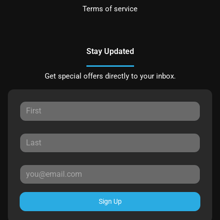
Terms of service
Stay Updated
Get special offers directly to your inbox.
Sign Up