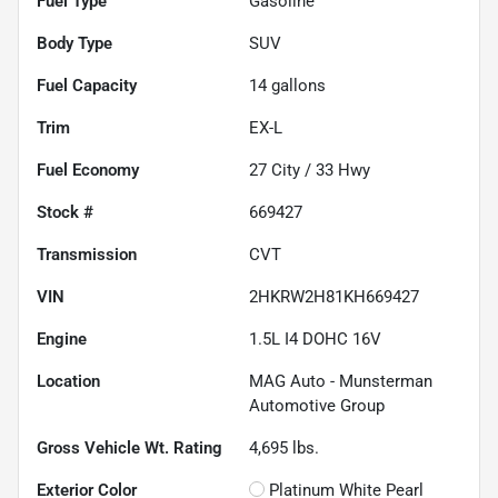
Fuel Type
Gasoline
Body Type
SUV
Fuel Capacity
14
gallons
Trim
EX-L
Fuel Economy
27
City /
33
Hwy
Stock #
669427
Transmission
CVT
VIN
2HKRW2H81KH669427
Engine
1.5L I4 DOHC 16V
Location
MAG Auto - Munsterman
Automotive Group
Gross Vehicle Wt. Rating
4,695
lbs.
Exterior Color
Platinum White Pearl