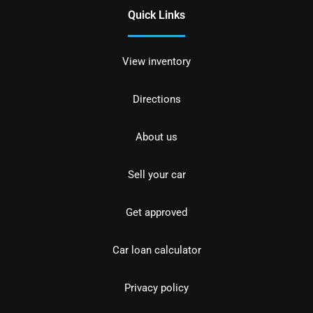
Quick Links
View inventory
Directions
About us
Sell your car
Get approved
Car loan calculator
Privacy policy