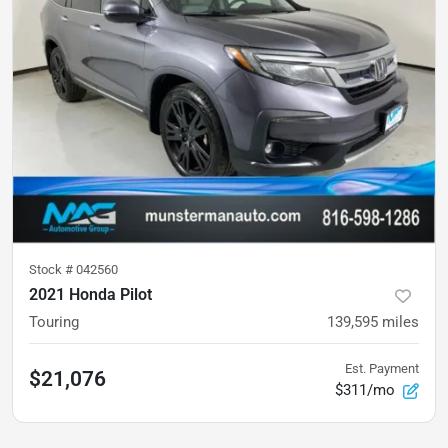
Stock #
042560
2021 Honda Pilot
Touring
139,595
miles
Est. Payment
$21,076
$311/mo