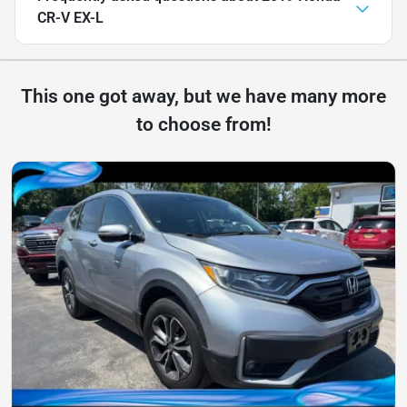
CR-V EX-L
This one got away, but we have many more
to choose from!