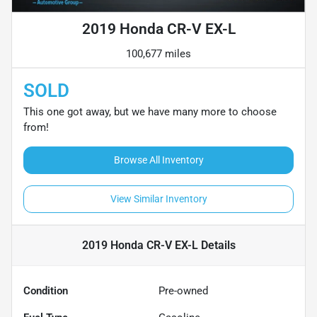
2019 Honda CR-V EX-L
100,677 miles
SOLD
This one got away, but we have many more to choose
from!
Browse All Inventory
View Similar Inventory
2019 Honda CR-V EX-L
Details
Condition
Pre-owned