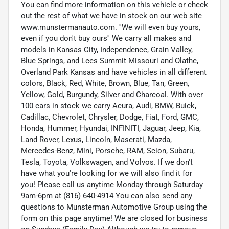
You can find more information on this vehicle or check
out the rest of what we have in stock on our web site
www.munstermanauto.com. ''We will even buy yours,
even if you don't buy ours'' We carry all makes and
models in Kansas City, Independence, Grain Valley,
Blue Springs, and Lees Summit Missouri and Olathe,
Overland Park Kansas and have vehicles in all different
colors, Black, Red, White, Brown, Blue, Tan, Green,
Yellow, Gold, Burgundy, Silver and Charcoal. With over
100 cars in stock we carry Acura, Audi, BMW, Buick,
Cadillac, Chevrolet, Chrysler, Dodge, Fiat, Ford, GMC,
Honda, Hummer, Hyundai, INFINITI, Jaguar, Jeep, Kia,
Land Rover, Lexus, Lincoln, Maserati, Mazda,
Mercedes-Benz, Mini, Porsche, RAM, Scion, Subaru,
Tesla, Toyota, Volkswagen, and Volvos. If we don't
have what you're looking for we will also find it for
you! Please call us anytime Monday through Saturday
9am-6pm at (816) 640-4914 You can also send any
questions to Munsterman Automotive Group using the
form on this page anytime! We are closed for business