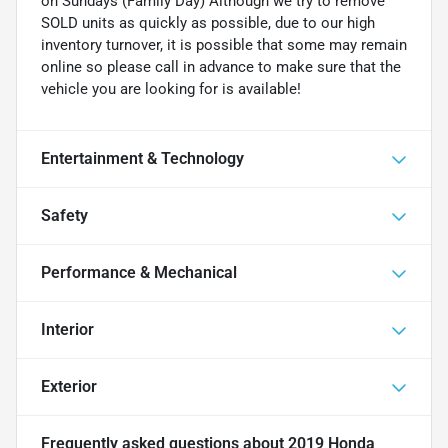
on Sundays (Family Day) Although we try to remove
SOLD units as quickly as possible, due to our high
inventory turnover, it is possible that some may remain
online so please call in advance to make sure that the
vehicle you are looking for is available!
Entertainment & Technology
Safety
Performance & Mechanical
Interior
Exterior
Frequently asked questions about
2019 Honda