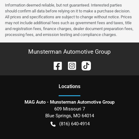
Information deemed reliable, but not guaranteed. Interested parties
should confirm all data before relying on it to make a purchase decision.
All prices and specifications are subject to change without notice. Prices
may not include additional fees such as government fees and taxes, title
and registration fees, finance charges, dealer document preparation fees,
processing fees, and emission testing and compliance charges.
Munsterman Automotive Group
Location
s
MAG Auto - Munsterman Automotive Group
609 Missouri 7
Blue Springs
,
MO
64014
(816) 640-4914