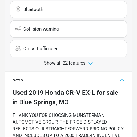
Bluetooth
Collision warning
Cross traffic alert
Show all 22 features
Notes
Used
2019 Honda CR-V EX-L
for sale
in
Blue Springs, MO
THANK YOU FOR CHOOSING MUNSTERMAN
AUTOMOTIVE GROUP! THE PRICE DISPLAYED
REFLECTS OUR STRAIGHTFORWARD PRICING POLICY
AND INCLUDES UP TO A 2000 TRADE-IN INCENTIVE