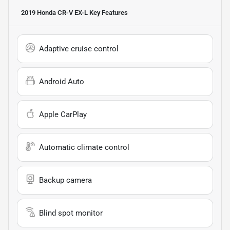
2019 Honda CR-V EX-L
Key Features
Adaptive cruise control
Android Auto
Apple CarPlay
Automatic climate control
Backup camera
Blind spot monitor