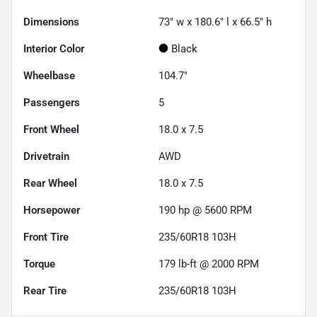
Dimensions
73" w x 180.6" l x 66.5" h
Interior Color
Black
Wheelbase
104.7"
Passengers
5
Front Wheel
18.0 x 7.5
Drivetrain
AWD
Rear Wheel
18.0 x 7.5
Horsepower
190 hp @ 5600 RPM
Front Tire
235/60R18 103H
Torque
179 lb-ft @ 2000 RPM
Rear Tire
235/60R18 103H