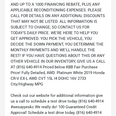
AND UP TO A 1000 FINANCING REBATE, PLUS ANY
APPLICABLE RECONDITIONING EXPENSES. PLEASE
CALL FOR DETAILS ON ANY ADDITIONAL DISCOUNTS
THAT MAY NOT BE LISTED. ALL INFORMATION IS
SUBJECT TO CHANGE, SO CONTACT US FOR
TODAY’S DAILY PRICE. WE'RE HERE TO HELP YOU
GET APPROVED. YOU PICK THE VEHICLE, YOU
DECIDE THE DOWN PAYMENT, YOU DETERMINE THE
MONTHLY PAYMENTS AND WE'LL HANDLE THE
REST! IF YOU HAVE QUESTIONS ABOUT THIS OR ANY
OTHER VEHICLE IN OUR INVENTORY, GIVE US A CALL
AT (816) 640-4914 Priced below KBB Fair Purchase
Price! Fully Detailed, AWD. Platinum White 2019 Honda
CR-V EX-L AWD CVT 15L I4 DOHC 16V 2733
City/Highway MPG
Check out our website for additional information give
us a call to schedule a test drive today (816) 640-4914
#wesayyeskc We really do! 100 Guaranteed Credit
Approval! Schedule a test drive today, (816) 640-4914