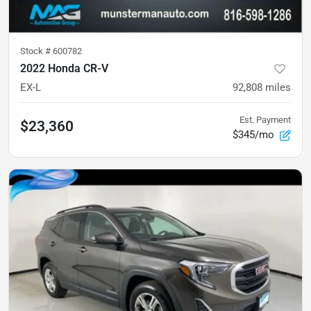
Stock #
600782
2022 Honda CR-V
EX-L
92,808
miles
Est. Payment
$23,360
$345/mo