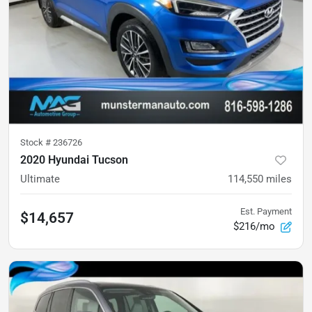
Stock #
236726
2020 Hyundai Tucson
Ultimate
114,550
miles
Est. Payment
$14,657
$216/mo