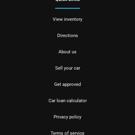
View inventory
Directions
About us
Sell your car
Get approved
Car loan calculator
Privacy policy
Terms of service