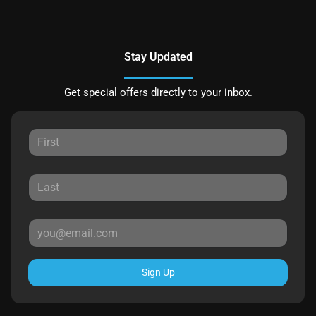
Stay Updated
Get special offers directly to your inbox.
Sign Up