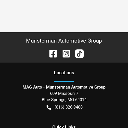
Munsterman Automotive Group
Location
s
MAG Auto - Munsterman Automotive Group
609 Missouri 7
Blue Springs
,
MO
64014
(816) 826-9488
Quick Links