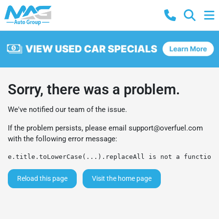
Sorry, there was a problem.
We've notified our team of the issue.
If the problem persists, please email
support@overfuel.com
with the following error message:
e.title.toLowerCase(...).replaceAll is not a function
Reload this page
Visit the home page