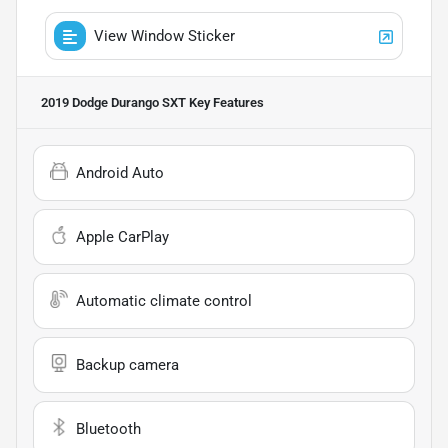
View Window Sticker
2019 Dodge Durango SXT
Key Features
Android Auto
Apple CarPlay
Automatic climate control
Backup camera
Bluetooth