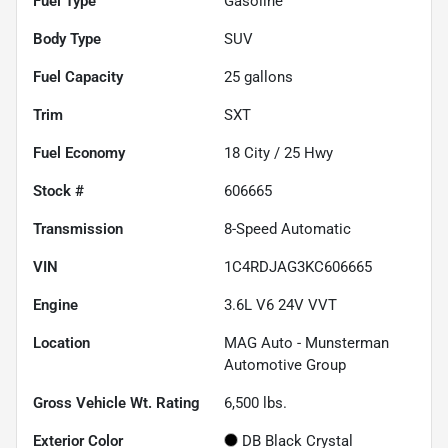
Fuel Type
Gasoline
Body Type
SUV
Fuel Capacity
25
gallons
Trim
SXT
Fuel Economy
18
City /
25
Hwy
Stock #
606665
Transmission
8-Speed Automatic
VIN
1C4RDJAG3KC606665
Engine
3.6L V6 24V VVT
Location
MAG Auto - Munsterman
Automotive Group
Gross Vehicle Wt. Rating
6,500
lbs.
Exterior Color
DB Black Crystal