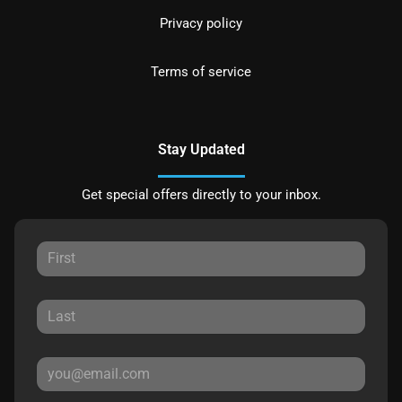
Privacy policy
Terms of service
Stay Updated
Get special offers directly to your inbox.