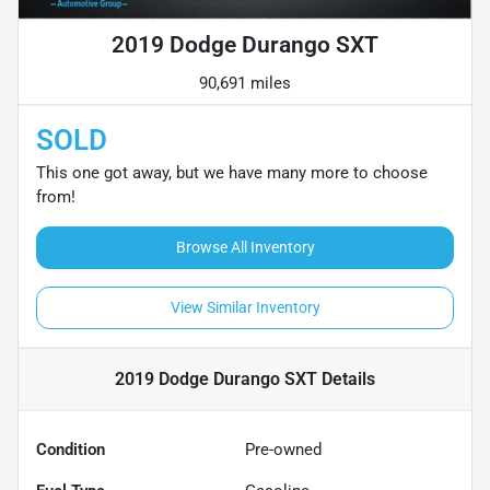
2019 Dodge Durango SXT
90,691 miles
SOLD
This one got away, but we have many more to choose
from!
Browse All Inventory
View Similar Inventory
2019 Dodge Durango SXT
Details
Condition
Pre-owned