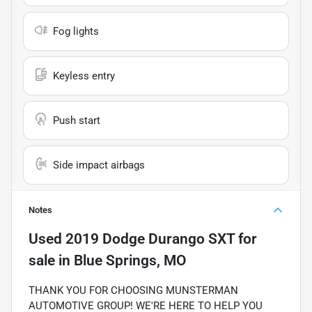
Fog lights
Keyless entry
Push start
Side impact airbags
Notes
Used
2019 Dodge Durango SXT
for
sale
in
Blue Springs, MO
THANK YOU FOR CHOOSING MUNSTERMAN
AUTOMOTIVE GROUP! WE'RE HERE TO HELP YOU