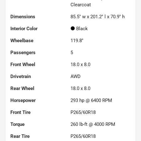
Clearcoat
Dimensions
85.5" w x 201.2" l x 70.9" h
Interior Color
Black
Wheelbase
119.8"
Passengers
5
Front Wheel
18.0 x 8.0
Drivetrain
AWD
Rear Wheel
18.0 x 8.0
Horsepower
293 hp @ 6400 RPM
Front Tire
P265/60R18
Torque
260 lb-ft @ 4000 RPM
Rear Tire
P265/60R18