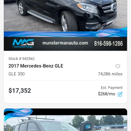
Stock #
942562
2017 Mercedes-Benz GLE
GLE 350
74,086
miles
Est. Payment
$17,352
$268/mo