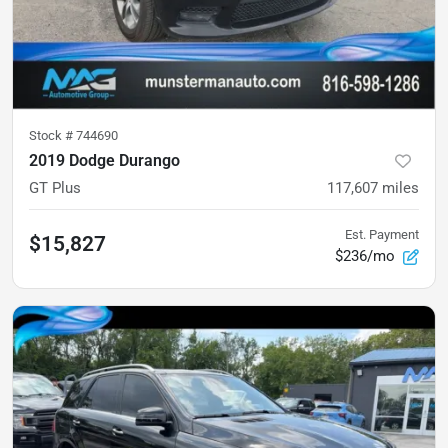
Stock #
744690
2019 Dodge Durango
GT Plus
117,607
miles
Est. Payment
$15,827
$236/mo