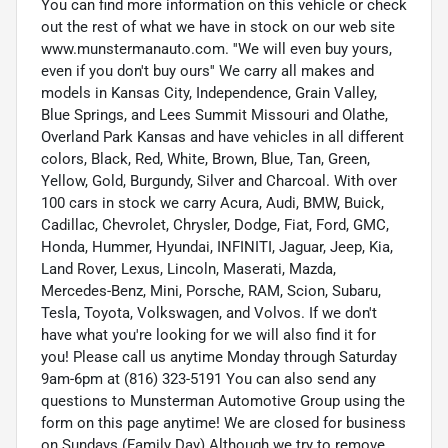
You can find more information on this vehicle or check
out the rest of what we have in stock on our web site
www.munstermanauto.com. ''We will even buy yours,
even if you don't buy ours'' We carry all makes and
models in Kansas City, Independence, Grain Valley,
Blue Springs, and Lees Summit Missouri and Olathe,
Overland Park Kansas and have vehicles in all different
colors, Black, Red, White, Brown, Blue, Tan, Green,
Yellow, Gold, Burgundy, Silver and Charcoal. With over
100 cars in stock we carry Acura, Audi, BMW, Buick,
Cadillac, Chevrolet, Chrysler, Dodge, Fiat, Ford, GMC,
Honda, Hummer, Hyundai, INFINITI, Jaguar, Jeep, Kia,
Land Rover, Lexus, Lincoln, Maserati, Mazda,
Mercedes-Benz, Mini, Porsche, RAM, Scion, Subaru,
Tesla, Toyota, Volkswagen, and Volvos. If we don't
have what you're looking for we will also find it for
you! Please call us anytime Monday through Saturday
9am-6pm at (816) 323-5191 You can also send any
questions to Munsterman Automotive Group using the
form on this page anytime! We are closed for business
on Sundays (Family Day) Although we try to remove