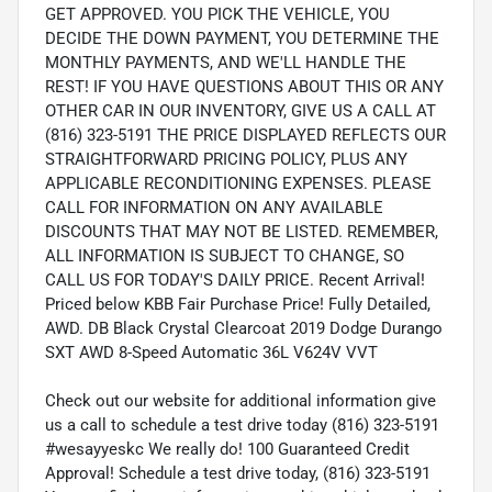
GET APPROVED. YOU PICK THE VEHICLE, YOU
DECIDE THE DOWN PAYMENT, YOU DETERMINE THE
MONTHLY PAYMENTS, AND WE'LL HANDLE THE
REST! IF YOU HAVE QUESTIONS ABOUT THIS OR ANY
OTHER CAR IN OUR INVENTORY, GIVE US A CALL AT
(816) 323-5191 THE PRICE DISPLAYED REFLECTS OUR
STRAIGHTFORWARD PRICING POLICY, PLUS ANY
APPLICABLE RECONDITIONING EXPENSES. PLEASE
CALL FOR INFORMATION ON ANY AVAILABLE
DISCOUNTS THAT MAY NOT BE LISTED. REMEMBER,
ALL INFORMATION IS SUBJECT TO CHANGE, SO
CALL US FOR TODAY'S DAILY PRICE. Recent Arrival!
Priced below KBB Fair Purchase Price! Fully Detailed,
AWD. DB Black Crystal Clearcoat 2019 Dodge Durango
SXT AWD 8-Speed Automatic 36L V624V VVT
Check out our website for additional information give
us a call to schedule a test drive today (816) 323-5191
#wesayyeskc We really do! 100 Guaranteed Credit
Approval! Schedule a test drive today, (816) 323-5191