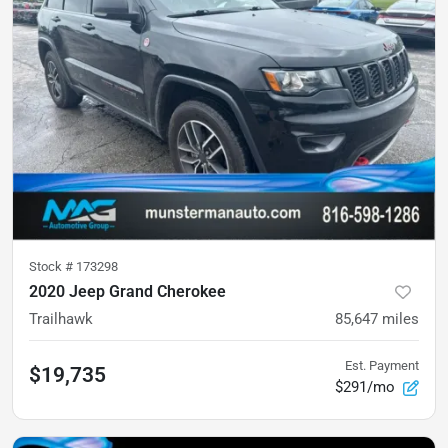
Stock #
173298
2020 Jeep Grand Cherokee
Trailhawk
85,647
miles
Est. Payment
$19,735
$291/mo