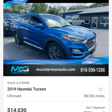
Stock #
070094
2019 Hyundai Tucson
Ultimate
98,536
miles
Est. Payment
$14,030