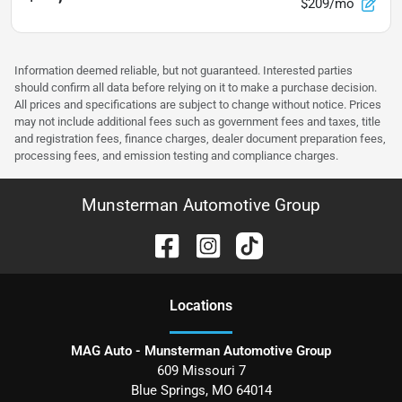
$209/mo
Information deemed reliable, but not guaranteed. Interested parties
should confirm all data before relying on it to make a purchase decision.
All prices and specifications are subject to change without notice. Prices
may not include additional fees such as government fees and taxes, title
and registration fees, finance charges, dealer document preparation fees,
processing fees, and emission testing and compliance charges.
Munsterman Automotive Group
Location
s
MAG Auto - Munsterman Automotive Group
609 Missouri 7
Blue Springs
,
MO
64014