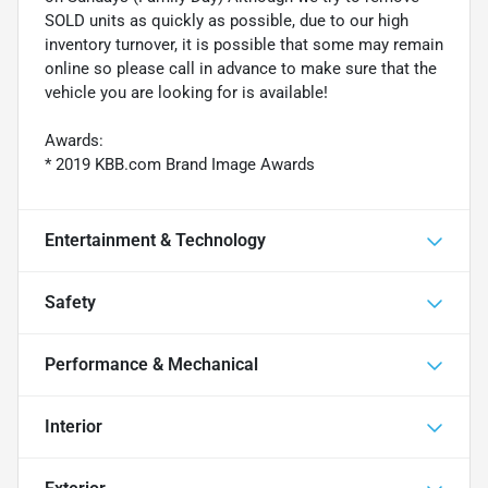
SOLD units as quickly as possible, due to our high
inventory turnover, it is possible that some may remain
online so please call in advance to make sure that the
vehicle you are looking for is available!
Awards:
* 2019 KBB.com Brand Image Awards
Entertainment & Technology
Safety
Performance & Mechanical
Interior