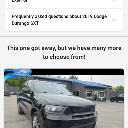
Exterior
Frequently asked questions about
2019 Dodge
Durango SXT
This one got away, but we have many more
to choose from!