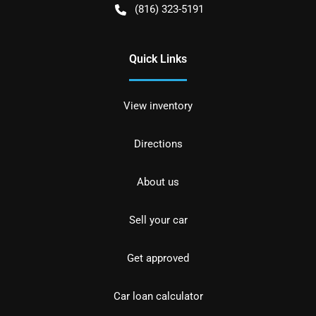
(816) 323-5191
Quick Links
View inventory
Directions
About us
Sell your car
Get approved
Car loan calculator