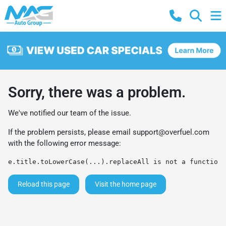
Sorry, there was a problem.
We've notified our team of the issue.
If the problem persists, please email
support@overfuel.com
with the following error message:
e.title.toLowerCase(...).replaceAll is not a function
Reload this page
Visit the home page