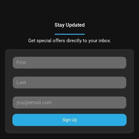
Stay Updated
Get special offers directly to your inbox.
Sign Up