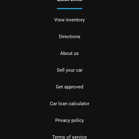
View inventory
Directions
About us
Sell your car
Get approved
Car loan calculator
Privacy policy
Terms of service