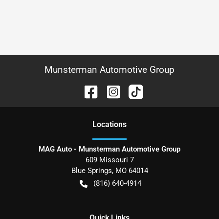
Munsterman Automotive Group
Location
s
MAG Auto - Munsterman Automotive Group
609 Missouri 7
Blue Springs
,
MO
64014
(816) 640-4914
Quick Links