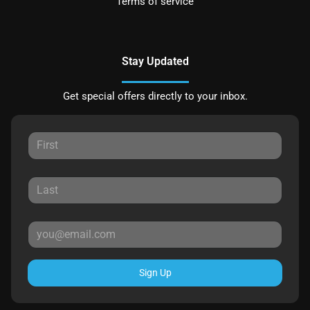
Terms of service
Stay Updated
Get special offers directly to your inbox.
Sign Up