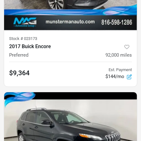
Stock #
023173
2017 Buick Encore
Preferred
92,000
miles
Est. Payment
$9,364
$144/mo