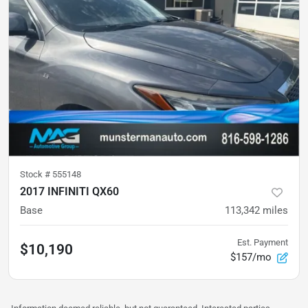
Stock #
555148
2017 INFINITI QX60
Base
113,342
miles
Est. Payment
$10,190
$157/mo