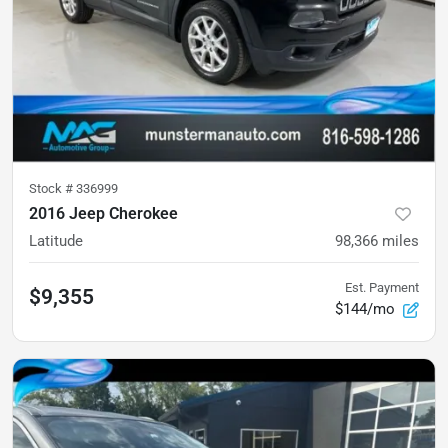
Stock #
336999
2016 Jeep Cherokee
Latitude
98,366
miles
Est. Payment
$9,355
$144/mo