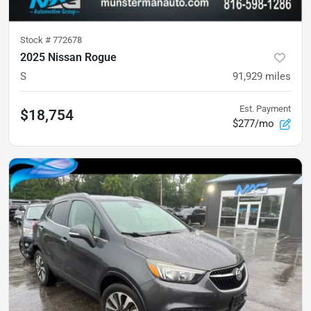
Stock #
772678
2025 Nissan Rogue
S
91,929
miles
Est. Payment
$18,754
$277/mo