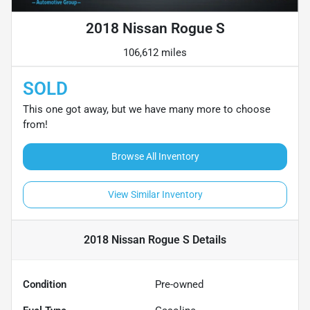
2018 Nissan Rogue S
106,612 miles
SOLD
This one got away, but we have many more to choose
from!
Browse All Inventory
View Similar Inventory
2018 Nissan Rogue S
Details
Condition
Pre-owned