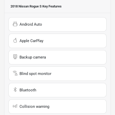
2018 Nissan Rogue S
Key Features
Android Auto
Apple CarPlay
Backup camera
Blind spot monitor
Bluetooth
Collision warning