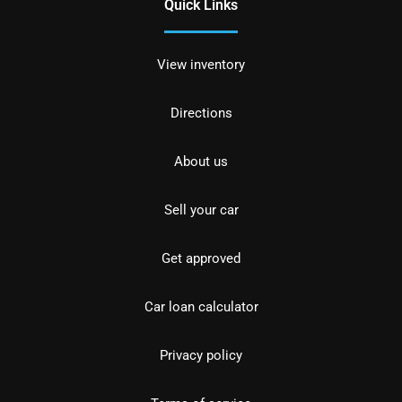
Quick Links
View inventory
Directions
About us
Sell your car
Get approved
Car loan calculator
Privacy policy