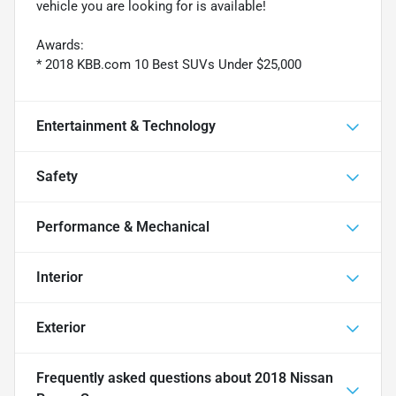
vehicle you are looking for is available!
Awards:
* 2018 KBB.com 10 Best SUVs Under $25,000
Entertainment & Technology
Safety
Performance & Mechanical
Interior
Exterior
Frequently asked questions about
2018 Nissan