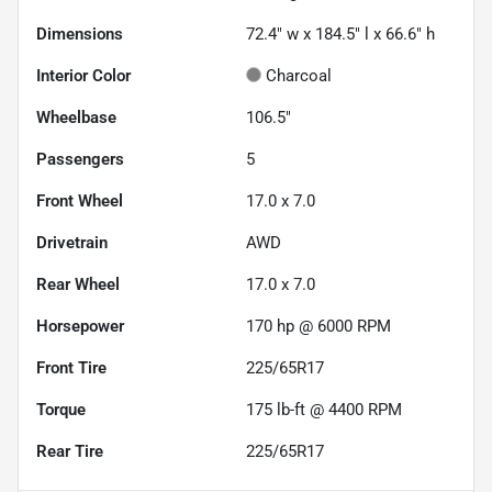
Dimensions
72.4" w x 184.5" l x 66.6" h
Interior Color
Charcoal
Wheelbase
106.5"
Passengers
5
Front Wheel
17.0 x 7.0
Drivetrain
AWD
Rear Wheel
17.0 x 7.0
Horsepower
170 hp @ 6000 RPM
Front Tire
225/65R17
Torque
175 lb-ft @ 4400 RPM
Rear Tire
225/65R17