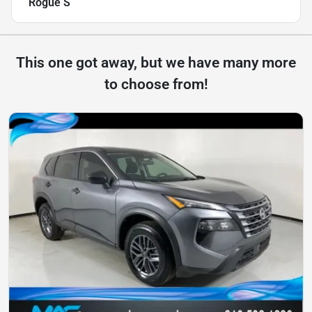
Rogue S
This one got away, but we have many more
to choose from!