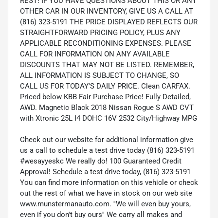
REST! IF YOU HAVE QUESTIONS ABOUT THIS OR ANY
OTHER CAR IN OUR INVENTORY, GIVE US A CALL AT
(816) 323-5191 THE PRICE DISPLAYED REFLECTS OUR
STRAIGHTFORWARD PRICING POLICY, PLUS ANY
APPLICABLE RECONDITIONING EXPENSES. PLEASE
CALL FOR INFORMATION ON ANY AVAILABLE
DISCOUNTS THAT MAY NOT BE LISTED. REMEMBER,
ALL INFORMATION IS SUBJECT TO CHANGE, SO
CALL US FOR TODAY'S DAILY PRICE. Clean CARFAX.
Priced below KBB Fair Purchase Price! Fully Detailed,
AWD. Magnetic Black 2018 Nissan Rogue S AWD CVT
with Xtronic 25L I4 DOHC 16V 2532 City/Highway MPG
Check out our website for additional information give
us a call to schedule a test drive today (816) 323-5191
#wesayyeskc We really do! 100 Guaranteed Credit
Approval! Schedule a test drive today, (816) 323-5191
You can find more information on this vehicle or check
out the rest of what we have in stock on our web site
www.munstermanauto.com. ''We will even buy yours,
even if you don't buy ours'' We carry all makes and