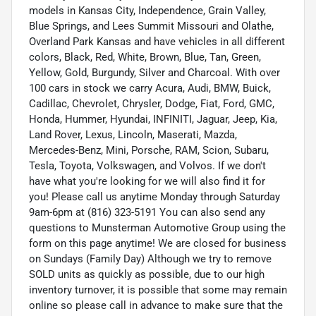
models in Kansas City, Independence, Grain Valley,
Blue Springs, and Lees Summit Missouri and Olathe,
Overland Park Kansas and have vehicles in all different
colors, Black, Red, White, Brown, Blue, Tan, Green,
Yellow, Gold, Burgundy, Silver and Charcoal. With over
100 cars in stock we carry Acura, Audi, BMW, Buick,
Cadillac, Chevrolet, Chrysler, Dodge, Fiat, Ford, GMC,
Honda, Hummer, Hyundai, INFINITI, Jaguar, Jeep, Kia,
Land Rover, Lexus, Lincoln, Maserati, Mazda,
Mercedes-Benz, Mini, Porsche, RAM, Scion, Subaru,
Tesla, Toyota, Volkswagen, and Volvos. If we don't
have what you're looking for we will also find it for
you! Please call us anytime Monday through Saturday
9am-6pm at (816) 323-5191 You can also send any
questions to Munsterman Automotive Group using the
form on this page anytime! We are closed for business
on Sundays (Family Day) Although we try to remove
SOLD units as quickly as possible, due to our high
inventory turnover, it is possible that some may remain
online so please call in advance to make sure that the