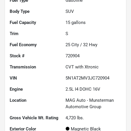
Fuel Type
Gasoline
Body Type
SUV
Fuel Capacity
15
gallons
Trim
S
Fuel Economy
25
City /
32
Hwy
Stock #
720904
Transmission
CVT with Xtronic
VIN
5N1AT2MV3JC720904
Engine
2.5L I4 DOHC 16V
Location
MAG Auto - Munsterman
Automotive Group
Gross Vehicle Wt. Rating
4,720
lbs.
Exterior Color
Magnetic Black