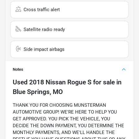
Cross traffic alert
Satellite radio ready
Side impact airbags
Notes
Used
2018 Nissan Rogue S
for sale
in
Blue Springs, MO
THANK YOU FOR CHOOSING MUNSTERMAN
AUTOMOTIVE GROUP! WE'RE HERE TO HELP YOU
GET APPROVED. YOU PICK THE VEHICLE, YOU
DECIDE THE DOWN PAYMENT, YOU DETERMINE THE
MONTHLY PAYMENTS, AND WE'LL HANDLE THE