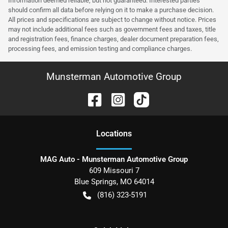
Information deemed reliable, but not guaranteed. Interested parties
should confirm all data before relying on it to make a purchase decision.
All prices and specifications are subject to change without notice. Prices
may not include additional fees such as government fees and taxes, title
and registration fees, finance charges, dealer document preparation fees,
processing fees, and emission testing and compliance charges.
Munsterman Automotive Group
Location
s
MAG Auto - Munsterman Automotive Group
609 Missouri 7
Blue Springs
,
MO
64014
(816) 323-5191