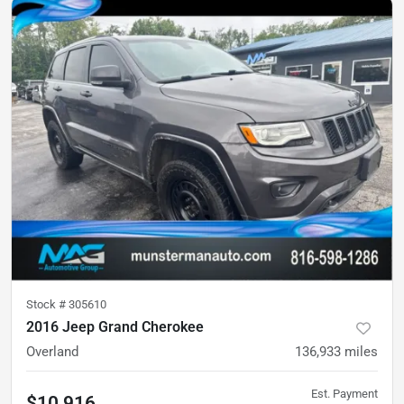
Stock #
305610
2016 Jeep Grand Cherokee
Overland
136,933
miles
Est. Payment
$10,916