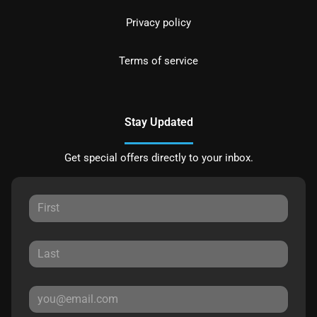
Privacy policy
Terms of service
Stay Updated
Get special offers directly to your inbox.