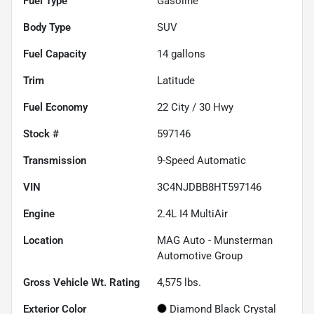
Fuel Type
Gasoline
Body Type
SUV
Fuel Capacity
14
gallons
Trim
Latitude
Fuel Economy
22
City /
30
Hwy
Stock #
597146
Transmission
9-Speed Automatic
VIN
3C4NJDBB8HT597146
Engine
2.4L I4 MultiAir
Location
MAG Auto - Munsterman
Automotive Group
Gross Vehicle Wt. Rating
4,575
lbs.
Exterior Color
Diamond Black Crystal