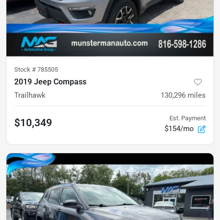
Stock #
785505
2019 Jeep Compass
Trailhawk
130,296
miles
Est. Payment
$10,349
$154/mo