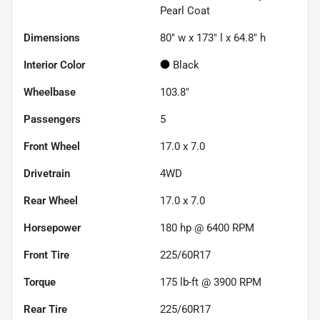
Pearl Coat
Dimensions
80" w x 173" l x 64.8" h
Interior Color
Black
Wheelbase
103.8"
Passengers
5
Front Wheel
17.0 x 7.0
Drivetrain
4WD
Rear Wheel
17.0 x 7.0
Horsepower
180 hp @ 6400 RPM
Front Tire
225/60R17
Torque
175 lb-ft @ 3900 RPM
Rear Tire
225/60R17