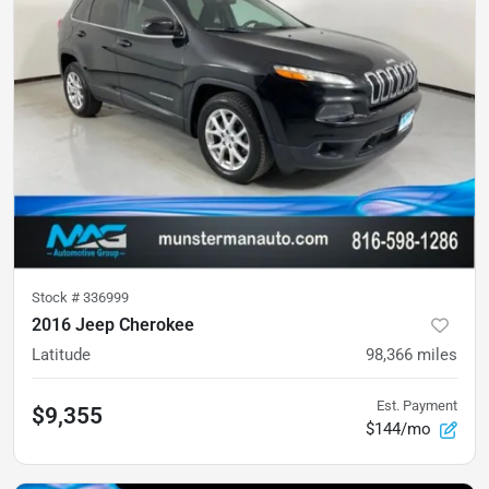
Stock #
336999
2016 Jeep Cherokee
Latitude
98,366
miles
Est. Payment
$9,355
$144/mo