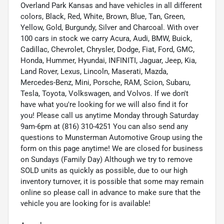
Overland Park Kansas and have vehicles in all different
colors, Black, Red, White, Brown, Blue, Tan, Green,
Yellow, Gold, Burgundy, Silver and Charcoal. With over
100 cars in stock we carry Acura, Audi, BMW, Buick,
Cadillac, Chevrolet, Chrysler, Dodge, Fiat, Ford, GMC,
Honda, Hummer, Hyundai, INFINITI, Jaguar, Jeep, Kia,
Land Rover, Lexus, Lincoln, Maserati, Mazda,
Mercedes-Benz, Mini, Porsche, RAM, Scion, Subaru,
Tesla, Toyota, Volkswagen, and Volvos. If we don't
have what you're looking for we will also find it for
you! Please call us anytime Monday through Saturday
9am-6pm at (816) 310-4251 You can also send any
questions to Munsterman Automotive Group using the
form on this page anytime! We are closed for business
on Sundays (Family Day) Although we try to remove
SOLD units as quickly as possible, due to our high
inventory turnover, it is possible that some may remain
online so please call in advance to make sure that the
vehicle you are looking for is available!