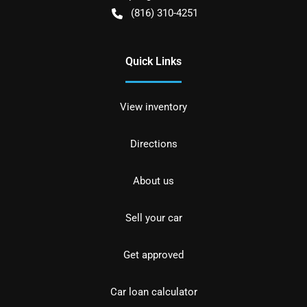
(816) 310-4251
Quick Links
View inventory
Directions
About us
Sell your car
Get approved
Car loan calculator