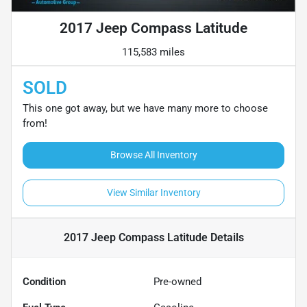
2017 Jeep Compass Latitude
115,583 miles
SOLD
This one got away, but we have many more to choose
from!
Browse All Inventory
View Similar Inventory
2017 Jeep Compass Latitude
Details
Condition
Pre-owned