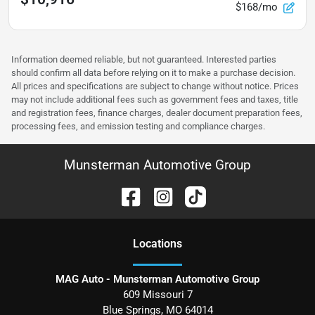
$168/mo
Information deemed reliable, but not guaranteed. Interested parties
should confirm all data before relying on it to make a purchase decision.
All prices and specifications are subject to change without notice. Prices
may not include additional fees such as government fees and taxes, title
and registration fees, finance charges, dealer document preparation fees,
processing fees, and emission testing and compliance charges.
Munsterman Automotive Group
Location
s
MAG Auto - Munsterman Automotive Group
609 Missouri 7
Blue Springs
,
MO
64014