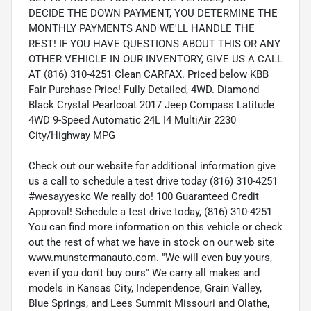
DECIDE THE DOWN PAYMENT, YOU DETERMINE THE
MONTHLY PAYMENTS AND WE'LL HANDLE THE
REST! IF YOU HAVE QUESTIONS ABOUT THIS OR ANY
OTHER VEHICLE IN OUR INVENTORY, GIVE US A CALL
AT (816) 310-4251 Clean CARFAX. Priced below KBB
Fair Purchase Price! Fully Detailed, 4WD. Diamond
Black Crystal Pearlcoat 2017 Jeep Compass Latitude
4WD 9-Speed Automatic 24L I4 MultiAir 2230
City/Highway MPG
Check out our website for additional information give
us a call to schedule a test drive today (816) 310-4251
#wesayyeskc We really do! 100 Guaranteed Credit
Approval! Schedule a test drive today, (816) 310-4251
You can find more information on this vehicle or check
out the rest of what we have in stock on our web site
www.munstermanauto.com. ''We will even buy yours,
even if you don't buy ours'' We carry all makes and
models in Kansas City, Independence, Grain Valley,
Blue Springs, and Lees Summit Missouri and Olathe,