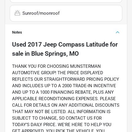
Sunroof/moonroof
Notes
Used
2017 Jeep Compass Latitude
for
sale
in
Blue Springs, MO
THANK YOU FOR CHOOSING MUNSTERMAN
AUTOMOTIVE GROUP! THE PRICE DISPLAYED
REFLECTS OUR STRAIGHTFORWARD PRICING POLICY
AND INCLUDES UP TO A 2000 TRADE-IN INCENTIVE
AND UP TO A 1000 FINANCING REBATE, PLUS ANY
APPLICABLE RECONDITIONING EXPENSES. PLEASE
CALL FOR DETAILS ON ANY ADDITIONAL DISCOUNTS
THAT MAY NOT BE LISTED. ALL INFORMATION IS
SUBJECT TO CHANGE, SO CONTACT US FOR
TODAY’S DAILY PRICE. WE'RE HERE TO HELP YOU
GET APPROVED. YOU PICK THE VEHICLE, YOU