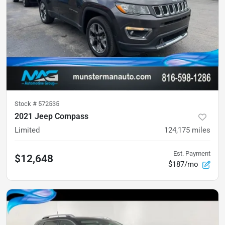
Stock #
572535
2021 Jeep Compass
Limited
124,175
miles
Est. Payment
$12,648
$187/mo