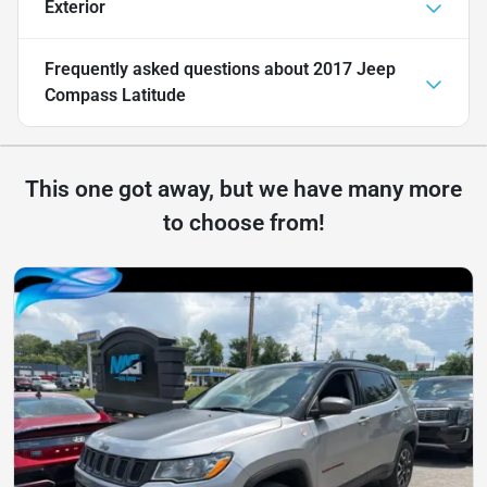
Exterior
Frequently asked questions about
2017 Jeep
Compass Latitude
This one got away, but we have many more
to choose from!