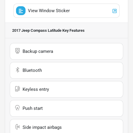
View Window Sticker
2017 Jeep Compass Latitude
Key Features
Backup camera
Bluetooth
Keyless entry
Push start
Side impact airbags