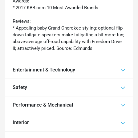
Awards:
* 2017 KBB.com 10 Most Awarded Brands
Reviews:
* Appealing baby-Grand Cherokee styling; optional flip-
down tailgate speakers make tailgating a bit more fun;
above-average off-road capability with Freedom Drive
II; attractively priced. Source: Edmunds
Entertainment & Technology
Safety
Performance & Mechanical
Interior