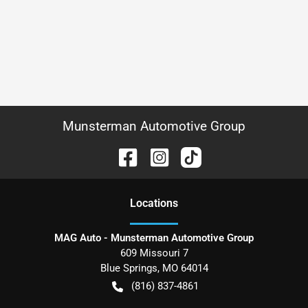
Munsterman Automotive Group
Location
s
MAG Auto - Munsterman Automotive Group
609 Missouri 7
Blue Springs
,
MO
64014
(816) 837-4861