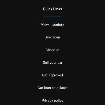
Quick Links
View inventory
Directions
About us
Sell your car
Get approved
Car loan calculator
Privacy policy