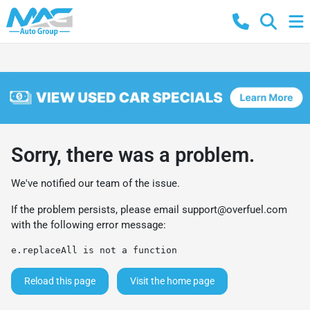
Sorry, there was a problem.
We've notified our team of the issue.
If the problem persists, please email
support@overfuel.com
with the following error message:
e.replaceAll is not a function
Reload this page
Visit the home page