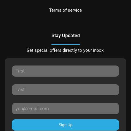
Terms of service
Stay Updated
Get special offers directly to your inbox.
Sign Up