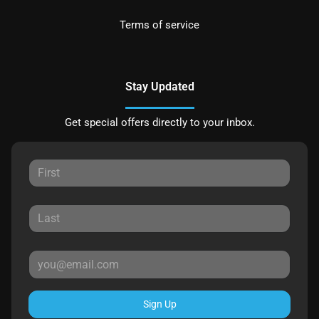
Terms of service
Stay Updated
Get special offers directly to your inbox.
Sign Up