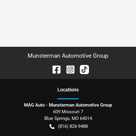
Munsterman Automotive Group
Location
s
MAG Auto - Munsterman Automotive Group
609 Missouri 7
Blue Springs
,
MO
64014
(816) 826-9488