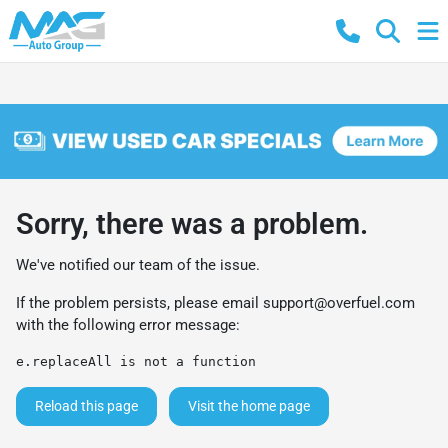
Sorry, there was a problem.
We've notified our team of the issue.
If the problem persists, please email
support@overfuel.com
with the following error message:
e.replaceAll is not a function
Reload this page
Visit the home page