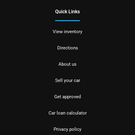
Quick Links
View inventory
Directions
About us
Sell your car
Get approved
Car loan calculator
Privacy policy