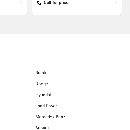
--
Call for price
--
Buick
Dodge
Hyundai
Land Rover
Mercedes-Benz
Subaru