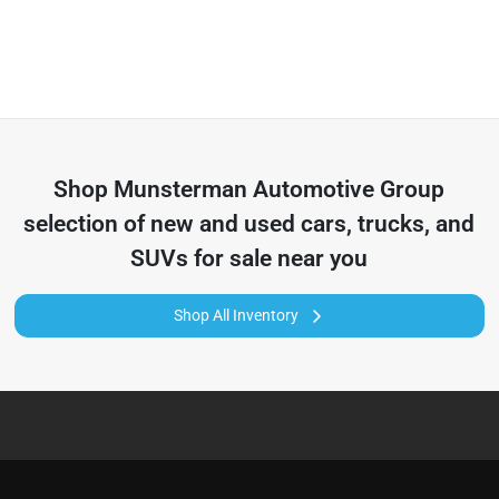
Shop
Munsterman Automotive Group
selection of
new and used cars, trucks, and
SUVs for sale near you
Shop All Inventory