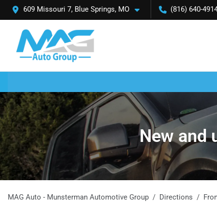
609 Missouri 7, Blue Springs, MO
(816) 640-491
New and u
MAG Auto - Munsterman Automotive Group
Directions
Fr