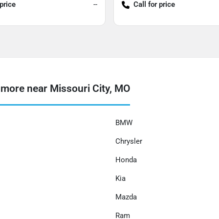
 price
--
Call for price
more near Missouri City, MO
BMW
Chrysler
Honda
Kia
Mazda
Ram