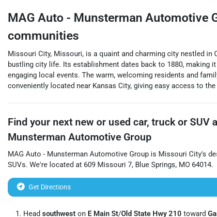
MAG Auto - Munsterman Automotive 
communities
Missouri City, Missouri, is a quaint and charming city nestled in
bustling city life. Its establishment dates back to 1880, making i
engaging local events. The warm, welcoming residents and family-
conveniently located near Kansas City, giving easy access to the 
Find your next
new or used car, truck or SUV
Munsterman Automotive Group
MAG Auto - Munsterman Automotive Group
is
Missouri City
's de
SUVs
. We're located at
609 Missouri 7
,
Blue Springs
,
MO
64014
.
Get Directions
Head
southwest
on
E Main St
/
Old State Hwy 210
toward
Ga