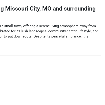
ng
Missouri City
,
MO
and surrounding
stern small-town, offering a serene living atmosphere away from
ebrated for its lush landscapes, community-centric lifestyle, and
r to put down roots. Despite its peaceful ambiance, it is