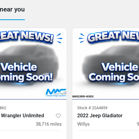
 near you
862
Stock #
22A4859
 Wrangler Unlimited
2022 Jeep Gladiator
38,716
miles
Willys