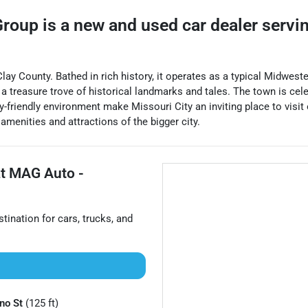
Group
is a
new and used car dealer
servi
 Clay County. Bathed in rich history, it operates as a typical Midwe
t a treasure trove of historical landmarks and tales. The town is cel
friendly environment make Missouri City an inviting place to visit o
amenities and attractions of the bigger city.
at
MAG Auto -
stination for
cars
,
trucks
, and
no St
(125 ft)