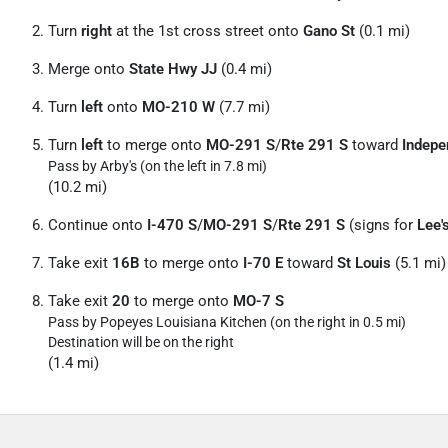
Turn
right
at the 1st cross street onto
Gano St
(0.1 mi)
Merge onto
State Hwy JJ
(0.4 mi)
Turn
left
onto
MO-210 W
(7.7 mi)
Turn
left
to merge onto
MO-291 S
/
Rte 291 S
toward
Indepe
Pass by Arby's (on the left in 7.8 mi)
(10.2 mi)
Continue onto
I-470 S
/
MO-291 S
/
Rte 291 S
(signs for
Lee'
Take exit
16B
to merge onto
I-70 E
toward
St Louis
(5.1 mi)
Take exit
20
to merge onto
MO-7 S
Pass by Popeyes Louisiana Kitchen (on the right in 0.5 mi)
Destination will be on the right
(1.4 mi)