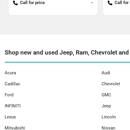
Call for price
--
Call for
Shop new and used Jeep, Ram, Chevrolet and 
Acura
Audi
Cadillac
Chevrolet
Ford
GMC
INFINITI
Jeep
Lexus
Lincoln
Mitsubishi
Nissan