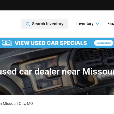
4
Inventory
Fin
Search Inventory
sed car dealer near Missour
om
Missouri City
,
MO