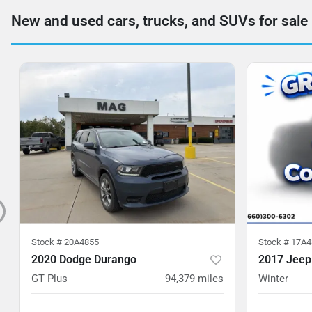
New and used cars, trucks, and SUVs for sale
Stock #
20A4855
Stock #
17A4
2020 Dodge Durango
2017 Jeep
GT Plus
94,379
miles
Winter