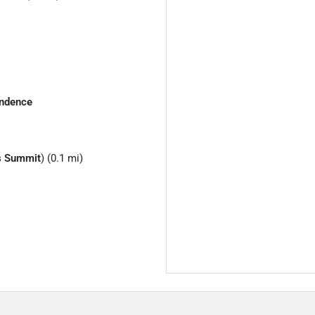
ndence
s Summit
) (0.1 mi)