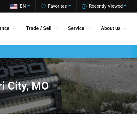
EN
Favorites
Recently Viewed
ance
Trade / Sell
Service
About us
i City, MO