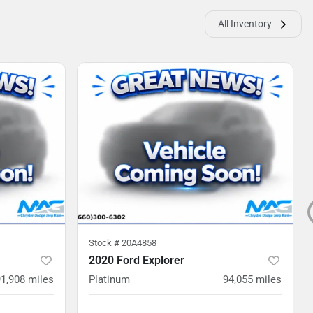
All Inventory
Stock #
20A4858
2020 Ford Explorer
91,908
miles
Platinum
94,055
miles