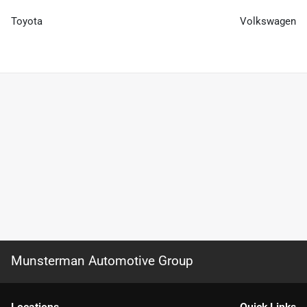
Toyota
Volkswagen
Munsterman Automotive Group