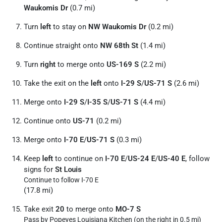
Waukomis Dr
(0.7 mi)
Turn
left
to stay on
NW Waukomis Dr
(0.2 mi)
Continue straight onto
NW 68th St
(1.4 mi)
Turn
right
to merge onto
US-169 S
(2.2 mi)
Take the exit on the
left
onto
I-29 S
/
US-71 S
(2.6 mi)
Merge onto
I-29 S
/
I-35 S
/
US-71 S
(4.4 mi)
Continue onto
US-71
(0.2 mi)
Merge onto
I-70 E
/
US-71 S
(0.3 mi)
Keep
left
to continue on
I-70 E
/
US-24 E
/
US-40 E
, follow
signs for
St Louis
Continue to follow I-70 E
(17.8 mi)
Take exit
20
to merge onto
MO-7 S
Pass by Popeyes Louisiana Kitchen (on the right in 0.5 mi)