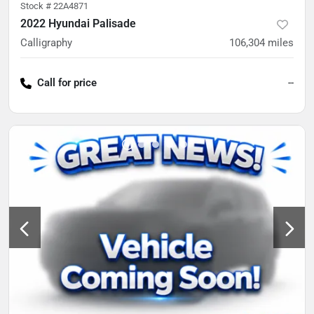
Stock #
22A4871
2022 Hyundai Palisade
Calligraphy
106,304
miles
Call for price
--