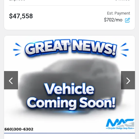
Est. Payment
$47,558
$702/mo