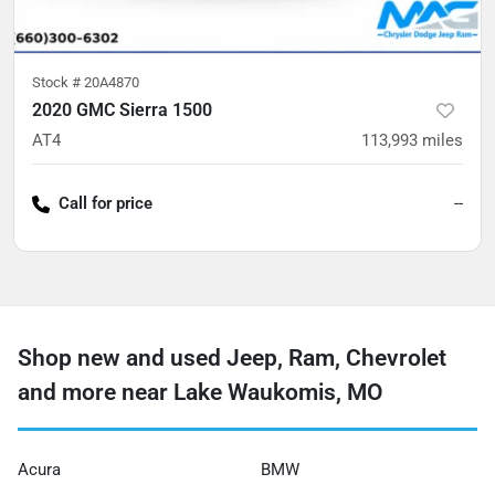
Stock #
20A4870
2020 GMC Sierra 1500
AT4
113,993
miles
Call for price
--
Shop new and used Jeep, Ram, Chevrolet
and more near Lake Waukomis, MO
Acura
BMW