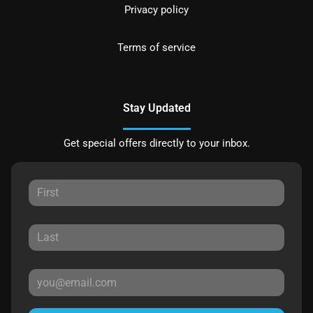
Privacy policy
Terms of service
Stay Updated
Get special offers directly to your inbox.