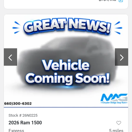
Stock #
26N0225
2026 Ram 1500
Express
5
miles