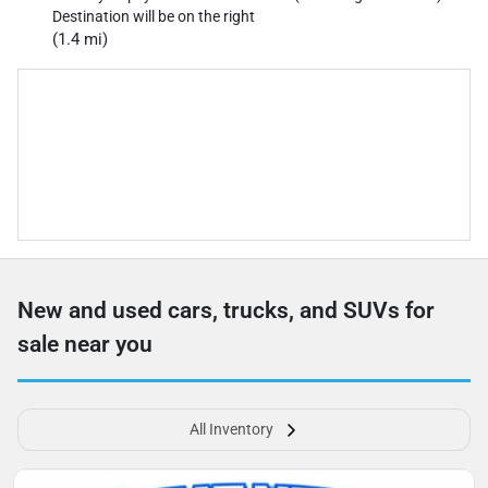
Destination will be on the right
(1.4 mi)
New and used cars, trucks, and SUVs for
sale near you
All Inventory