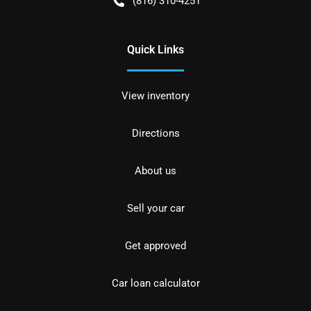
(816) 310-4251
Quick Links
View inventory
Directions
About us
Sell your car
Get approved
Car loan calculator