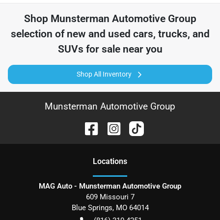
Shop
Munsterman Automotive Group
selection of
new and used cars, trucks, and
SUVs for sale near you
Shop All Inventory
Munsterman Automotive Group
Location
s
MAG Auto - Munsterman Automotive Group
609 Missouri 7
Blue Springs
,
MO
64014