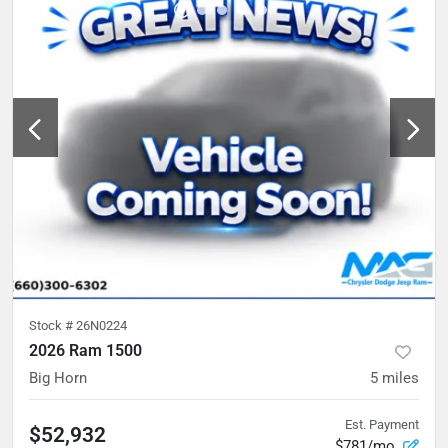
Stock #
26N0224
2026 Ram 1500
Big Horn
5
miles
Est. Payment
$52,932
$781/mo