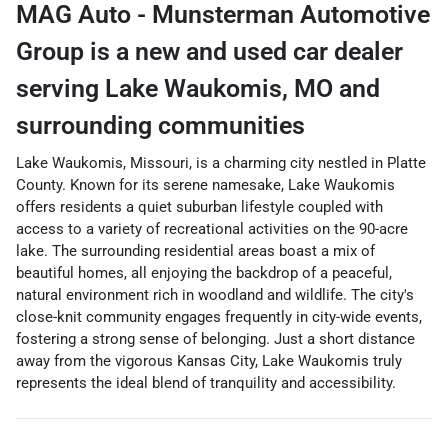
MAG Auto - Munsterman Automotive
Group
is a
new and used car dealer
serving
Lake Waukomis
,
MO
and
surrounding communities
Lake Waukomis, Missouri, is a charming city nestled in Platte
County. Known for its serene namesake, Lake Waukomis
offers residents a quiet suburban lifestyle coupled with
access to a variety of recreational activities on the 90-acre
lake. The surrounding residential areas boast a mix of
beautiful homes, all enjoying the backdrop of a peaceful,
natural environment rich in woodland and wildlife. The city's
close-knit community engages frequently in city-wide events,
fostering a strong sense of belonging. Just a short distance
away from the vigorous Kansas City, Lake Waukomis truly
represents the ideal blend of tranquility and accessibility.