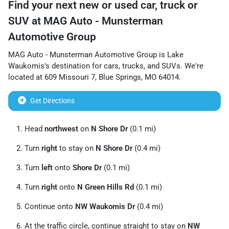
Find your next
new or used car, truck or
SUV
at
MAG Auto - Munsterman
Automotive Group
MAG Auto - Munsterman Automotive Group
is
Lake
Waukomis
's destination for
cars
,
trucks
, and
SUVs
. We're
located at
609 Missouri 7
,
Blue Springs
,
MO
64014
.
Get Directions
Head
northwest
on
N Shore Dr
(0.1 mi)
Turn
right
to stay on
N Shore Dr
(0.4 mi)
Turn
left
onto
Shore Dr
(0.1 mi)
Turn
right
onto
N Green Hills Rd
(0.1 mi)
Continue onto
NW Waukomis Dr
(0.4 mi)
At the traffic circle, continue straight to stay on
NW