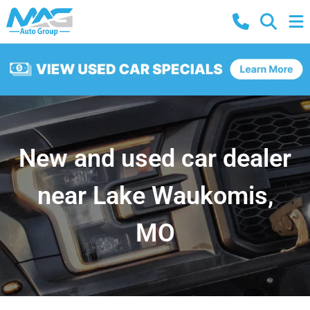
New and used car dealer
near Lake Waukomis,
MO