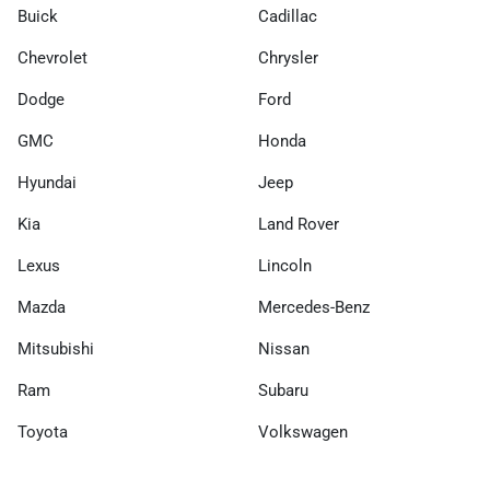
Buick
Cadillac
Chevrolet
Chrysler
Dodge
Ford
GMC
Honda
Hyundai
Jeep
Kia
Land Rover
Lexus
Lincoln
Mazda
Mercedes-Benz
Mitsubishi
Nissan
Ram
Subaru
Toyota
Volkswagen