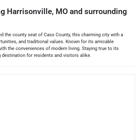
ng
Harrisonville
,
MO
and surrounding
ed the county seat of Cass County, this charming city with a
unities, and traditional values. Known for its amicable
th the conveniences of modern living. Staying true to its
 destination for residents and visitors alike.