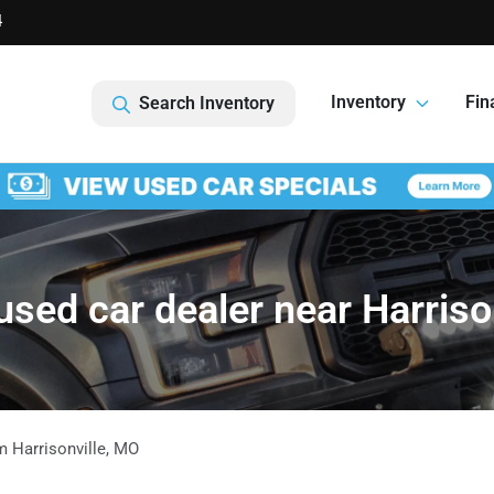
4
Inventory
Fin
Search Inventory
sed car dealer near Harriso
om
Harrisonville
,
MO