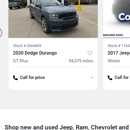
Stock #
20A4855
Stock #
17A4
2020 Dodge Durango
2017 Jeep
GT Plus
94,379
miles
Winter
Call for price
--
Call for
Shop new and used Jeep, Ram, Chevrolet and 