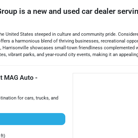
Group
is a
new and used car dealer
servi
f the United States steeped in culture and community pride. Consider
ffers a harmonious blend of thriving businesses, recreational opport
s, Harrisonville showcases small-town friendliness complemented wi
es, vibrant parks, and year-round city events, making it an appealing
at
MAG Auto -
stination for
cars
,
trucks
, and
ft)