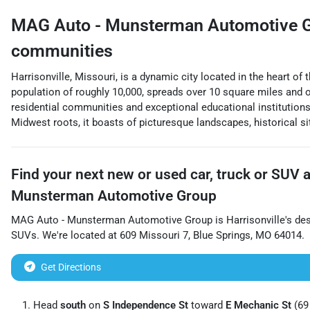
MAG Auto - Munsterman Automotive 
communities
Harrisonville, Missouri, is a dynamic city located in the heart o
population of roughly 10,000, spreads over 10 square miles and o
residential communities and exceptional educational institution
Midwest roots, it boasts of picturesque landscapes, historical sit
Find your next
new or used car, truck or SUV
Munsterman Automotive Group
MAG Auto - Munsterman Automotive Group
is
Harrisonville
's de
SUVs
. We're located at
609 Missouri 7
,
Blue Springs
,
MO
64014
.
Get Directions
Head
south
on
S Independence St
toward
E Mechanic St
(69 