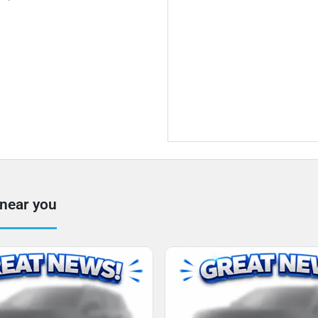
 near you