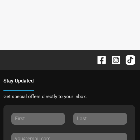
Stay Updated
Get special offers directly to your inbox.