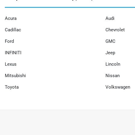
Acura
Audi
Cadillac
Chevrolet
Ford
GMC
INFINITI
Jeep
Lexus
Lincoln
Mitsubishi
Nissan
Toyota
Volkswagen