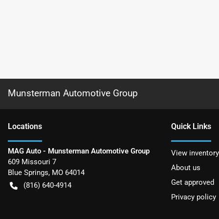
Munsterman Automotive Group
Location
s
Quick Links
MAG Auto - Munsterman Automotive Group
View inventory
609 Missouri 7
About us
Blue Springs
,
MO
64014
Get approved
(816) 640-4914
Privacy policy