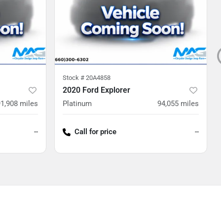
Stock #
20A4858
2020 Ford Explorer
91,908
miles
Platinum
94,055
miles
--
Call for price
--