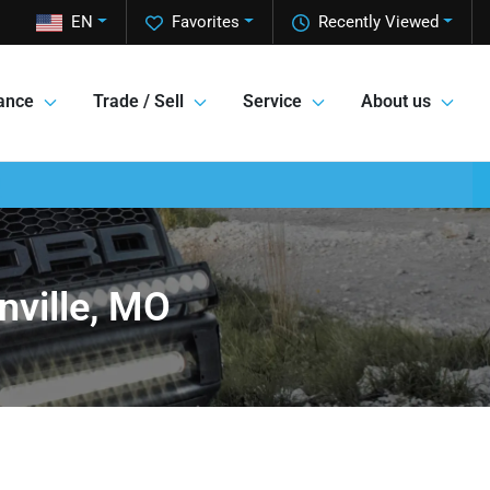
EN
Favorites
Recently Viewed
ance
Trade / Sell
Service
About us
nville, MO