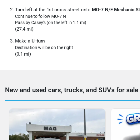
Turn
left
at the 1st cross street onto
MO-7 N
/
E Mechanic St
Continue to follow MO-7 N
Pass by Casey's (on the left in 1.1 mi)
(27.4 mi)
Make a
U-turn
Destination will be on the right
(0.1 mi)
New and used cars, trucks, and SUVs for sale