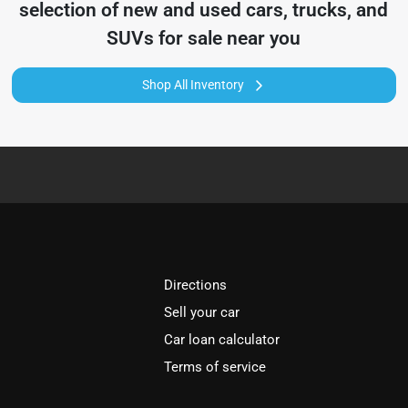
selection of
new and used cars, trucks, and
SUVs for sale near you
Shop All Inventory
Directions
Sell your car
Car loan calculator
Terms of service