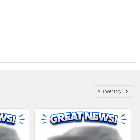
All Inventory