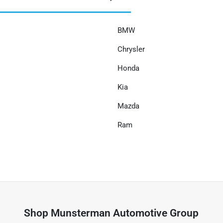
BMW
Chrysler
Honda
Kia
Mazda
Ram
Shop
Munsterman Automotive Group