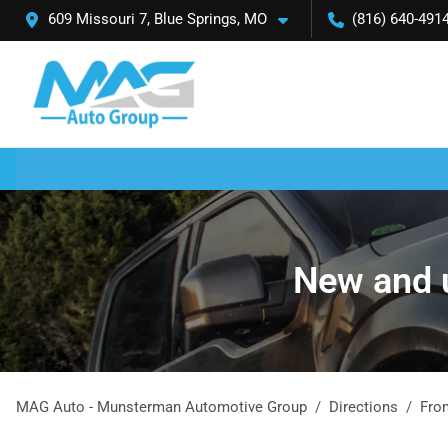
609 Missouri 7, Blue Springs, MO
(816) 640-491
New and u
MAG Auto - Munsterman Automotive Group
Directions
Fr