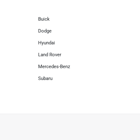
Buick
Dodge
Hyundai
Land Rover
Mercedes-Benz
Subaru