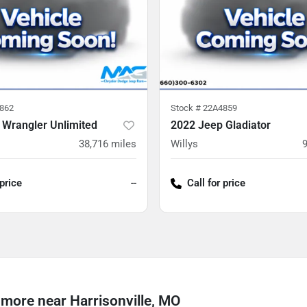
862
Stock #
22A4859
 Wrangler Unlimited
2022 Jeep Gladiator
38,716
miles
Willys
 price
--
Call for price
more near Harrisonville, MO