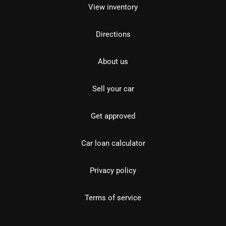
View inventory
Directions
About us
Sell your car
Get approved
Car loan calculator
Privacy policy
Terms of service