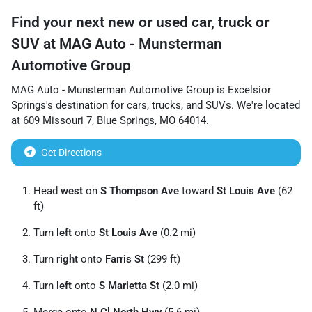
Find your next
new or used car, truck or
SUV
at
MAG Auto - Munsterman
Automotive Group
MAG Auto - Munsterman Automotive Group
is
Excelsior
Springs
's destination for
cars
,
trucks
, and
SUVs
. We're located
at
609 Missouri 7
,
Blue Springs
,
MO
64014
.
Get Directions
Head
west
on
S Thompson Ave
toward
St Louis Ave
(62
ft)
Turn
left
onto
St Louis Ave
(0.2 mi)
Turn
right
onto
Farris St
(299 ft)
Turn
left
onto
S Marietta St
(2.0 mi)
Merge onto
N Cl North Hwy
(5.6 mi)