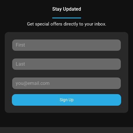
Stay Updated
Get special offers directly to your inbox.
Sign Up