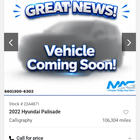
Stock #
22A4871
2022 Hyundai Palisade
Calligraphy
106,304
miles
Call for price
--