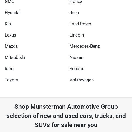
GMC
Honda
Hyundai
Jeep
Kia
Land Rover
Lexus
Lincoln
Mazda
Mercedes-Benz
Mitsubishi
Nissan
Ram
Subaru
Toyota
Volkswagen
Shop
Munsterman Automotive Group
selection of
new and used cars, trucks, and
SUVs for sale near you