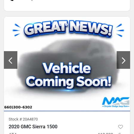
Stock #
20A4870
2020 GMC Sierra 1500