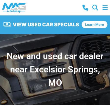
New and used car dealer
near Excelsior Springs,
MO