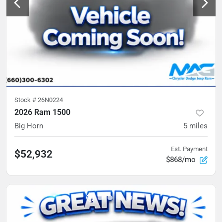
Stock #
26N0224
2026 Ram 1500
Big Horn
5
miles
Est. Payment
$52,932
$868/mo