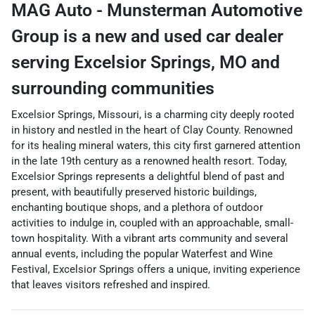
MAG Auto - Munsterman Automotive
Group
is a
new and used car dealer
serving
Excelsior Springs
,
MO
and
surrounding communities
Excelsior Springs, Missouri, is a charming city deeply rooted
in history and nestled in the heart of Clay County. Renowned
for its healing mineral waters, this city first garnered attention
in the late 19th century as a renowned health resort. Today,
Excelsior Springs represents a delightful blend of past and
present, with beautifully preserved historic buildings,
enchanting boutique shops, and a plethora of outdoor
activities to indulge in, coupled with an approachable, small-
town hospitality. With a vibrant arts community and several
annual events, including the popular Waterfest and Wine
Festival, Excelsior Springs offers a unique, inviting experience
that leaves visitors refreshed and inspired.