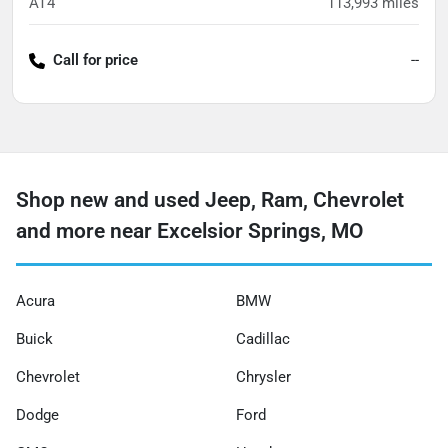
AT4
113,993
miles
Call for price
--
Shop new and used Jeep, Ram, Chevrolet
and more near Excelsior Springs, MO
Acura
BMW
Buick
Cadillac
Chevrolet
Chrysler
Dodge
Ford