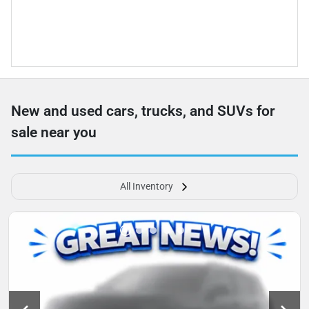
New and used cars, trucks, and SUVs for
sale near you
All Inventory