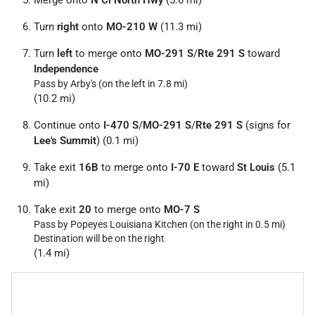
Turn
right
onto
MO-210 W
(11.3 mi)
Turn
left
to merge onto
MO-291 S
/
Rte 291 S
toward
Independence
Pass by Arby's (on the left in 7.8 mi)
(10.2 mi)
Continue onto
I-470 S
/
MO-291 S
/
Rte 291 S
(signs for
Lee's Summit
) (0.1 mi)
Take exit
16B
to merge onto
I-70 E
toward
St Louis
(5.1
mi)
Take exit
20
to merge onto
MO-7 S
Pass by Popeyes Louisiana Kitchen (on the right in 0.5 mi)
Destination will be on the right
(1.4 mi)