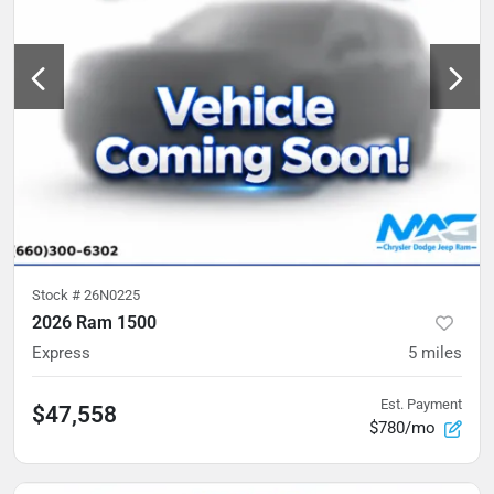
Stock #
26N0225
2026 Ram 1500
Express
5
miles
Est. Payment
$47,558
$780/mo