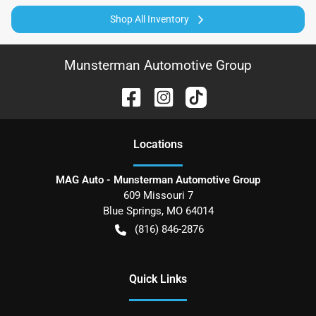
Shop All Inventory
Munsterman Automotive Group
Location
s
MAG Auto - Munsterman Automotive Group
609 Missouri 7
Blue Springs
,
MO
64014
(816) 846-2876
Quick Links