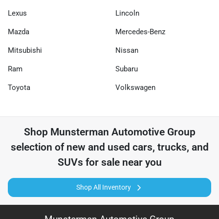
Lexus
Lincoln
Mazda
Mercedes-Benz
Mitsubishi
Nissan
Ram
Subaru
Toyota
Volkswagen
Shop
Munsterman Automotive Group
selection of
new and used cars, trucks, and
SUVs for sale near you
Shop All Inventory