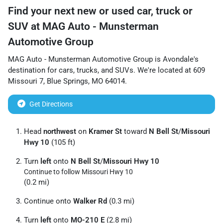
Find your next
new or used car, truck or
SUV
at
MAG Auto - Munsterman
Automotive Group
MAG Auto - Munsterman Automotive Group
is
Avondale
's
destination for
cars
,
trucks
, and
SUVs
. We're located at
609
Missouri 7
,
Blue Springs
,
MO
64014
.
Get Directions
Head
northwest
on
Kramer St
toward
N Bell St
/
Missouri
Hwy 10
(105 ft)
Turn
left
onto
N Bell St
/
Missouri Hwy 10
Continue to follow Missouri Hwy 10
(0.2 mi)
Continue onto
Walker Rd
(0.3 mi)
Turn
left
onto
MO-210 E
(2.8 mi)