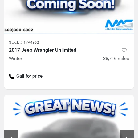
Stock #
17A4862
2017 Jeep Wrangler Unlimited
Winter
38,716
miles
Call for price
--