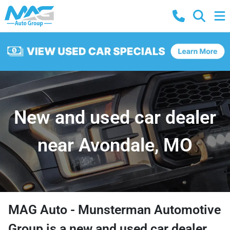
New and used car dealer
near Avondale, MO
MAG Auto - Munsterman Automotive
Group
is a
new and used car dealer