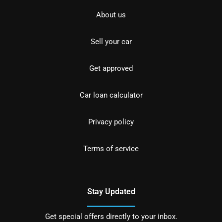
About us
Sell your car
Get approved
Car loan calculator
Privacy policy
Terms of service
Stay Updated
Get special offers directly to your inbox.