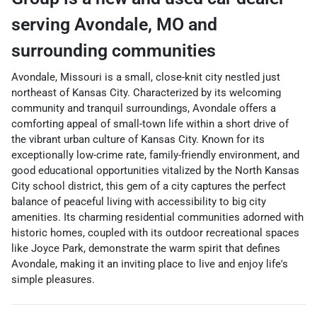
serving
Avondale
,
MO
and
surrounding communities
Avondale, Missouri is a small, close-knit city nestled just
northeast of Kansas City. Characterized by its welcoming
community and tranquil surroundings, Avondale offers a
comforting appeal of small-town life within a short drive of
the vibrant urban culture of Kansas City. Known for its
exceptionally low-crime rate, family-friendly environment, and
good educational opportunities vitalized by the North Kansas
City school district, this gem of a city captures the perfect
balance of peaceful living with accessibility to big city
amenities. Its charming residential communities adorned with
historic homes, coupled with its outdoor recreational spaces
like Joyce Park, demonstrate the warm spirit that defines
Avondale, making it an inviting place to live and enjoy life's
simple pleasures.