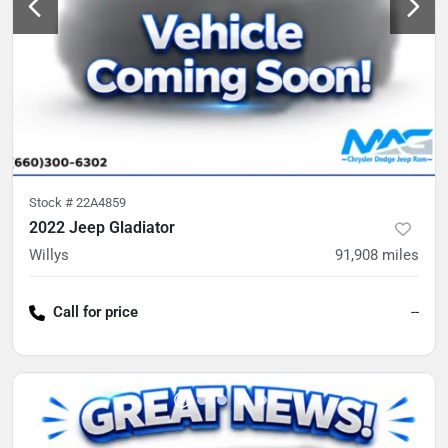
Stock #
22A4859
2022 Jeep Gladiator
Willys
91,908
miles
Call for price
--