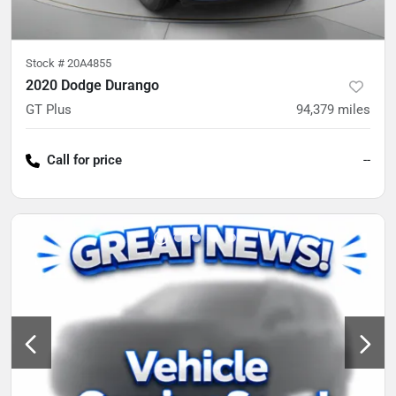
Stock #
20A4855
2020 Dodge Durango
GT Plus
94,379
miles
Call for price
--