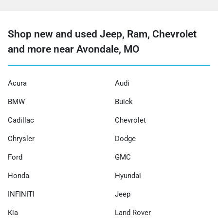
Shop new and used Jeep, Ram, Chevrolet
and more near Avondale, MO
Acura
Audi
BMW
Buick
Cadillac
Chevrolet
Chrysler
Dodge
Ford
GMC
Honda
Hyundai
INFINITI
Jeep
Kia
Land Rover