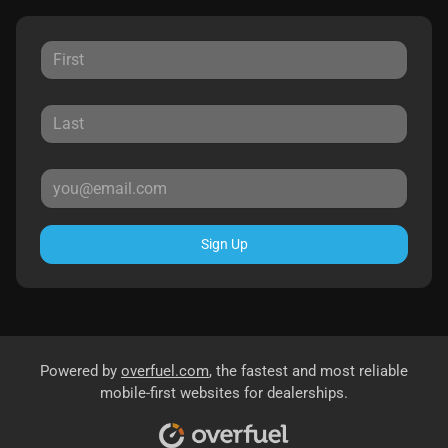
Sign Up
Powered by
overfuel.com
, the fastest and most reliable
mobile-first websites for dealerships.