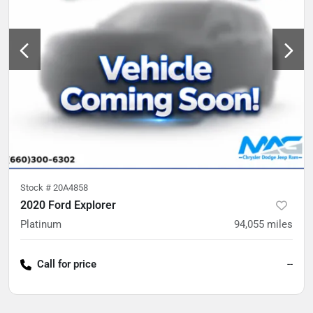
Stock #
20A4858
2020 Ford Explorer
Platinum
94,055
miles
Call for price
--