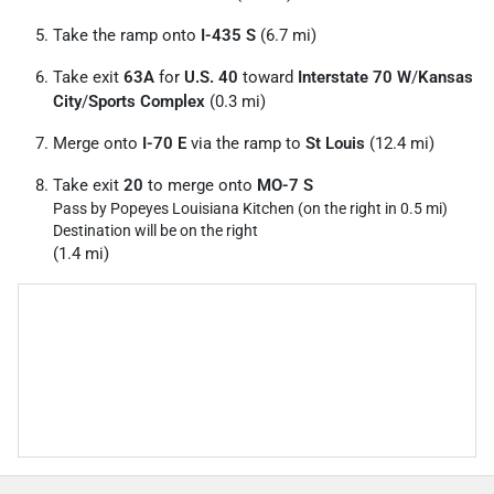
Take the ramp onto
I-435 S
(6.7 mi)
Take exit
63A
for
U.S. 40
toward
Interstate 70 W
/
Kansas
City
/
Sports Complex
(0.3 mi)
Merge onto
I-70 E
via the ramp to
St Louis
(12.4 mi)
Take exit
20
to merge onto
MO-7 S
Pass by Popeyes Louisiana Kitchen (on the right in 0.5 mi)
Destination will be on the right
(1.4 mi)