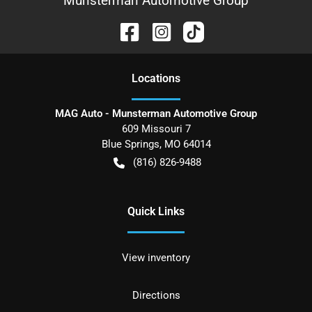
Munsterman Automotive Group
Location
s
MAG Auto - Munsterman Automotive Group
609 Missouri 7
Blue Springs
,
MO
64014
(816) 826-9488
Quick Links
View inventory
Directions