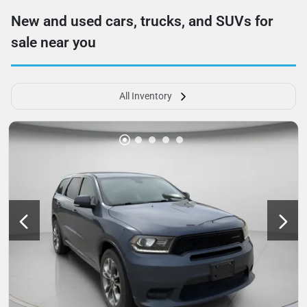
New and used cars, trucks, and SUVs for
sale near you
All Inventory