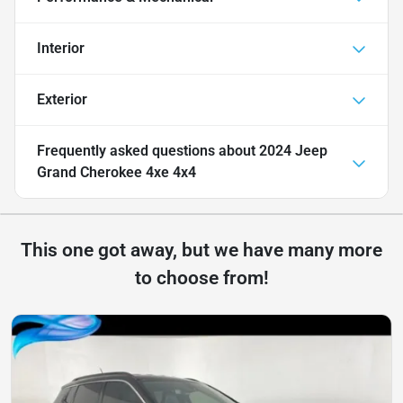
Interior
Exterior
Frequently asked questions about
2024 Jeep
Grand Cherokee 4xe 4x4
This one got away, but we have many more
to choose from!