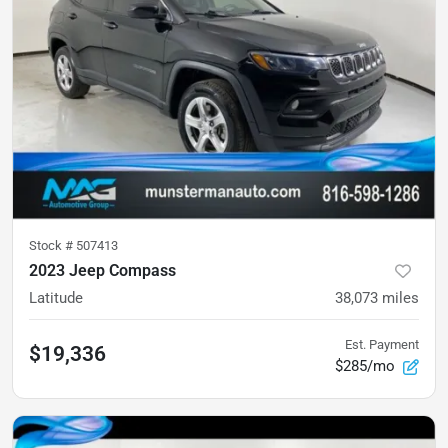
Stock #
507413
2023 Jeep Compass
Latitude
38,073
miles
Est. Payment
$19,336
$285/mo