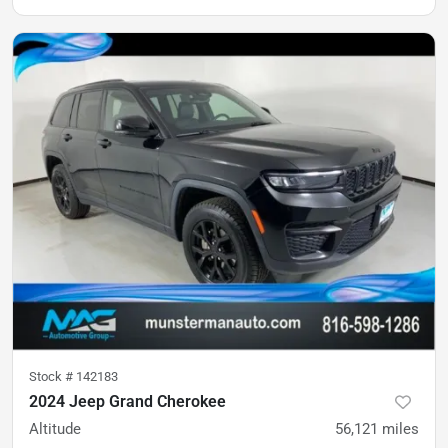
Stock #
142183
2024 Jeep Grand Cherokee
Altitude
56,121
miles