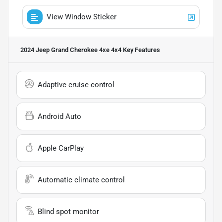
View Window Sticker
2024 Jeep Grand Cherokee 4xe 4x4
Key Features
Adaptive cruise control
Android Auto
Apple CarPlay
Automatic climate control
Blind spot monitor