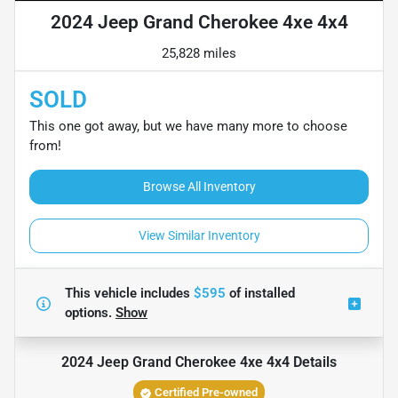
2024 Jeep Grand Cherokee 4xe 4x4
25,828 miles
SOLD
This one got away, but we have many more to choose
from!
Browse All Inventory
View Similar Inventory
This vehicle includes
$595
of
installed
options.
Show
2024 Jeep Grand Cherokee 4xe 4x4
Details
Certified Pre-owned