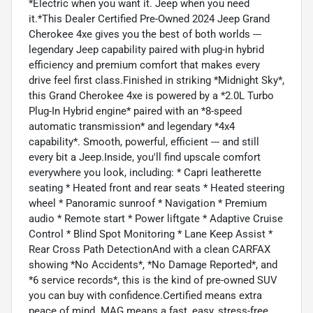
*Electric when you want it. Jeep when you need
it.*This Dealer Certified Pre-Owned 2024 Jeep Grand
Cherokee 4xe gives you the best of both worlds ---
legendary Jeep capability paired with plug-in hybrid
efficiency and premium comfort that makes every
drive feel first class.Finished in striking *Midnight Sky*,
this Grand Cherokee 4xe is powered by a *2.0L Turbo
Plug-In Hybrid engine* paired with an *8-speed
automatic transmission* and legendary *4x4
capability*. Smooth, powerful, efficient --- and still
every bit a Jeep.Inside, you'll find upscale comfort
everywhere you look, including: * Capri leatherette
seating * Heated front and rear seats * Heated steering
wheel * Panoramic sunroof * Navigation * Premium
audio * Remote start * Power liftgate * Adaptive Cruise
Control * Blind Spot Monitoring * Lane Keep Assist *
Rear Cross Path DetectionAnd with a clean CARFAX
showing *No Accidents*, *No Damage Reported*, and
*6 service records*, this is the kind of pre-owned SUV
you can buy with confidence.Certified means extra
peace of mind. MAG means a fast, easy, stress-free