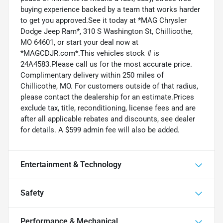
buying experience backed by a team that works harder
to get you approved.See it today at *MAG Chrysler
Dodge Jeep Ram*, 310 S Washington St, Chillicothe,
MO 64601, or start your deal now at
*MAGCDJR.com*.This vehicles stock # is
24A4583.Please call us for the most accurate price.
Complimentary delivery within 250 miles of
Chillicothe, MO. For customers outside of that radius,
please contact the dealership for an estimate.Prices
exclude tax, title, reconditioning, license fees and are
after all applicable rebates and discounts, see dealer
for details. A $599 admin fee will also be added.
Entertainment & Technology
Safety
Performance & Mechanical