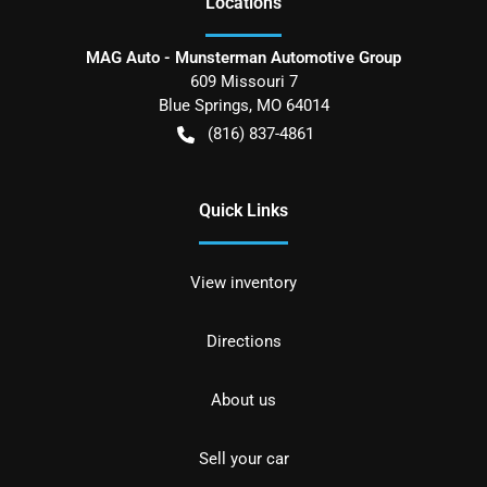
Location
s
MAG Auto - Munsterman Automotive Group
609 Missouri 7
Blue Springs
,
MO
64014
(816) 837-4861
Quick Links
View inventory
Directions
About us
Sell your car