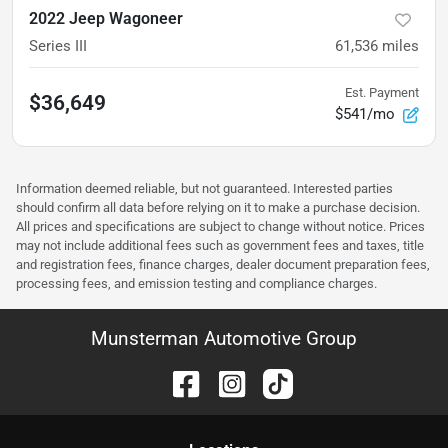
2022 Jeep Wagoneer
Series III
61,536
miles
Est. Payment
$36,649
$541/mo
Information deemed reliable, but not guaranteed. Interested parties
should confirm all data before relying on it to make a purchase decision.
All prices and specifications are subject to change without notice. Prices
may not include additional fees such as government fees and taxes, title
and registration fees, finance charges, dealer document preparation fees,
processing fees, and emission testing and compliance charges.
Munsterman Automotive Group