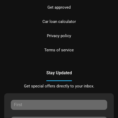
Get approved
Car loan calculator
Privacy policy
Terms of service
Stay Updated
Get special offers directly to your inbox.