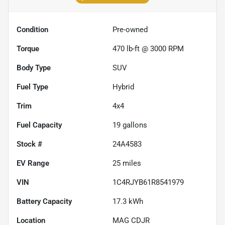
Condition
Pre-owned
Torque
470 lb-ft @ 3000 RPM
Body Type
SUV
Fuel Type
Hybrid
Trim
4x4
Fuel Capacity
19
gallons
Stock #
24A4583
EV Range
25
miles
VIN
1C4RJYB61R8541979
Battery Capacity
17.3 kWh
Location
MAG CDJR