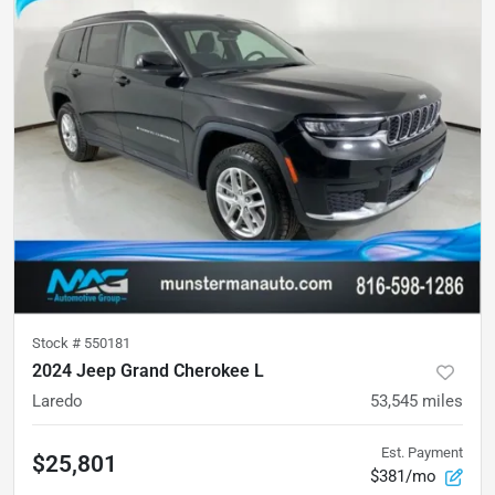
Stock #
550181
2024 Jeep Grand Cherokee L
Laredo
53,545
miles
Est. Payment
$25,801
$381/mo