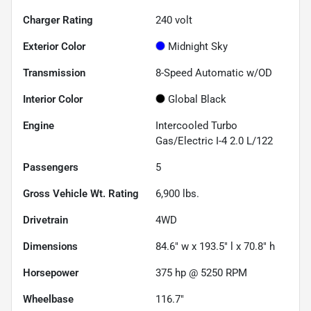
Charger Rating
240 volt
Exterior Color
Midnight Sky
Transmission
8-Speed Automatic w/OD
Interior Color
Global Black
Engine
Intercooled Turbo
Gas/Electric I-4 2.0 L/122
Passengers
5
Gross Vehicle Wt. Rating
6,900
lbs.
Drivetrain
4WD
Dimensions
84.6" w x 193.5" l x 70.8" h
Horsepower
375 hp @ 5250 RPM
Wheelbase
116.7"