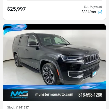
Est. Payment
$25,997
$384/mo
Stock #
141937