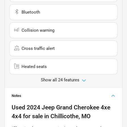
Bluetooth
Collision warning
Cross traffic alert
Heated seats
Show all 24 features
Notes
Used
2024 Jeep Grand Cherokee 4xe
4x4
for sale
in
Chillicothe, MO