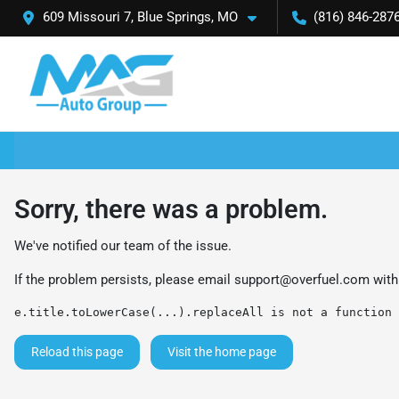
609 Missouri 7, Blue Springs, MO
(816) 846-287
Sorry, there was a problem.
We've notified our team of the issue.
If the problem persists, please email
support@overfuel.com
with
e.title.toLowerCase(...).replaceAll is not a function
Reload this page
Visit the home page