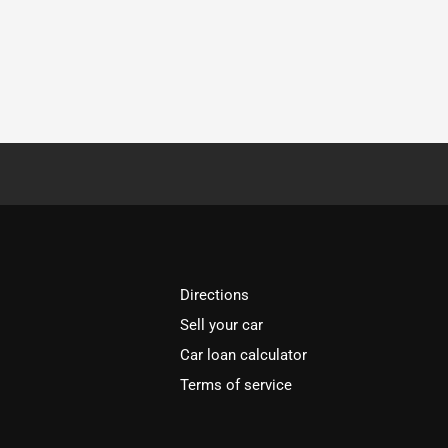
Directions
Sell your car
Car loan calculator
Terms of service