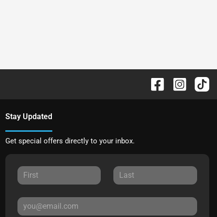
Stay Updated
Get special offers directly to your inbox.