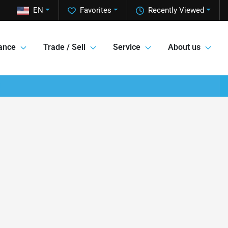
EN
Favorites
Recently Viewed
ance
Trade / Sell
Service
About us