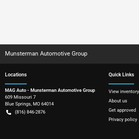
Munsterman Automotive Group
Location
s
Quick Links
MAG Auto - Munsterman Automotive Group
View inventory
609 Missouri 7
About us
Blue Springs
,
MO
64014
Get approved
(816) 846-2876
Privacy policy