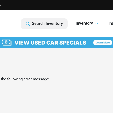
6
Inventory
Fin
Search Inventory
 the following error message: