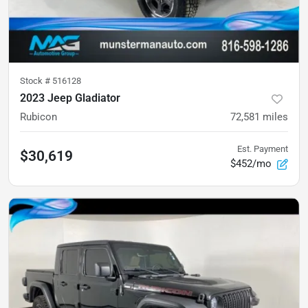
Stock #
516128
2023 Jeep Gladiator
Rubicon
72,581
miles
Est. Payment
$30,619
$452/mo