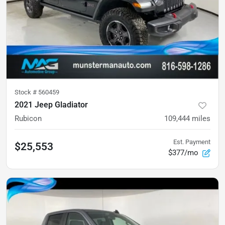
Stock #
560459
2021 Jeep Gladiator
Rubicon
109,444
miles
Est. Payment
$25,553
$377/mo