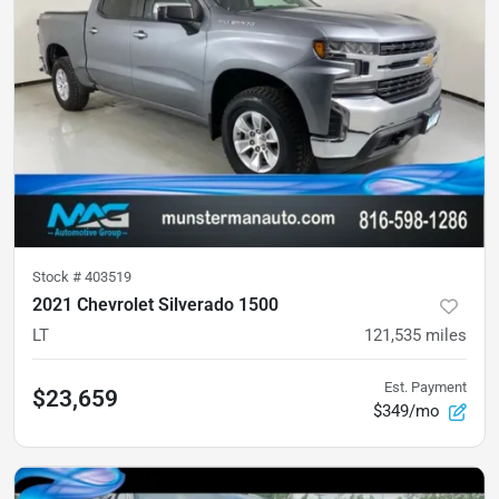
Stock #
403519
2021 Chevrolet Silverado 1500
LT
121,535
miles
Est. Payment
$23,659
$349/mo