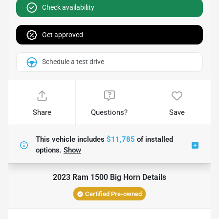
Check availability
Get approved
Schedule a test drive
Share
Questions?
Save
This vehicle includes
$11,785
of
installed
options.
Show
2023 Ram 1500 Big Horn
Details
Certified Pre-owned