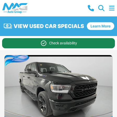
Check availability