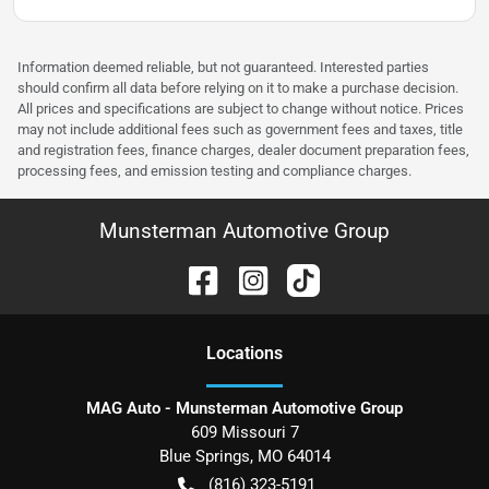
Information deemed reliable, but not guaranteed. Interested parties
should confirm all data before relying on it to make a purchase decision.
All prices and specifications are subject to change without notice. Prices
may not include additional fees such as government fees and taxes, title
and registration fees, finance charges, dealer document preparation fees,
processing fees, and emission testing and compliance charges.
Munsterman Automotive Group
Location
s
MAG Auto - Munsterman Automotive Group
609 Missouri 7
Blue Springs
,
MO
64014
(816) 323-5191