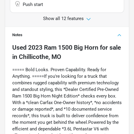
Push start
Show all 12 features
Notes
Used
2023 Ram 1500 Big Horn
for sale
in
Chillicothe, MO
===== Bold Looks. Proven Capability. Ready for
Anything. =====If you're looking for a truck that
combines rugged capability with premium technology
and standout styling, this *Dealer Certified Pre-Owned
Ram 1500 Big Horn Night Edition* checks every box.
With a *clean Carfax One-Owner history*, *no accidents
or damage reported*, and *10 documented service
records*, this truck is built to deliver confidence from
the moment you get behind the wheel.Powered by the
efficient and dependable *3.6L Pentastar V6 with