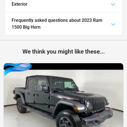
Exterior
Frequently asked questions about
2023 Ram
1500 Big Horn
We think you might like these...