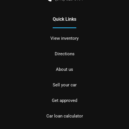
Quick Links
View inventory
Directions
About us
Sell your car
Get approved
Car loan calculator