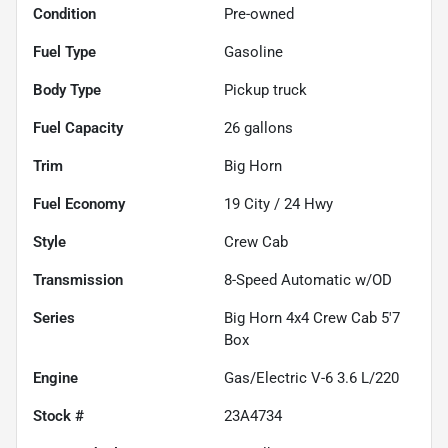
Condition
Pre-owned
Fuel Type
Gasoline
Body Type
Pickup truck
Fuel Capacity
26
gallons
Trim
Big Horn
Fuel Economy
19
City /
24
Hwy
Style
Crew Cab
Transmission
8-Speed Automatic w/OD
Series
Big Horn 4x4 Crew Cab 5'7
Box
Engine
Gas/Electric V-6 3.6 L/220
Stock #
23A4734