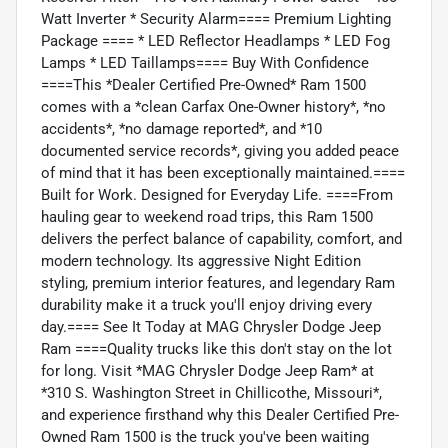
Watt Inverter * Security Alarm==== Premium Lighting
Package ==== * LED Reflector Headlamps * LED Fog
Lamps * LED Taillamps==== Buy With Confidence
====This *Dealer Certified Pre-Owned* Ram 1500
comes with a *clean Carfax One-Owner history*, *no
accidents*, *no damage reported*, and *10
documented service records*, giving you added peace
of mind that it has been exceptionally maintained.====
Built for Work. Designed for Everyday Life. ====From
hauling gear to weekend road trips, this Ram 1500
delivers the perfect balance of capability, comfort, and
modern technology. Its aggressive Night Edition
styling, premium interior features, and legendary Ram
durability make it a truck you'll enjoy driving every
day.==== See It Today at MAG Chrysler Dodge Jeep
Ram ====Quality trucks like this don't stay on the lot
for long. Visit *MAG Chrysler Dodge Jeep Ram* at
*310 S. Washington Street in Chillicothe, Missouri*,
and experience firsthand why this Dealer Certified Pre-
Owned Ram 1500 is the truck you've been waiting