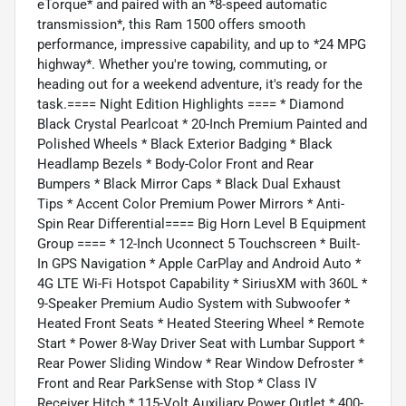
eTorque* and paired with an *8-speed automatic
transmission*, this Ram 1500 offers smooth
performance, impressive capability, and up to *24 MPG
highway*. Whether you're towing, commuting, or
heading out for a weekend adventure, it's ready for the
task.==== Night Edition Highlights ==== * Diamond
Black Crystal Pearlcoat * 20-Inch Premium Painted and
Polished Wheels * Black Exterior Badging * Black
Headlamp Bezels * Body-Color Front and Rear
Bumpers * Black Mirror Caps * Black Dual Exhaust
Tips * Accent Color Premium Power Mirrors * Anti-
Spin Rear Differential==== Big Horn Level B Equipment
Group ==== * 12-Inch Uconnect 5 Touchscreen * Built-
In GPS Navigation * Apple CarPlay and Android Auto *
4G LTE Wi-Fi Hotspot Capability * SiriusXM with 360L *
9-Speaker Premium Audio System with Subwoofer *
Heated Front Seats * Heated Steering Wheel * Remote
Start * Power 8-Way Driver Seat with Lumbar Support *
Rear Power Sliding Window * Rear Window Defroster *
Front and Rear ParkSense with Stop * Class IV
Receiver Hitch * 115-Volt Auxiliary Power Outlet * 400-