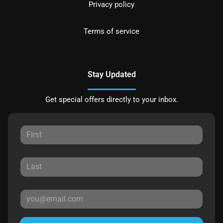
Privacy policy
Terms of service
Stay Updated
Get special offers directly to your inbox.