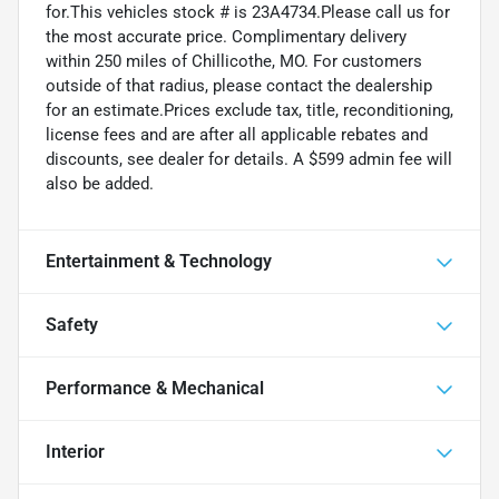
for.This vehicles stock # is 23A4734.Please call us for
the most accurate price. Complimentary delivery
within 250 miles of Chillicothe, MO. For customers
outside of that radius, please contact the dealership
for an estimate.Prices exclude tax, title, reconditioning,
license fees and are after all applicable rebates and
discounts, see dealer for details. A $599 admin fee will
also be added.
Entertainment & Technology
Safety
Performance & Mechanical
Interior