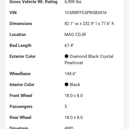
Gross Vehicle Wt. Rating
6,900
lbs.
VIN
1C6RRFFG5PN583416
Dimensions
82.1" w x 232.9" l x 77.6" h
Location
MAG CDJR
Bed Length
67.4"
Exterior Color
Diamond Black Crystal
Pearlcoat
Wheelbase
144.6"
Interior Color
Black
Front Wheel
18.0 x 8.0
Passengers
5
Rear Wheel
18.0 x 8.0
Drivetrain
4WD