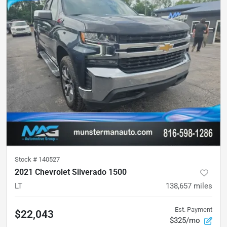
Stock #
140527
2021 Chevrolet Silverado 1500
LT
138,657
miles
Est. Payment
$22,043
$325/mo