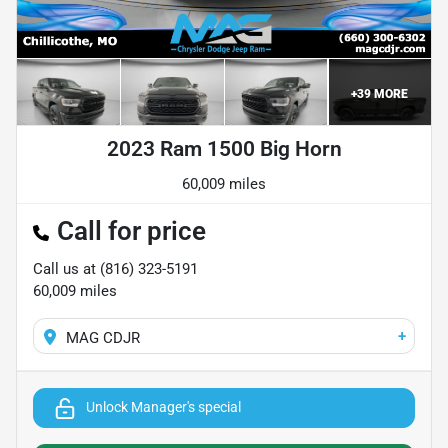
+
39
MORE
2023 Ram 1500 Big Horn
60,009 miles
Call for price
Call us at
(816) 323-5191
60,009
miles
+
MAG CDJR
Unlock Manager's special