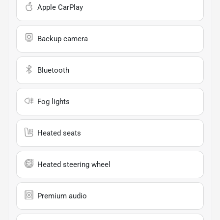
Apple CarPlay
Backup camera
Bluetooth
Fog lights
Heated seats
Heated steering wheel
Premium audio