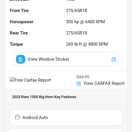
Front Tire
275/65R18
Horsepower
305 hp @ 6400 RPM
Rear Tire
275/65R18
Torque
269 lb-ft @ 4800 RPM
View Window Sticker
$44.99
View CARFAX Report
2023 Ram 1500 Big Horn
Key Features
Android Auto