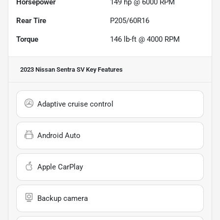
Horsepower
149 hp @ 6000 RPM
Rear Tire
P205/60R16
Torque
146 lb-ft @ 4000 RPM
2023 Nissan Sentra SV
Key Features
Adaptive cruise control
Android Auto
Apple CarPlay
Backup camera