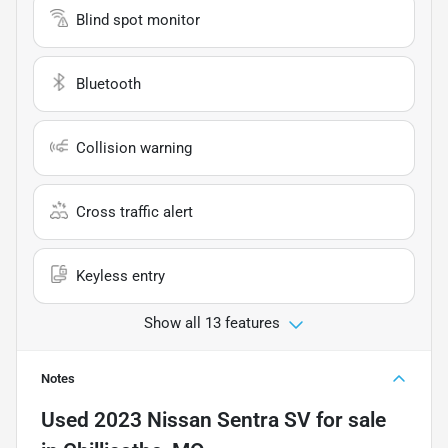
Blind spot monitor
Bluetooth
Collision warning
Cross traffic alert
Keyless entry
Show all 13 features
Notes
Used
2023 Nissan Sentra SV
for sale