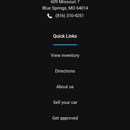
609 Missouri 7
Blue Springs
,
MO
64014
(816) 310-4251
Quick Links
View inventory
Directions
About us
Sell your car
Get approved