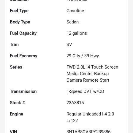
Fuel Type
Gasoline
Body Type
Sedan
Fuel Capacity
12
gallons
Trim
SV
Fuel Economy
29
City /
39
Hwy
Series
FWD 2.0L I4 Touch Screen
Media Center Backup
Camera Remote Start
Transmission
1-Speed CVT w/OD
Stock #
23A3815
Engine
Regular Unleaded I-4 2.0
L/122
VIN
3N1AB8CV3PY239386