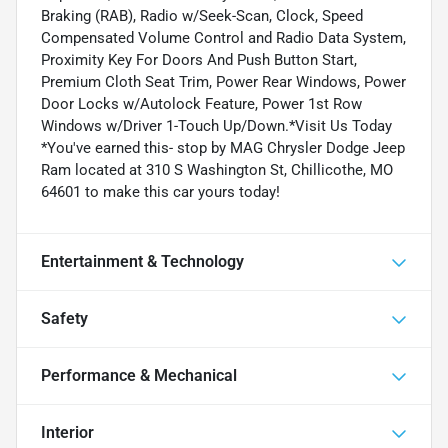
Braking (RAB), Radio w/Seek-Scan, Clock, Speed
Compensated Volume Control and Radio Data System,
Proximity Key For Doors And Push Button Start,
Premium Cloth Seat Trim, Power Rear Windows, Power
Door Locks w/Autolock Feature, Power 1st Row
Windows w/Driver 1-Touch Up/Down.*Visit Us Today
*You've earned this- stop by MAG Chrysler Dodge Jeep
Ram located at 310 S Washington St, Chillicothe, MO
64601 to make this car yours today!
Entertainment & Technology
Safety
Performance & Mechanical
Interior