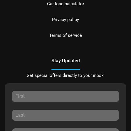
Car loan calculator
Privacy policy
Terms of service
Stay Updated
Get special offers directly to your inbox.