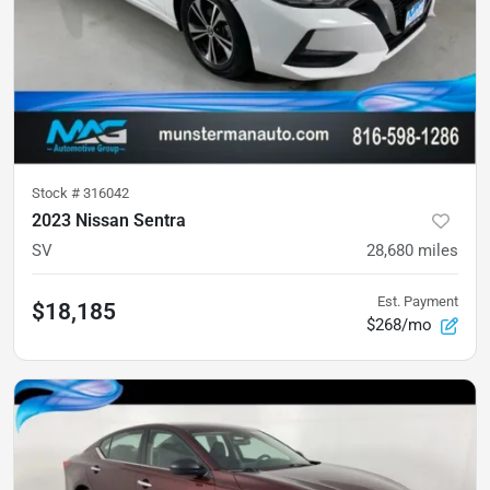
Stock #
316042
2023 Nissan Sentra
SV
28,680
miles
Est. Payment
$18,185
$268/mo