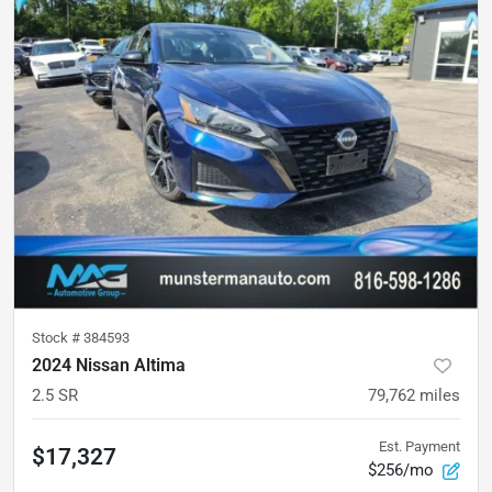
Stock #
384593
2024 Nissan Altima
2.5 SR
79,762
miles
Est. Payment
$17,327
$256/mo