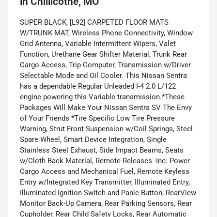
in
Chillicothe, MO
SUPER BLACK, [L92] CARPETED FLOOR MATS
W/TRUNK MAT, Wireless Phone Connectivity, Window
Grid Antenna, Variable Intermittent Wipers, Valet
Function, Urethane Gear Shifter Material, Trunk Rear
Cargo Access, Trip Computer, Transmission w/Driver
Selectable Mode and Oil Cooler. This Nissan Sentra
has a dependable Regular Unleaded I-4 2.0 L/122
engine powering this Variable transmission.*These
Packages Will Make Your Nissan Sentra SV The Envy
of Your Friends *Tire Specific Low Tire Pressure
Warning, Strut Front Suspension w/Coil Springs, Steel
Spare Wheel, Smart Device Integration, Single
Stainless Steel Exhaust, Side Impact Beams, Seats
w/Cloth Back Material, Remote Releases -Inc: Power
Cargo Access and Mechanical Fuel, Remote Keyless
Entry w/Integrated Key Transmitter, Illuminated Entry,
Illuminated Ignition Switch and Panic Button, RearView
Monitor Back-Up Camera, Rear Parking Sensors, Rear
Cupholder, Rear Child Safety Locks, Rear Automatic