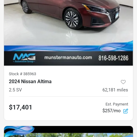
Stock #
385963
2024 Nissan Altima
2.5 SV
62,181
miles
Est. Payment
$17,401
$257/mo