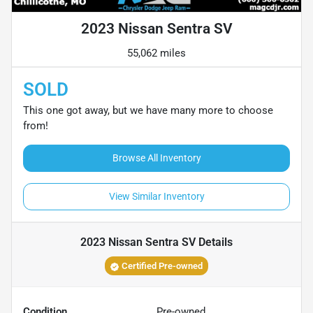
2023 Nissan Sentra SV
55,062 miles
SOLD
This one got away, but we have many more to choose
from!
Browse All Inventory
View Similar Inventory
2023 Nissan Sentra SV
Details
Certified Pre-owned
Condition
Pre-owned