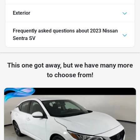
Exterior
Frequently asked questions about
2023 Nissan
Sentra SV
This one got away, but we have many more
to choose from!