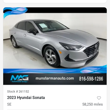
Stock #
261152
2023 Hyundai Sonata
SE
58,250
miles