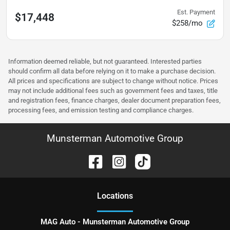
Est. Payment
$17,448
$258/mo
Information deemed reliable, but not guaranteed. Interested parties
should confirm all data before relying on it to make a purchase decision.
All prices and specifications are subject to change without notice. Prices
may not include additional fees such as government fees and taxes, title
and registration fees, finance charges, dealer document preparation fees,
processing fees, and emission testing and compliance charges.
Munsterman Automotive Group
Location
s
MAG Auto - Munsterman Automotive Group