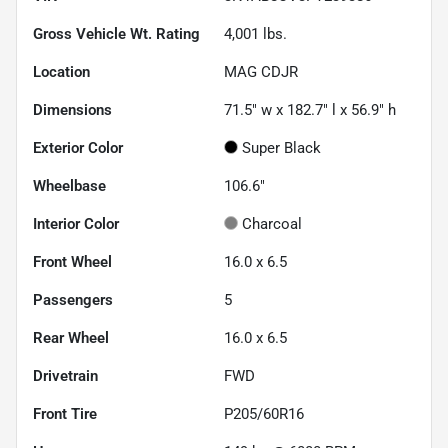
Gross Vehicle Wt. Rating
4,001
lbs.
Location
MAG CDJR
Dimensions
71.5" w x 182.7" l x 56.9" h
Exterior Color
Super Black
Wheelbase
106.6"
Interior Color
Charcoal
Front Wheel
16.0 x 6.5
Passengers
5
Rear Wheel
16.0 x 6.5
Drivetrain
FWD
Front Tire
P205/60R16