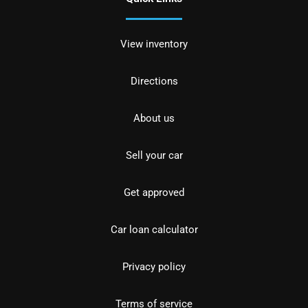
View inventory
Directions
About us
Sell your car
Get approved
Car loan calculator
Privacy policy
Terms of service