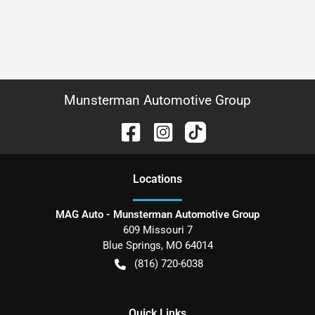
Munsterman Automotive Group
Location
s
MAG Auto - Munsterman Automotive Group
609 Missouri 7
Blue Springs
,
MO
64014
(816) 720-6038
Quick Links