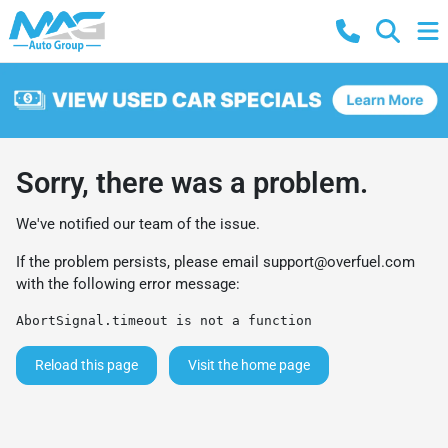
Sorry, there was a problem.
We've notified our team of the issue.
If the problem persists, please email
support@overfuel.com
with the following error message:
AbortSignal.timeout is not a function
Reload this page
Visit the home page