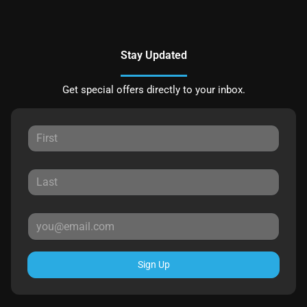
Stay Updated
Get special offers directly to your inbox.
Sign Up