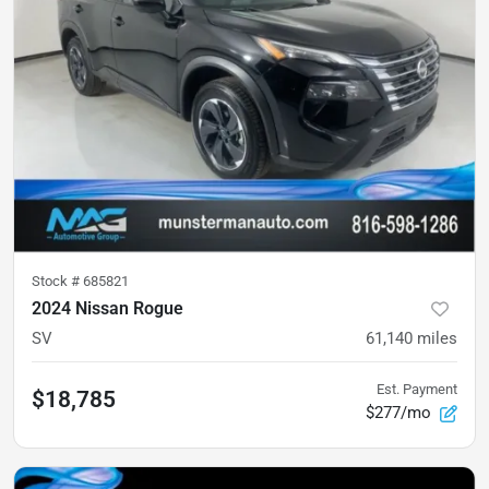
Stock #
685821
2024 Nissan Rogue
SV
61,140
miles
Est. Payment
$18,785
$277/mo