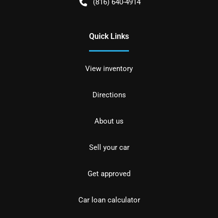
(816) 640-4914
Quick Links
View inventory
Directions
About us
Sell your car
Get approved
Car loan calculator