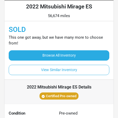
2022 Mitsubishi Mirage ES
56,674 miles
SOLD
This one got away, but we have many more to choose
from!
Browse All Inventory
View Similar Inventory
2022 Mitsubishi Mirage ES
Details
Certified Pre-owned
Condition
Pre-owned