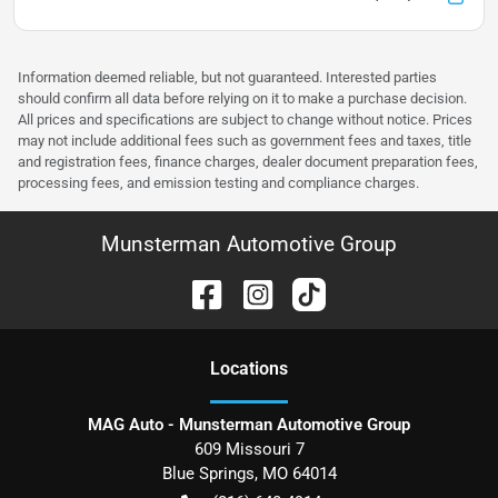
Information deemed reliable, but not guaranteed. Interested parties
should confirm all data before relying on it to make a purchase decision.
All prices and specifications are subject to change without notice. Prices
may not include additional fees such as government fees and taxes, title
and registration fees, finance charges, dealer document preparation fees,
processing fees, and emission testing and compliance charges.
Munsterman Automotive Group
Location
s
MAG Auto - Munsterman Automotive Group
609 Missouri 7
Blue Springs
,
MO
64014