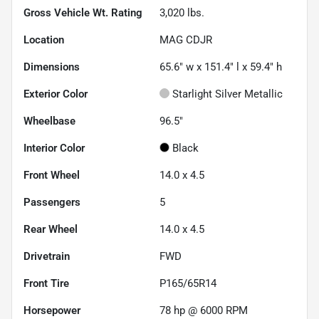
Gross Vehicle Wt. Rating
3,020
lbs.
Location
MAG CDJR
Dimensions
65.6" w x 151.4" l x 59.4" h
Exterior Color
Starlight Silver Metallic
Wheelbase
96.5"
Interior Color
Black
Front Wheel
14.0 x 4.5
Passengers
5
Rear Wheel
14.0 x 4.5
Drivetrain
FWD
Front Tire
P165/65R14
Horsepower
78 hp @ 6000 RPM