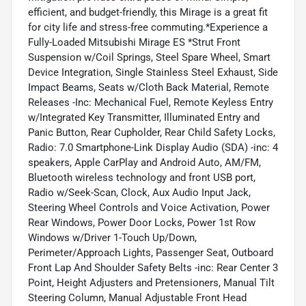
efficient, and budget-friendly, this Mirage is a great fit
for city life and stress-free commuting.*Experience a
Fully-Loaded Mitsubishi Mirage ES *Strut Front
Suspension w/Coil Springs, Steel Spare Wheel, Smart
Device Integration, Single Stainless Steel Exhaust, Side
Impact Beams, Seats w/Cloth Back Material, Remote
Releases -Inc: Mechanical Fuel, Remote Keyless Entry
w/Integrated Key Transmitter, Illuminated Entry and
Panic Button, Rear Cupholder, Rear Child Safety Locks,
Radio: 7.0 Smartphone-Link Display Audio (SDA) -inc: 4
speakers, Apple CarPlay and Android Auto, AM/FM,
Bluetooth wireless technology and front USB port,
Radio w/Seek-Scan, Clock, Aux Audio Input Jack,
Steering Wheel Controls and Voice Activation, Power
Rear Windows, Power Door Locks, Power 1st Row
Windows w/Driver 1-Touch Up/Down,
Perimeter/Approach Lights, Passenger Seat, Outboard
Front Lap And Shoulder Safety Belts -inc: Rear Center 3
Point, Height Adjusters and Pretensioners, Manual Tilt
Steering Column, Manual Adjustable Front Head