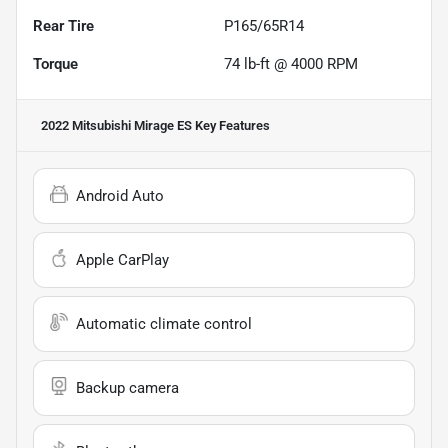
Rear Tire
P165/65R14
Torque
74 lb-ft @ 4000 RPM
2022 Mitsubishi Mirage ES
Key Features
Android Auto
Apple CarPlay
Automatic climate control
Backup camera