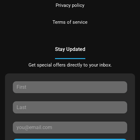
Privacy policy
Terms of service
Stay Updated
Get special offers directly to your inbox.