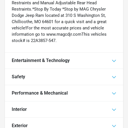
Restraints and Manual Adjustable Rear Head
Restraints.*Stop By Today *Stop by MAG Chrysler
Dodge Jeep Ram located at 310 S Washington St,
Chillicothe, MO 64601 for a quick visit and a great
vehicle!For the most accurate prices and vehicle
information go to www.magcdjr.comThis vehicles
stock# is 22A3857-547.
Entertainment & Technology
Safety
Performance & Mechanical
Interior
Exterior