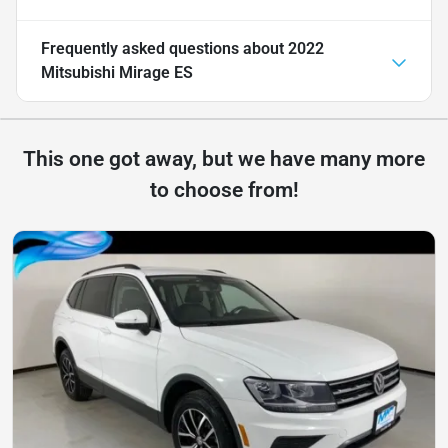
Frequently asked questions about
2022
Mitsubishi Mirage ES
This one got away, but we have many more
to choose from!