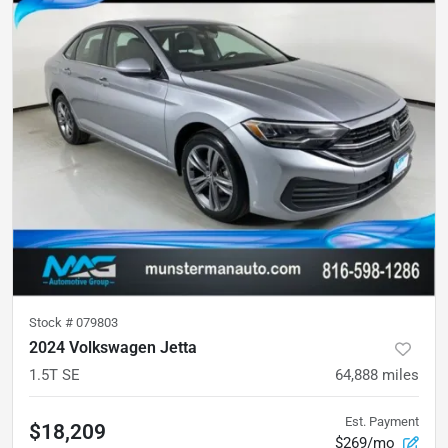
Stock #
079803
2024 Volkswagen Jetta
1.5T SE
64,888
miles
Est. Payment
$18,209
$269/mo