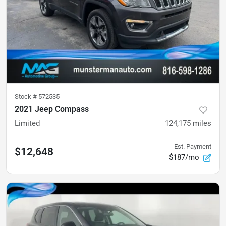
Stock #
572535
2021 Jeep Compass
Limited
124,175
miles
Est. Payment
$12,648
$187/mo