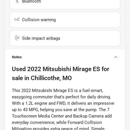
Bluetooth
Collision warning
Side impact airbags
Notes
Used
2022 Mitsubishi Mirage ES
for
sale
in
Chillicothe, MO
This 2022 Mitsubishi Mirage ES is a fuel-smart,
easygoing commuter that's perfect for daily driving.
With a 1.2L engine and FWD, it delivers an impressive
up to 43 MPG, helping you save at the pump. The 7
Touchscreen Media Center and Backup Camera add
everyday convenience, while Forward Collision
Mitigation provides extra peace of mind. Simple,