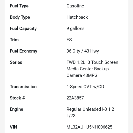
Fuel Type
Gasoline
Body Type
Hatchback
Fuel Capacity
9
gallons
Trim
ES
Fuel Economy
36
City /
43
Hwy
Series
FWD 1.2L I3 Touch Screen
Media Center Backup
Camera 43MPG
Transmission
1-Speed CVT w/OD
Stock #
22A3857
Engine
Regular Unleaded I-3 1.2
L/73
VIN
ML32AUHJ5NH006625