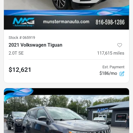
Stock #
065919
2021 Volkswagen Tiguan
2.0T SE
117,615
miles
Est. Payment
$12,621
$186/mo