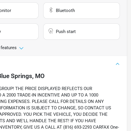
onitor
Bluetooth
y
Push start
 features
Blue Springs, MO
OUP! THE PRICE DISPLAYED REFLECTS OUR
A 2000 TRADE-IN INCENTIVE AND UP TO A 1000
ING EXPENSES. PLEASE CALL FOR DETAILS ON ANY
INFORMATION IS SUBJECT TO CHANGE, SO CONTACT US
 APPROVED. YOU PICK THE VEHICLE, YOU DECIDE THE
 AND WE'LL HANDLE THE REST! IF YOU HAVE
ENTORY, GIVE US A CALL AT (816) 693-2293 CARFAX One-