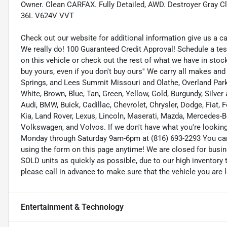
Owner. Clean CARFAX. Fully Detailed, AWD. Destroyer Gray
36L V624V VVT
Check out our website for additional information give us a c
We really do! 100 Guaranteed Credit Approval! Schedule a tes
on this vehicle or check out the rest of what we have in st
buy yours, even if you don't buy ours'' We carry all makes an
Springs, and Lees Summit Missouri and Olathe, Overland Park K
White, Brown, Blue, Tan, Green, Yellow, Gold, Burgundy, Silve
Audi, BMW, Buick, Cadillac, Chevrolet, Chrysler, Dodge, Fiat,
Kia, Land Rover, Lexus, Lincoln, Maserati, Mazda, Mercedes-B
Volkswagen, and Volvos. If we don't have what you're looking f
Monday through Saturday 9am-6pm at (816) 693-2293 You ca
using the form on this page anytime! We are closed for busi
SOLD units as quickly as possible, due to our high inventory 
please call in advance to make sure that the vehicle you are l
Entertainment & Technology