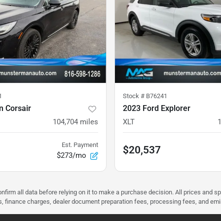
1
Stock #
B76241
n Corsair
2023 Ford Explorer
104,704
miles
XLT
Est. Payment
$20,537
$273/mo
nfirm all data before relying on it to make a purchase decision. All prices and s
ees, finance charges, dealer document preparation fees, processing fees, and em