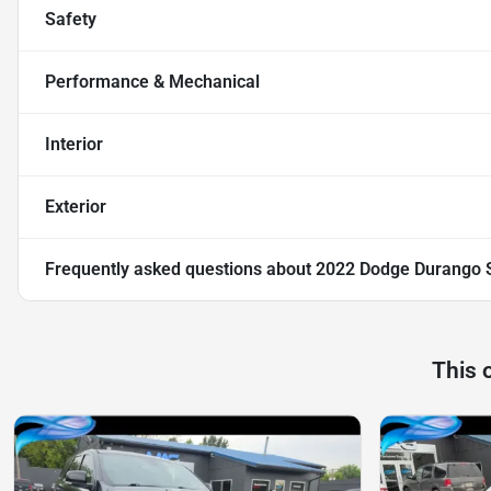
Safety
Performance & Mechanical
Interior
Exterior
Frequently asked questions about
2022 Dodge Durango 
This 