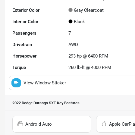
Exterior Color
Gray Clearcoat
Interior Color
Black
Passengers
7
Drivetrain
AWD
Horsepower
293 hp @ 6400 RPM
Torque
260 lb-ft @ 4000 RPM
View Window Sticker
2022 Dodge Durango SXT
Key Features
Android Auto
Apple CarPla