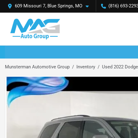
609 Missouri 7, Blue Springs, MO
(816) 693-229
Munsterman Automotive Group
Inventory
Used 2022 Dodge