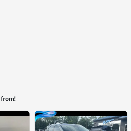
 from!