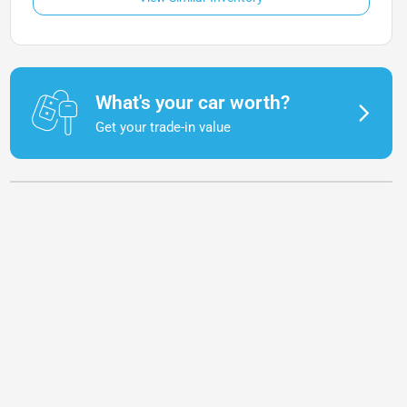
What's your car worth?
Get your trade-in value