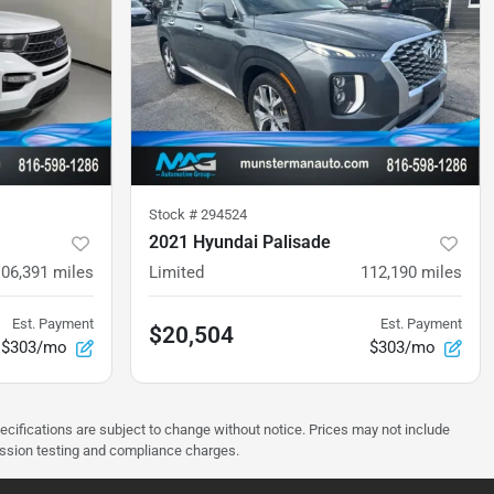
Stock #
294524
2021 Hyundai Palisade
106,391
miles
Limited
112,190
miles
Est. Payment
Est. Payment
$20,504
$303/mo
$303/mo
pecifications are subject to change without notice. Prices may not include
ission testing and compliance charges.