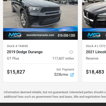
Stock #
744690
Stock #
L1572
2019 Dodge Durango
2021 Lincol
GT Plus
117,607
miles
Reserve
Est. Payment
$15,827
$18,483
$236/mo
Information deemed reliable, but not guaranteed. Interested parties should co
additional fees such as government fees and taxes, title and registration f