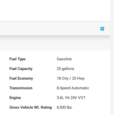
Fuel Type
Gasoline
Fuel Capacity
25
gallons
Fuel Economy
18
City /
25
Hwy
Transmission
8-Speed Automatic
Engine
3.6L V6 24V VVT
Gross Vehicle Wt. Rating
6,500
lbs.