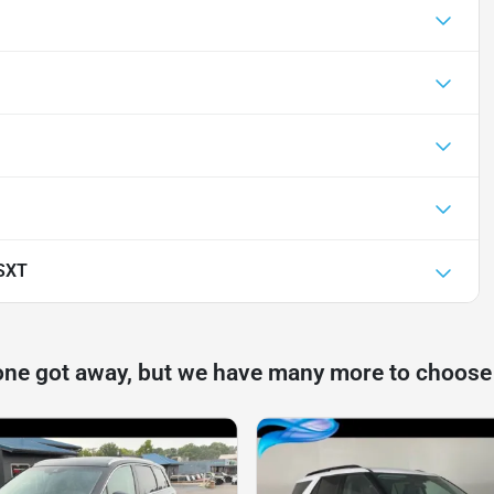
SXT
one got away, but we have many more to choose