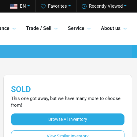
EN
Favorites
Recently Viewed
ance
Trade / Sell
Service
About us
SOLD
This one got away, but we have many more to choose
from!
Browse All Inventory
View Similar Inventory