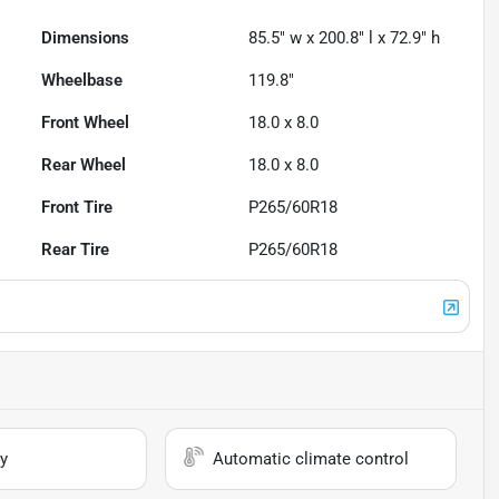
Dimensions
85.5" w x 200.8" l x 72.9" h
Wheelbase
119.8"
Front Wheel
18.0 x 8.0
Rear Wheel
18.0 x 8.0
Front Tire
P265/60R18
Rear Tire
P265/60R18
y
Automatic climate control