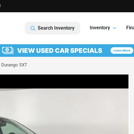
3
Inventory
Fin
Search Inventory
 Durango SXT