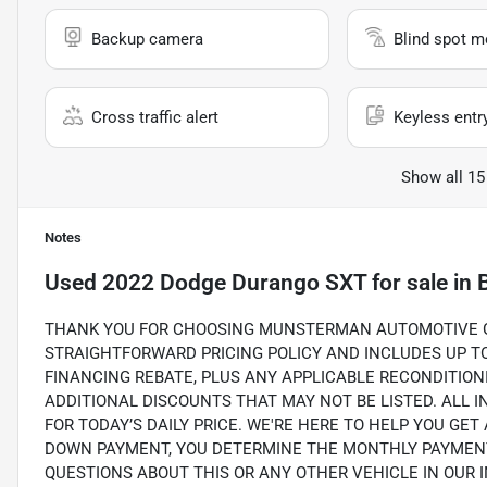
Backup camera
Blind spot m
Cross traffic alert
Keyless entr
Show all 15
Notes
Used
2022 Dodge Durango SXT
for sale
in
THANK YOU FOR CHOOSING MUNSTERMAN AUTOMOTIVE GR
STRAIGHTFORWARD PRICING POLICY AND INCLUDES UP TO 
FINANCING REBATE, PLUS ANY APPLICABLE RECONDITION
ADDITIONAL DISCOUNTS THAT MAY NOT BE LISTED. ALL 
FOR TODAY’S DAILY PRICE. WE'RE HERE TO HELP YOU GET
DOWN PAYMENT, YOU DETERMINE THE MONTHLY PAYMENTS
QUESTIONS ABOUT THIS OR ANY OTHER VEHICLE IN OUR INV