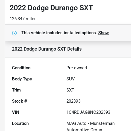
2022 Dodge Durango SXT
126,347 miles
This vehicle includes
installed options.
Show
2022 Dodge Durango SXT
Details
Condition
Pre-owned
Body Type
SUV
Trim
SXT
Stock #
202393
VIN
1C4RDJAG8NC202393
Location
MAG Auto - Munsterman
Automotive Group