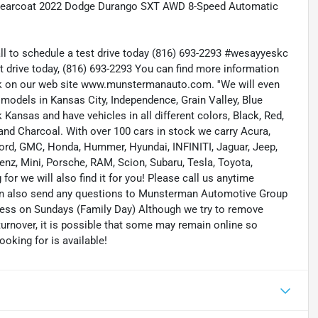
 Clearcoat 2022 Dodge Durango SXT AWD 8-Speed Automatic
all to schedule a test drive today (816) 693-2293 #wesayyeskc
t drive today, (816) 693-2293 You can find more information
ock on our web site www.munstermanauto.com. ''We will even
d models in Kansas City, Independence, Grain Valley, Blue
ansas and have vehicles in all different colors, Black, Red,
r and Charcoal. With over 100 cars in stock we carry Acura,
 Ford, GMC, Honda, Hummer, Hyundai, INFINITI, Jaguar, Jeep,
enz, Mini, Porsche, RAM, Scion, Subaru, Tesla, Toyota,
or we will also find it for you! Please call us anytime
n also send any questions to Munsterman Automotive Group
ness on Sundays (Family Day) Although we try to remove
turnover, it is possible that some may remain online so
ooking for is available!