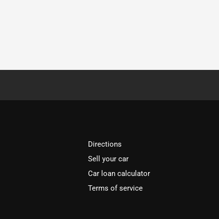
Directions
Sell your car
Car loan calculator
Terms of service