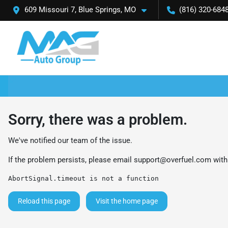
609 Missouri 7, Blue Springs, MO
(816) 320-684
Sorry, there was a problem.
We've notified our team of the issue.
If the problem persists, please email
support@overfuel.com
with
AbortSignal.timeout is not a function
Reload this page
Visit the home page