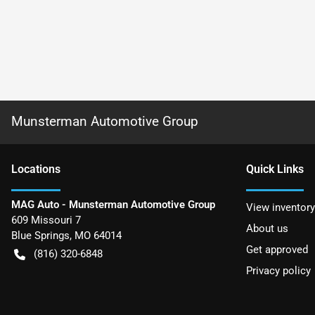
Munsterman Automotive Group
Location
s
Quick Links
MAG Auto - Munsterman Automotive Group
View inventory
609 Missouri 7
About us
Blue Springs
,
MO
64014
Get approved
(816) 320-6848
Privacy policy