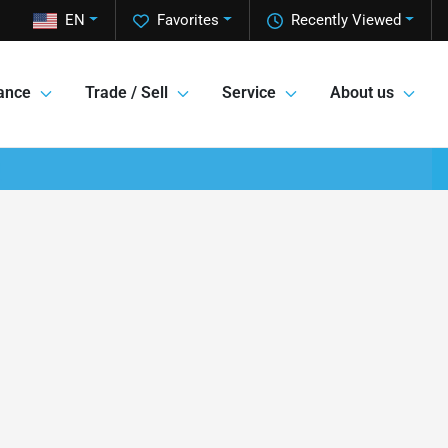
EN
Favorites
Recently Viewed
ance
Trade / Sell
Service
About us