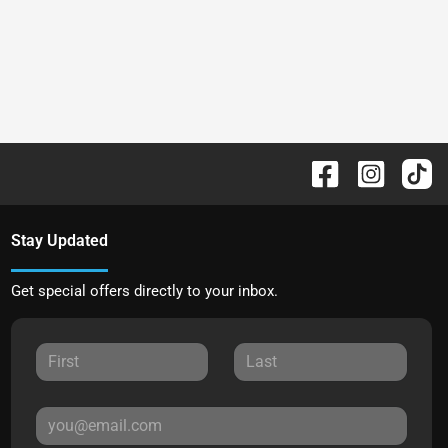
Stay Updated
Get special offers directly to your inbox.