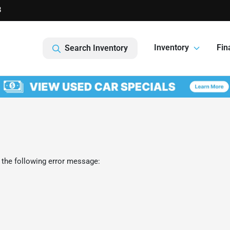
8
Inventory
Fin
Search Inventory
 the following error message: