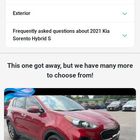
Exterior
Frequently asked questions about
2021 Kia
Sorento Hybrid S
This one got away, but we have many more
to choose from!