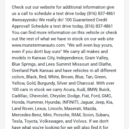
Check out our website for additional information give
us a call to schedule a test drive today (816) 837-4861
#wesayyeskc We really do! 100 Guaranteed Credit
Approval! Schedule a test drive today, (816) 837-4861
You can find more information on this vehicle or check
out the rest of what we have in stock on our web site
www.munstermanauto.com. ''We will even buy yours,
even if you don't buy ours'' We carry all makes and
models in Kansas City, Independence, Grain Valley,
Blue Springs, and Lees Summit Missouri and Olathe,
Overland Park Kansas and have vehicles in all different
colors, Black, Red, White, Brown, Blue, Tan, Green,
Yellow, Gold, Burgundy, Silver and Charcoal. With over
100 cars in stock we carry Acura, Audi, BMW, Buick,
Cadillac, Chevrolet, Chrysler, Dodge, Fiat, Ford, GMC,
Honda, Hummer, Hyundai, INFINITI, Jaguar, Jeep, Kia,
Land Rover, Lexus, Lincoln, Maserati, Mazda,
Mercedes-Benz, Mini, Porsche, RAM, Scion, Subaru,
Tesla, Toyota, Volkswagen, and Volvos. If we don't
have what you're looking for we will also find it for