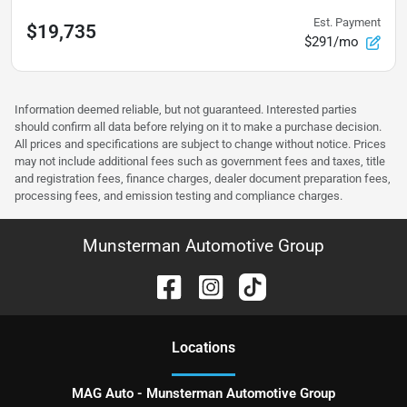
Est. Payment
$19,735
$291/mo
Information deemed reliable, but not guaranteed. Interested parties
should confirm all data before relying on it to make a purchase decision.
All prices and specifications are subject to change without notice. Prices
may not include additional fees such as government fees and taxes, title
and registration fees, finance charges, dealer document preparation fees,
processing fees, and emission testing and compliance charges.
Munsterman Automotive Group
Location
s
MAG Auto - Munsterman Automotive Group