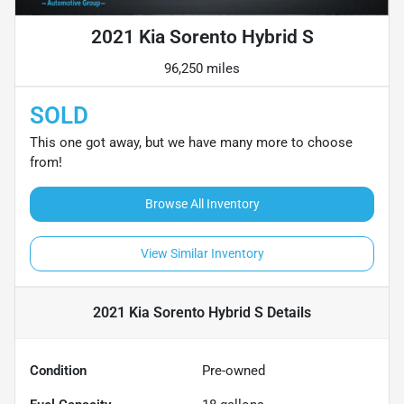
2021 Kia Sorento Hybrid S
96,250 miles
SOLD
This one got away, but we have many more to choose
from!
Browse All Inventory
View Similar Inventory
2021 Kia Sorento Hybrid S
Details
Condition
Pre-owned