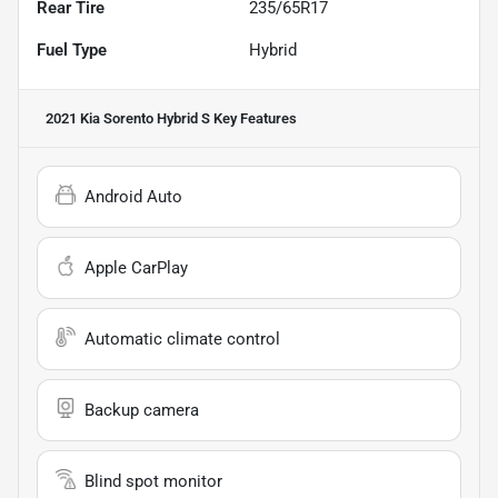
Rear Tire
235/65R17
Fuel Type
Hybrid
2021 Kia Sorento Hybrid S
Key Features
Android Auto
Apple CarPlay
Automatic climate control
Backup camera
Blind spot monitor