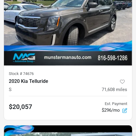
Stock #
74676
2020 Kia Telluride
S
71,608
miles
Est. Payment
$20,057
$296/mo