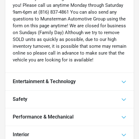
you! Please call us anytime Monday through Saturday
9am-6pm at (816) 837-4861 You can also send any
questions to Munsterman Automotive Group using the
form on this page anytime! We are closed for business
on Sundays (Family Day) Although we try to remove
SOLD units as quickly as possible, due to our high
inventory turnover, it is possible that some may remain
online so please call in advance to make sure that the
vehicle you are looking for is available!
Entertainment & Technology
Safety
Performance & Mechanical
Interior