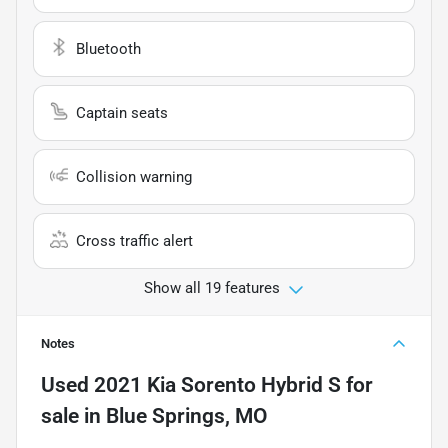
Bluetooth
Captain seats
Collision warning
Cross traffic alert
Show all 19 features
Notes
Used
2021 Kia Sorento Hybrid S
for
sale
in
Blue Springs, MO