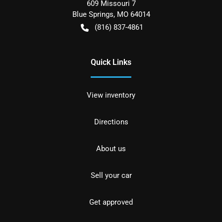
609 Missouri 7
Blue Springs
,
MO
64014
(816) 837-4861
Quick Links
View inventory
Directions
About us
Sell your car
Get approved