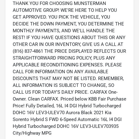
THANK YOU FOR CHOOSING MUNSTERMAN
AUTOMOTIVE GROUP! WE'RE HERE TO HELP YOU
GET APPROVED. YOU PICK THE VEHICLE, YOU
DECIDE THE DOWN PAYMENT, YOU DETERMINE THE
MONTHLY PAYMENTS, AND WE'LL HANDLE THE
REST! IF YOU HAVE QUESTIONS ABOUT THIS OR ANY
OTHER CAR IN OUR INVENTORY, GIVE US A CALL AT
(816) 837-4861 THE PRICE DISPLAYED REFLECTS OUR
STRAIGHTFORWARD PRICING POLICY, PLUS ANY
APPLICABLE RECONDITIONING EXPENSES. PLEASE
CALL FOR INFORMATION ON ANY AVAILABLE
DISCOUNTS THAT MAY NOT BE LISTED. REMEMBER,
ALL INFORMATION IS SUBJECT TO CHANGE, SO
CALL US FOR TODAY'S DAILY PRICE. CARFAX One-
Owner. Clean CARFAX. Priced below KBB Fair Purchase
Price! Fully Detailed, 16L I4 DGI Hybrid Turbocharged
DOHC 16V LEV3-ULEV70 Aurora Black 2021 Kia
Sorento Hybrid S FWD 6-Speed Automatic 16L I4 DGI
Hybrid Turbocharged DOHC 16V LEV3-ULEV703935
City/Highway MPG