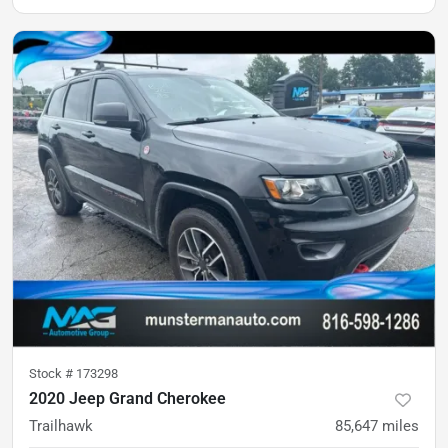
Stock #
173298
2020 Jeep Grand Cherokee
Trailhawk
85,647
miles