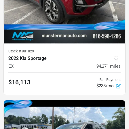
Stock #
981829
2022 Kia Sportage
EX
94,271
miles
Est. Payment
$16,113
$238/mo