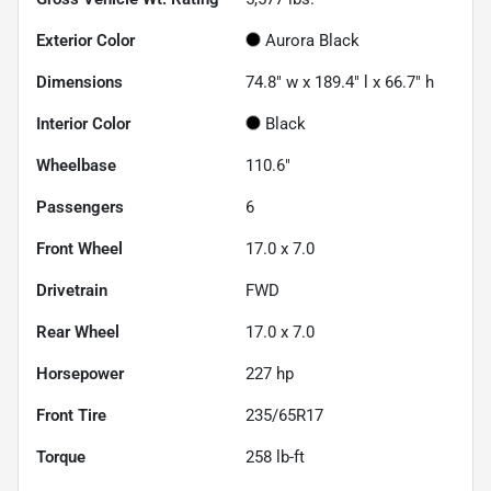
Exterior Color
Aurora Black
Dimensions
74.8" w x 189.4" l x 66.7" h
Interior Color
Black
Wheelbase
110.6"
Passengers
6
Front Wheel
17.0 x 7.0
Drivetrain
FWD
Rear Wheel
17.0 x 7.0
Horsepower
227 hp
Front Tire
235/65R17
Torque
258 lb-ft