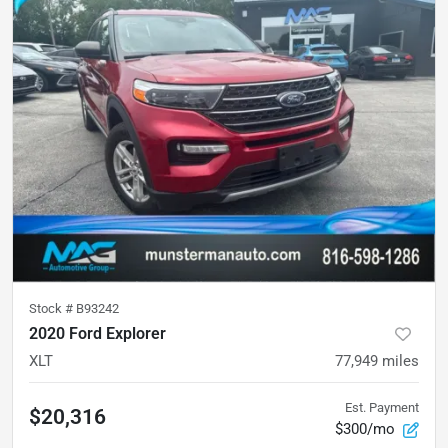
Stock #
B93242
2020 Ford Explorer
XLT
77,949
miles
Est. Payment
$20,316
$300/mo