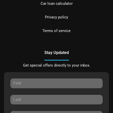
Car loan calculator
Privacy policy
Terms of service
Stay Updated
Get special offers directly to your inbox.