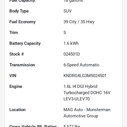
Fuel Capacity
18
gallons
Body Type
SUV
Fuel Economy
39
City /
35
Hwy
Trim
S
Battery Capacity
1.6 kWh
Stock #
024501D
Transmission
6-Speed Automatic
VIN
KNDRG4LG3M5024501
Engine
1.6L I4 DGI Hybrid
Turbocharged DOHC 16V
LEV3-ULEV70
Location
MAG Auto - Munsterman
Automotive Group
Gross Vehicle Wt. Rating
5,577
lbs.