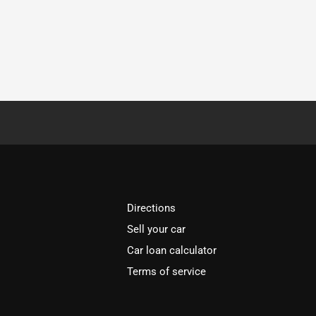
Directions
Sell your car
Car loan calculator
Terms of service