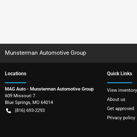
Munsterman Automotive Group
Location
s
Quick Links
MAG Auto - Munsterman Automotive Group
View inventory
609 Missouri 7
About us
Blue Springs
,
MO
64014
Get approved
(816) 693-2293
Privacy policy