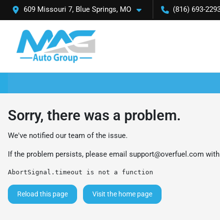
609 Missouri 7, Blue Springs, MO
(816) 693-229
Sorry, there was a problem.
We've notified our team of the issue.
If the problem persists, please email
support@overfuel.com
with
AbortSignal.timeout is not a function
Reload this page
Visit the home page