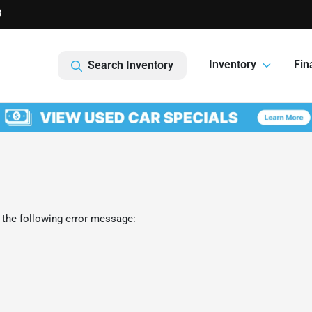
3
Inventory
Fin
Search Inventory
 the following error message: