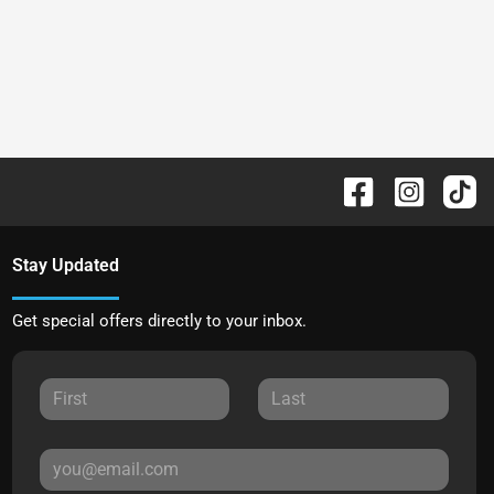
Stay Updated
Get special offers directly to your inbox.