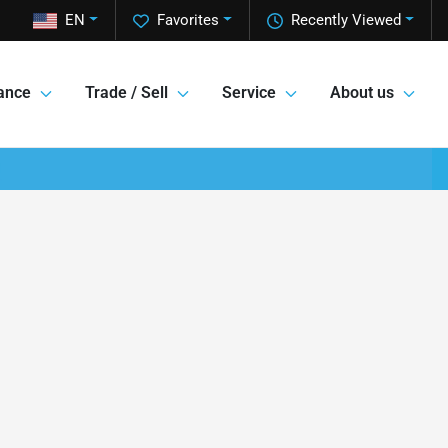
EN
Favorites
Recently Viewed
ance
Trade / Sell
Service
About us