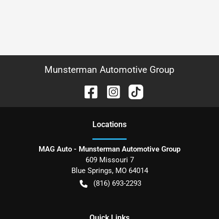
Munsterman Automotive Group
Location
s
MAG Auto - Munsterman Automotive Group
609 Missouri 7
Blue Springs
,
MO
64014
(816) 693-2293
Quick Links