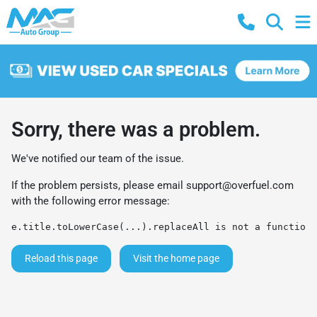
Sorry, there was a problem.
We've notified our team of the issue.
If the problem persists, please email
support@overfuel.com
with the following error message:
e.title.toLowerCase(...).replaceAll is not a function
Reload this page
Visit the home page