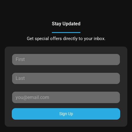
Stay Updated
Get special offers directly to your inbox.
Sign Up