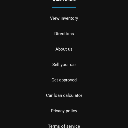
View inventory
Directions
About us
Sell your car
Get approved
Car loan calculator
Privacy policy
Terms of service