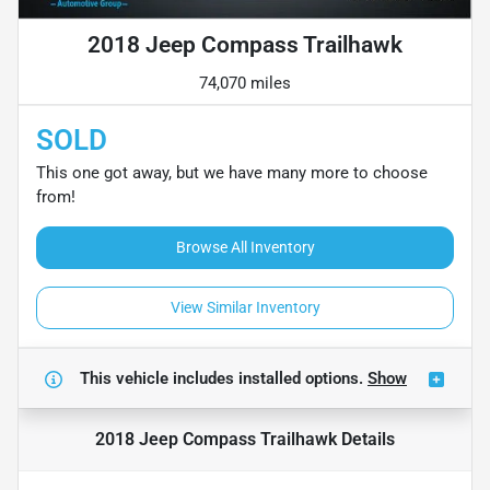
2018 Jeep Compass Trailhawk
74,070 miles
SOLD
This one got away, but we have many more to choose
from!
Browse All Inventory
View Similar Inventory
This vehicle includes
installed options.
Show
2018 Jeep Compass Trailhawk
Details