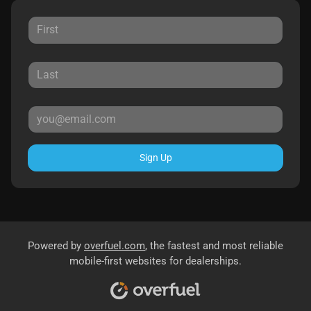
Sign Up
Powered by
overfuel.com
, the fastest and most reliable
mobile-first websites for dealerships.