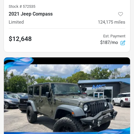
Stock #
572535
2021 Jeep Compass
Limited
124,175
miles
Est. Payment
$12,648
$187/mo