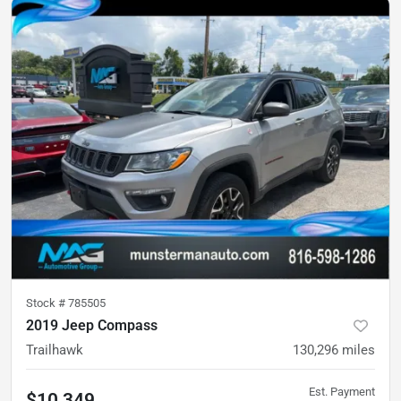
Stock #
785505
2019 Jeep Compass
Trailhawk
130,296
miles
Est. Payment
$10,349