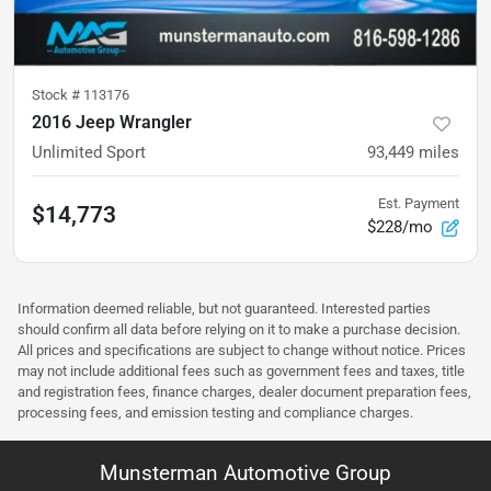
Stock #
113176
2016 Jeep Wrangler
Unlimited Sport
93,449
miles
Est. Payment
$14,773
$228/mo
Information deemed reliable, but not guaranteed. Interested parties
should confirm all data before relying on it to make a purchase decision.
All prices and specifications are subject to change without notice. Prices
may not include additional fees such as government fees and taxes, title
and registration fees, finance charges, dealer document preparation fees,
processing fees, and emission testing and compliance charges.
Munsterman Automotive Group