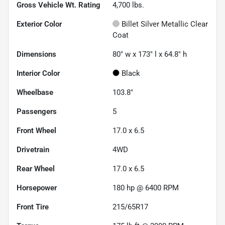
Gross Vehicle Wt. Rating
4,700
lbs.
Exterior Color
Billet Silver Metallic Clear
Coat
Dimensions
80" w x 173" l x 64.8" h
Interior Color
Black
Wheelbase
103.8"
Passengers
5
Front Wheel
17.0 x 6.5
Drivetrain
4WD
Rear Wheel
17.0 x 6.5
Horsepower
180 hp @ 6400 RPM
Front Tire
215/65R17