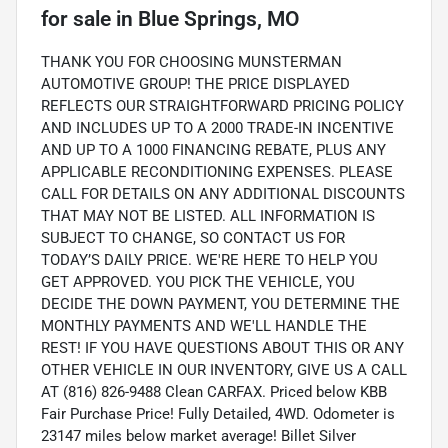
for sale
in
Blue Springs, MO
THANK YOU FOR CHOOSING MUNSTERMAN
AUTOMOTIVE GROUP! THE PRICE DISPLAYED
REFLECTS OUR STRAIGHTFORWARD PRICING POLICY
AND INCLUDES UP TO A 2000 TRADE-IN INCENTIVE
AND UP TO A 1000 FINANCING REBATE, PLUS ANY
APPLICABLE RECONDITIONING EXPENSES. PLEASE
CALL FOR DETAILS ON ANY ADDITIONAL DISCOUNTS
THAT MAY NOT BE LISTED. ALL INFORMATION IS
SUBJECT TO CHANGE, SO CONTACT US FOR
TODAY’S DAILY PRICE. WE'RE HERE TO HELP YOU
GET APPROVED. YOU PICK THE VEHICLE, YOU
DECIDE THE DOWN PAYMENT, YOU DETERMINE THE
MONTHLY PAYMENTS AND WE'LL HANDLE THE
REST! IF YOU HAVE QUESTIONS ABOUT THIS OR ANY
OTHER VEHICLE IN OUR INVENTORY, GIVE US A CALL
AT (816) 826-9488 Clean CARFAX. Priced below KBB
Fair Purchase Price! Fully Detailed, 4WD. Odometer is
23147 miles below market average! Billet Silver