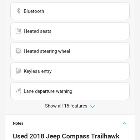
Bluetooth
Heated seats
Heated steering wheel
Keyless entry
Lane departure warning
Show all 15 features
Notes
Used
2018 Jeep Compass Trailhawk