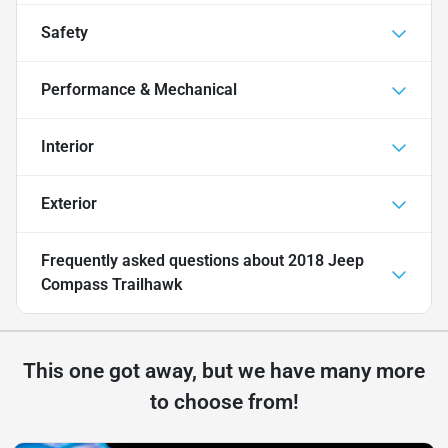
Safety
Performance & Mechanical
Interior
Exterior
Frequently asked questions about
2018 Jeep
Compass Trailhawk
This one got away, but we have many more
to choose from!