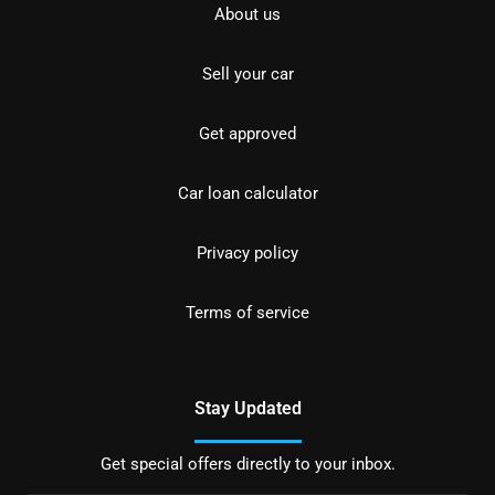
About us
Sell your car
Get approved
Car loan calculator
Privacy policy
Terms of service
Stay Updated
Get special offers directly to your inbox.