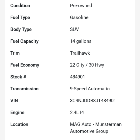
Condition
Pre-owned
Fuel Type
Gasoline
Body Type
SUV
Fuel Capacity
14
gallons
Trim
Trailhawk
Fuel Economy
22
City /
30
Hwy
Stock #
484901
Transmission
9-Speed Automatic
VIN
3C4NJDDB8JT484901
Engine
2.4L I4
Location
MAG Auto - Munsterman
Automotive Group