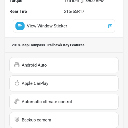
Torque
175 lb-ft @ 3900 RPM
Rear Tire
215/65R17
View Window Sticker
2018 Jeep Compass Trailhawk
Key Features
Android Auto
Apple CarPlay
Automatic climate control
Backup camera