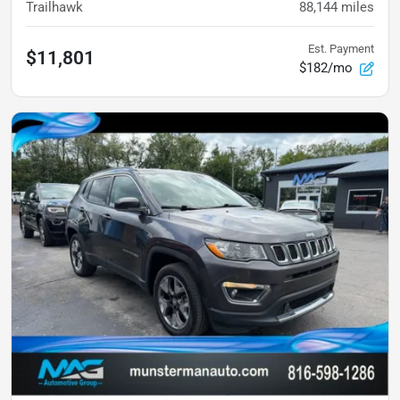
Trailhawk
88,144
miles
Est. Payment
$11,801
$182/mo