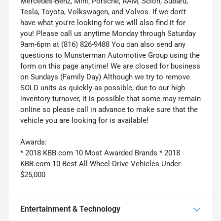
Mercedes-Benz, Mini, Porsche, RAM, Scion, Subaru,
Tesla, Toyota, Volkswagen, and Volvos. If we don't
have what you're looking for we will also find it for
you! Please call us anytime Monday through Saturday
9am-6pm at (816) 826-9488 You can also send any
questions to Munsterman Automotive Group using the
form on this page anytime! We are closed for business
on Sundays (Family Day) Although we try to remove
SOLD units as quickly as possible, due to our high
inventory turnover, it is possible that some may remain
online so please call in advance to make sure that the
vehicle you are looking for is available!
Awards:
* 2018 KBB.com 10 Most Awarded Brands * 2018
KBB.com 10 Best All-Wheel-Drive Vehicles Under
$25,000
Entertainment & Technology