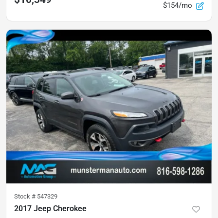
$154/mo
Stock #
547329
2017 Jeep Cherokee