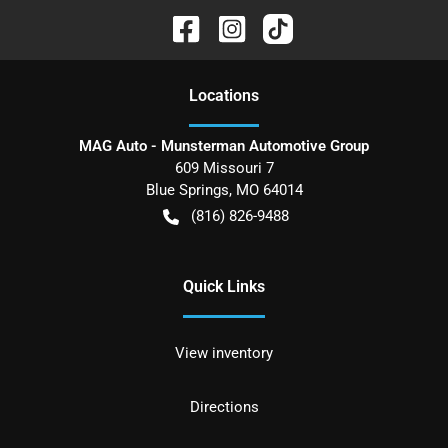
Location
s
MAG Auto - Munsterman Automotive Group
609 Missouri 7
Blue Springs
,
MO
64014
(816) 826-9488
Quick Links
View inventory
Directions