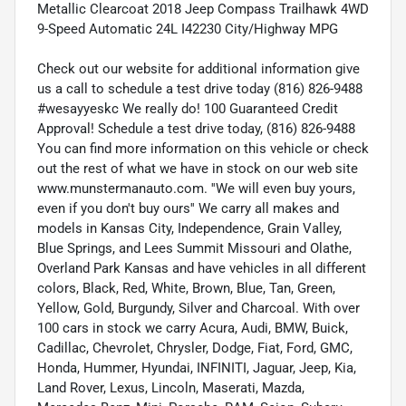
Metallic Clearcoat 2018 Jeep Compass Trailhawk 4WD
9-Speed Automatic 24L I42230 City/Highway MPG
Check out our website for additional information give
us a call to schedule a test drive today (816) 826-9488
#wesayyeskc We really do! 100 Guaranteed Credit
Approval! Schedule a test drive today, (816) 826-9488
You can find more information on this vehicle or check
out the rest of what we have in stock on our web site
www.munstermanauto.com. ''We will even buy yours,
even if you don't buy ours'' We carry all makes and
models in Kansas City, Independence, Grain Valley,
Blue Springs, and Lees Summit Missouri and Olathe,
Overland Park Kansas and have vehicles in all different
colors, Black, Red, White, Brown, Blue, Tan, Green,
Yellow, Gold, Burgundy, Silver and Charcoal. With over
100 cars in stock we carry Acura, Audi, BMW, Buick,
Cadillac, Chevrolet, Chrysler, Dodge, Fiat, Ford, GMC,
Honda, Hummer, Hyundai, INFINITI, Jaguar, Jeep, Kia,
Land Rover, Lexus, Lincoln, Maserati, Mazda,