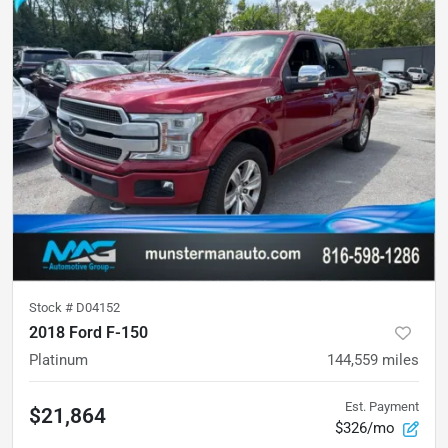
Stock #
D04152
2018 Ford F-150
Platinum
144,559
miles
Est. Payment
$21,864
$326/mo