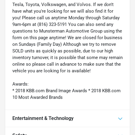
Tesla, Toyota, Volkswagen, and Volvos. If we don't
have what you're looking for we will also find it for
you! Please call us anytime Monday through Saturday
9am-6pm at (816) 323-5191 You can also send any
questions to Munsterman Automotive Group using the
form on this page anytime! We are closed for business
on Sundays (Family Day) Although we try to remove
SOLD units as quickly as possible, due to our high
inventory turnover, it is possible that some may remain
online so please call in advance to make sure that the
vehicle you are looking for is available!
Awards:
* 2018 KBB.com Brand Image Awards * 2018 KBB.com
10 Most Awarded Brands
Entertainment & Technology