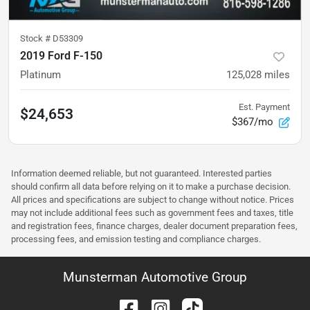
Stock #
D53309
2019 Ford F-150
Platinum
125,028
miles
Est. Payment
$24,653
$367/mo
Information deemed reliable, but not guaranteed. Interested parties
should confirm all data before relying on it to make a purchase decision.
All prices and specifications are subject to change without notice. Prices
may not include additional fees such as government fees and taxes, title
and registration fees, finance charges, dealer document preparation fees,
processing fees, and emission testing and compliance charges.
Munsterman Automotive Group