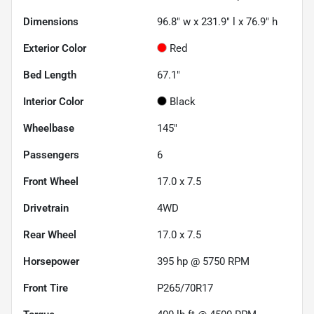
Dimensions
96.8" w x 231.9" l x 76.9" h
Exterior Color
Red
Bed Length
67.1"
Interior Color
Black
Wheelbase
145"
Passengers
6
Front Wheel
17.0 x 7.5
Drivetrain
4WD
Rear Wheel
17.0 x 7.5
Horsepower
395 hp @ 5750 RPM
Front Tire
P265/70R17