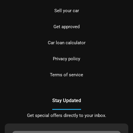
Sell your car
Get approved
Car loan calculator
Privacy policy
Terms of service
Stay Updated
Get special offers directly to your inbox.