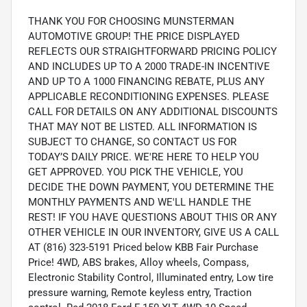
THANK YOU FOR CHOOSING MUNSTERMAN
AUTOMOTIVE GROUP! THE PRICE DISPLAYED
REFLECTS OUR STRAIGHTFORWARD PRICING POLICY
AND INCLUDES UP TO A 2000 TRADE-IN INCENTIVE
AND UP TO A 1000 FINANCING REBATE, PLUS ANY
APPLICABLE RECONDITIONING EXPENSES. PLEASE
CALL FOR DETAILS ON ANY ADDITIONAL DISCOUNTS
THAT MAY NOT BE LISTED. ALL INFORMATION IS
SUBJECT TO CHANGE, SO CONTACT US FOR
TODAY’S DAILY PRICE. WE'RE HERE TO HELP YOU
GET APPROVED. YOU PICK THE VEHICLE, YOU
DECIDE THE DOWN PAYMENT, YOU DETERMINE THE
MONTHLY PAYMENTS AND WE'LL HANDLE THE
REST! IF YOU HAVE QUESTIONS ABOUT THIS OR ANY
OTHER VEHICLE IN OUR INVENTORY, GIVE US A CALL
AT (816) 323-5191 Priced below KBB Fair Purchase
Price! 4WD, ABS brakes, Alloy wheels, Compass,
Electronic Stability Control, Illuminated entry, Low tire
pressure warning, Remote keyless entry, Traction