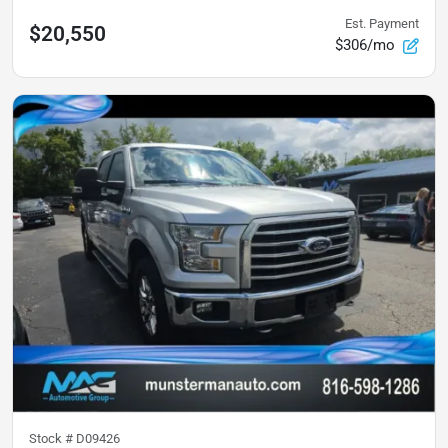
Est. Payment
$20,550
$306/mo
Stock #
D09426