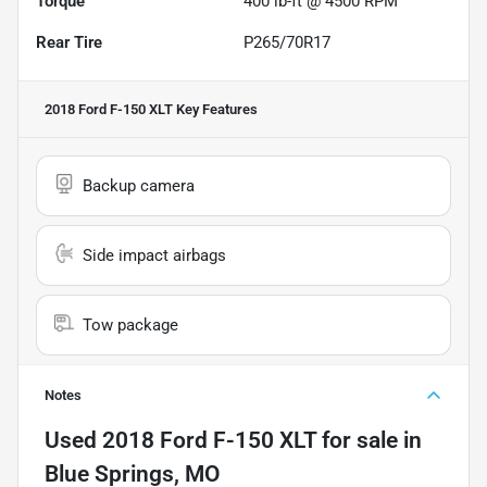
Torque
400 lb-ft @ 4500 RPM
Rear Tire
P265/70R17
2018 Ford F-150 XLT
Key Features
Backup camera
Side impact airbags
Tow package
Notes
Used
2018 Ford F-150 XLT
for sale
in
Blue Springs, MO