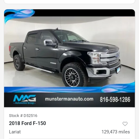
Stock #
D52516
2018 Ford F-150
Lariat
129,473
miles