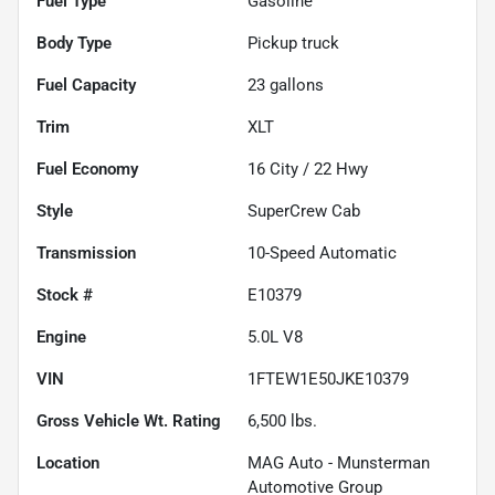
Fuel Type
Gasoline
Body Type
Pickup truck
Fuel Capacity
23
gallons
Trim
XLT
Fuel Economy
16
City /
22
Hwy
Style
SuperCrew Cab
Transmission
10-Speed Automatic
Stock #
E10379
Engine
5.0L V8
VIN
1FTEW1E50JKE10379
Gross Vehicle Wt. Rating
6,500
lbs.
Location
MAG Auto - Munsterman
Automotive Group