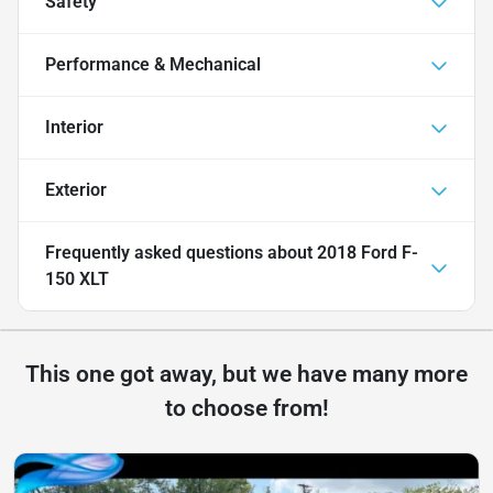
Safety
Performance & Mechanical
Interior
Exterior
Frequently asked questions about
2018 Ford F-
150 XLT
This one got away, but we have many more
to choose from!