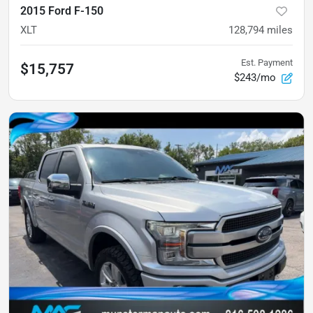
2015 Ford F-150
XLT
128,794
miles
Est. Payment
$15,757
$243/mo