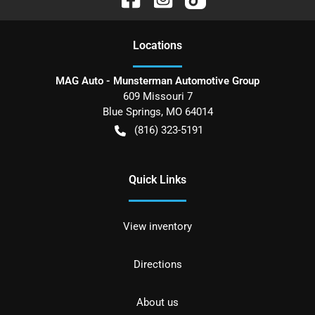
Location
s
MAG Auto - Munsterman Automotive Group
609 Missouri 7
Blue Springs
,
MO
64014
(816) 323-5191
Quick Links
View inventory
Directions
About us