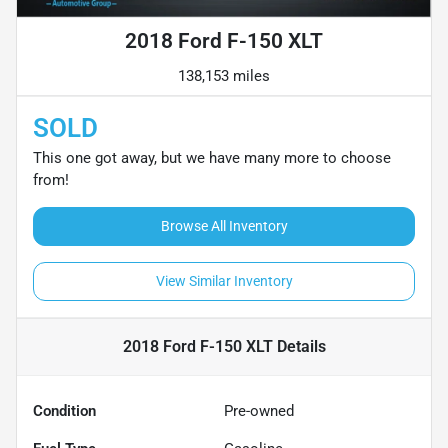
2018 Ford F-150 XLT
138,153 miles
SOLD
This one got away, but we have many more to choose
from!
Browse All Inventory
View Similar Inventory
2018 Ford F-150 XLT
Details
Condition
Pre-owned