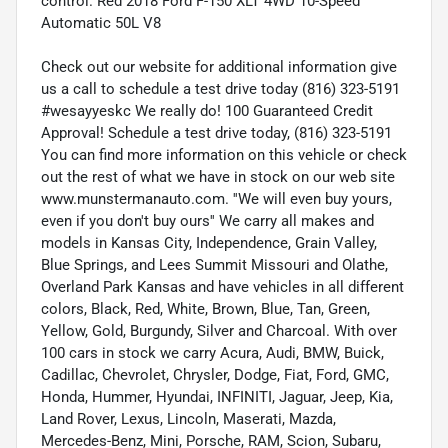
control. Red 2018 Ford F-150 XLT 4WD 10-Speed
Automatic 50L V8
Check out our website for additional information give
us a call to schedule a test drive today (816) 323-5191
#wesayyeskc We really do! 100 Guaranteed Credit
Approval! Schedule a test drive today, (816) 323-5191
You can find more information on this vehicle or check
out the rest of what we have in stock on our web site
www.munstermanauto.com. ''We will even buy yours,
even if you don't buy ours'' We carry all makes and
models in Kansas City, Independence, Grain Valley,
Blue Springs, and Lees Summit Missouri and Olathe,
Overland Park Kansas and have vehicles in all different
colors, Black, Red, White, Brown, Blue, Tan, Green,
Yellow, Gold, Burgundy, Silver and Charcoal. With over
100 cars in stock we carry Acura, Audi, BMW, Buick,
Cadillac, Chevrolet, Chrysler, Dodge, Fiat, Ford, GMC,
Honda, Hummer, Hyundai, INFINITI, Jaguar, Jeep, Kia,
Land Rover, Lexus, Lincoln, Maserati, Mazda,
Mercedes-Benz, Mini, Porsche, RAM, Scion, Subaru,