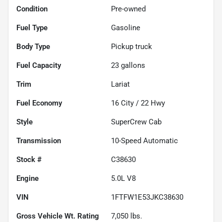
Condition
Pre-owned
Fuel Type
Gasoline
Body Type
Pickup truck
Fuel Capacity
23
gallons
Trim
Lariat
Fuel Economy
16
City /
22
Hwy
Style
SuperCrew Cab
Transmission
10-Speed Automatic
Stock #
C38630
Engine
5.0L V8
VIN
1FTFW1E53JKC38630
Gross Vehicle Wt. Rating
7,050
lbs.