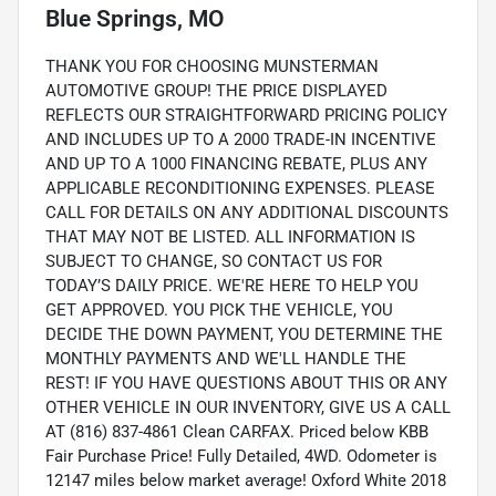
Blue Springs, MO
THANK YOU FOR CHOOSING MUNSTERMAN
AUTOMOTIVE GROUP! THE PRICE DISPLAYED
REFLECTS OUR STRAIGHTFORWARD PRICING POLICY
AND INCLUDES UP TO A 2000 TRADE-IN INCENTIVE
AND UP TO A 1000 FINANCING REBATE, PLUS ANY
APPLICABLE RECONDITIONING EXPENSES. PLEASE
CALL FOR DETAILS ON ANY ADDITIONAL DISCOUNTS
THAT MAY NOT BE LISTED. ALL INFORMATION IS
SUBJECT TO CHANGE, SO CONTACT US FOR
TODAY’S DAILY PRICE. WE'RE HERE TO HELP YOU
GET APPROVED. YOU PICK THE VEHICLE, YOU
DECIDE THE DOWN PAYMENT, YOU DETERMINE THE
MONTHLY PAYMENTS AND WE'LL HANDLE THE
REST! IF YOU HAVE QUESTIONS ABOUT THIS OR ANY
OTHER VEHICLE IN OUR INVENTORY, GIVE US A CALL
AT (816) 837-4861 Clean CARFAX. Priced below KBB
Fair Purchase Price! Fully Detailed, 4WD. Odometer is
12147 miles below market average! Oxford White 2018