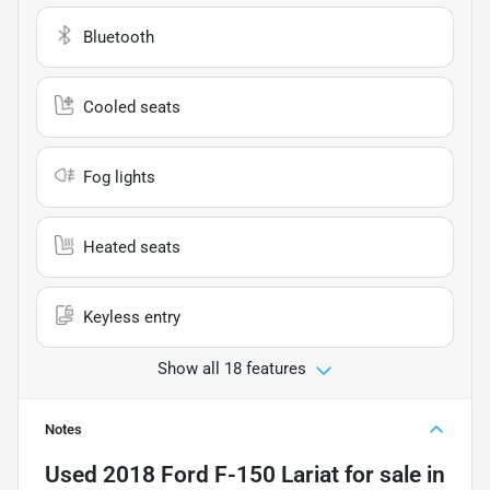
Bluetooth
Cooled seats
Fog lights
Heated seats
Keyless entry
Show all 18 features
Notes
Used
2018 Ford F-150 Lariat
for sale
in