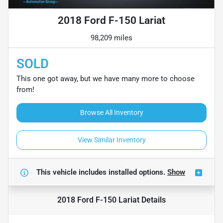
2018 Ford F-150 Lariat
98,209 miles
SOLD
This one got away, but we have many more to choose
from!
Browse All Inventory
View Similar Inventory
This vehicle includes
installed options.
Show
2018 Ford F-150 Lariat
Details