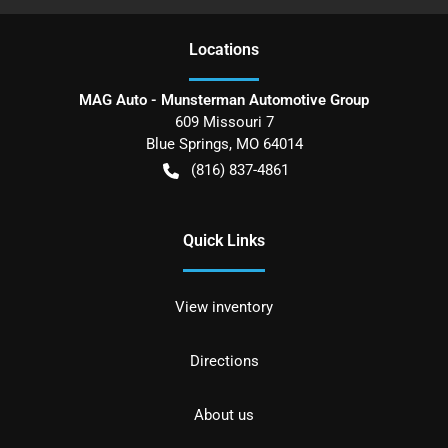
Location
s
MAG Auto - Munsterman Automotive Group
609 Missouri 7
Blue Springs
,
MO
64014
(816) 837-4861
Quick Links
View inventory
Directions
About us