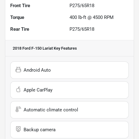
Front Tire
P275/65R18
Torque
400 lb-ft @ 4500 RPM
Rear Tire
P275/65R18
2018 Ford F-150 Lariat
Key Features
Android Auto
Apple CarPlay
Automatic climate control
Backup camera