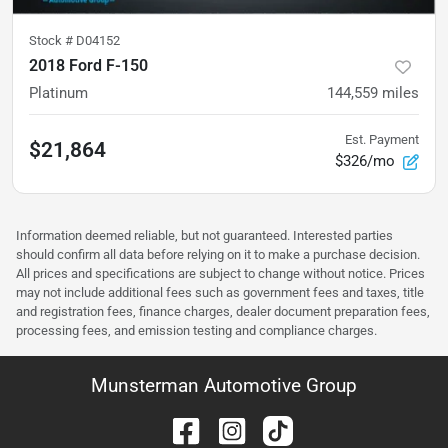
Stock #
D04152
2018 Ford F-150
Platinum
144,559
miles
Est. Payment
$21,864
$326/mo
Information deemed reliable, but not guaranteed. Interested parties
should confirm all data before relying on it to make a purchase decision.
All prices and specifications are subject to change without notice. Prices
may not include additional fees such as government fees and taxes, title
and registration fees, finance charges, dealer document preparation fees,
processing fees, and emission testing and compliance charges.
Munsterman Automotive Group