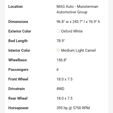
Location
MAG Auto - Munsterman
Automotive Group
Dimensions
96.8" w x 243.7" l x 76.9" h
Exterior Color
Oxford White
Bed Length
78.9"
Interior Color
Medium Light Camel
Wheelbase
156.8"
Passengers
6
Front Wheel
18.0 x 7.5
Drivetrain
4WD
Rear Wheel
18.0 x 7.5
Horsepower
395 hp @ 5750 RPM