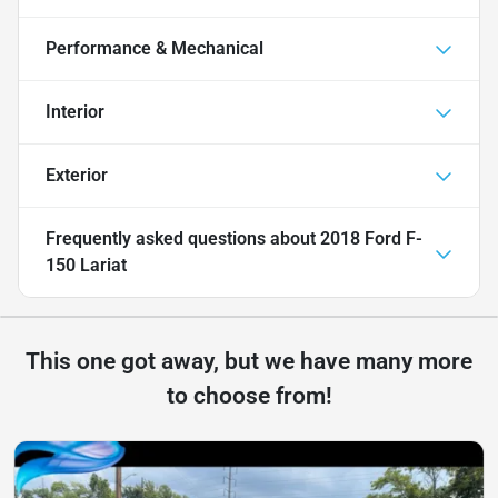
Performance & Mechanical
Interior
Exterior
Frequently asked questions about
2018 Ford F-
150 Lariat
This one got away, but we have many more
to choose from!