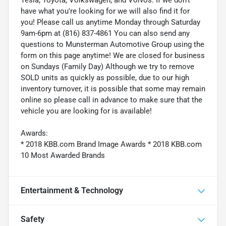
Tesla, Toyota, Volkswagen, and Volvos. If we don't
have what you're looking for we will also find it for
you! Please call us anytime Monday through Saturday
9am-6pm at (816) 837-4861 You can also send any
questions to Munsterman Automotive Group using the
form on this page anytime! We are closed for business
on Sundays (Family Day) Although we try to remove
SOLD units as quickly as possible, due to our high
inventory turnover, it is possible that some may remain
online so please call in advance to make sure that the
vehicle you are looking for is available!
Awards:
* 2018 KBB.com Brand Image Awards * 2018 KBB.com
10 Most Awarded Brands
Entertainment & Technology
Safety