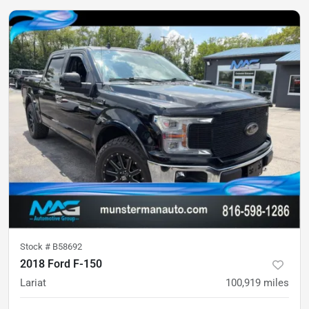
Stock #
B58692
2018 Ford F-150
Lariat
100,919
miles