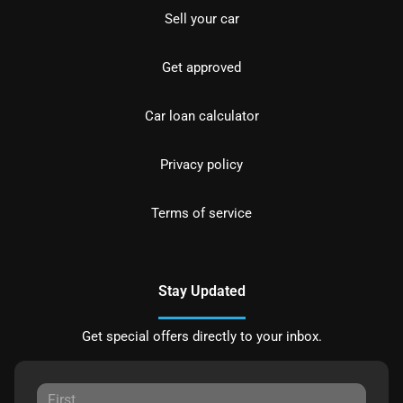
Sell your car
Get approved
Car loan calculator
Privacy policy
Terms of service
Stay Updated
Get special offers directly to your inbox.