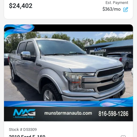
Est. Payment
$24,402
$363/mo
Stock #
D53309