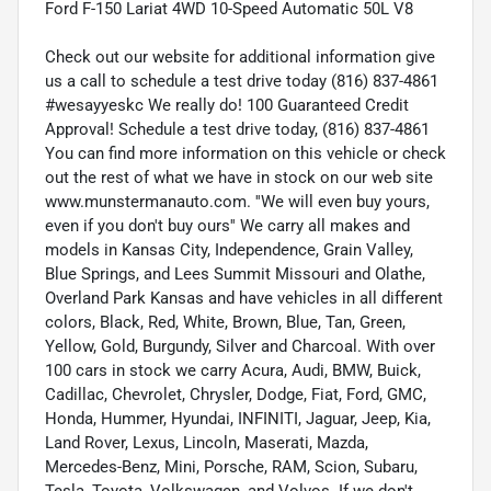
Ford F-150 Lariat 4WD 10-Speed Automatic 50L V8
Check out our website for additional information give
us a call to schedule a test drive today (816) 837-4861
#wesayyeskc We really do! 100 Guaranteed Credit
Approval! Schedule a test drive today, (816) 837-4861
You can find more information on this vehicle or check
out the rest of what we have in stock on our web site
www.munstermanauto.com. ''We will even buy yours,
even if you don't buy ours'' We carry all makes and
models in Kansas City, Independence, Grain Valley,
Blue Springs, and Lees Summit Missouri and Olathe,
Overland Park Kansas and have vehicles in all different
colors, Black, Red, White, Brown, Blue, Tan, Green,
Yellow, Gold, Burgundy, Silver and Charcoal. With over
100 cars in stock we carry Acura, Audi, BMW, Buick,
Cadillac, Chevrolet, Chrysler, Dodge, Fiat, Ford, GMC,
Honda, Hummer, Hyundai, INFINITI, Jaguar, Jeep, Kia,
Land Rover, Lexus, Lincoln, Maserati, Mazda,
Mercedes-Benz, Mini, Porsche, RAM, Scion, Subaru,