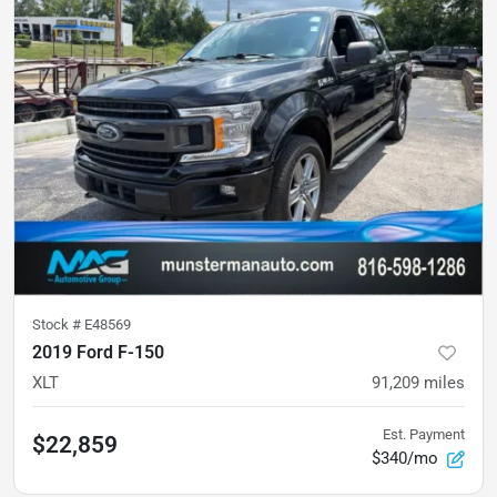
Stock #
E48569
2019 Ford F-150
XLT
91,209
miles
Est. Payment
$22,859
$340/mo