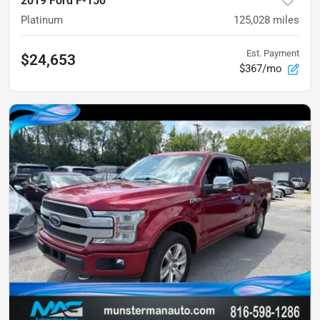
2019 Ford F-150
Platinum
125,028
miles
Est. Payment
$24,653
$367/mo