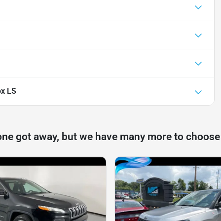
ox LS
one got away, but we have many more to choose