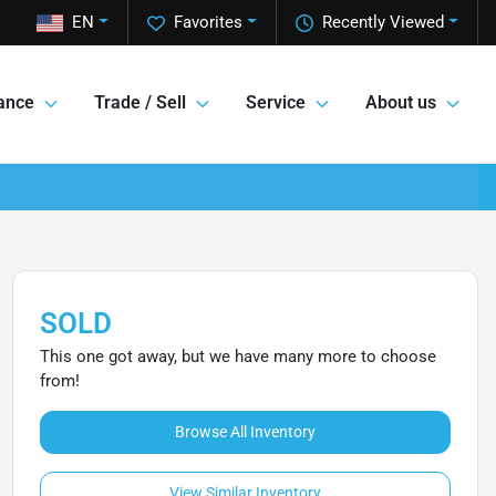
EN
Favorites
Recently Viewed
ance
Trade / Sell
Service
About us
SOLD
This one got away, but we have many more to choose
from!
Browse All Inventory
View Similar Inventory