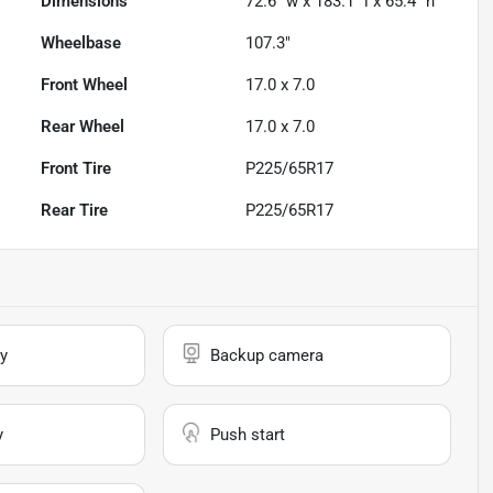
Dimensions
72.6" w x 183.1" l x 65.4" h
Wheelbase
107.3"
Front Wheel
17.0 x 7.0
Rear Wheel
17.0 x 7.0
Front Tire
P225/65R17
Rear Tire
P225/65R17
y
Backup camera
y
Push start