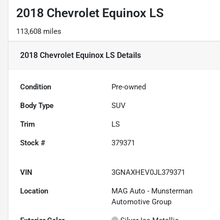
2018 Chevrolet Equinox LS
113,608 miles
2018 Chevrolet Equinox LS
Details
Condition
Pre-owned
Body Type
SUV
Trim
LS
Stock #
379371
VIN
3GNAXHEV0JL379371
Location
MAG Auto - Munsterman
Automotive Group