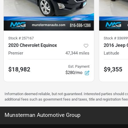
Stock #
257167
Stock #
33699
2020 Chevrolet Equinox
2016 Jeep 
Premier
47,344
miles
Latitude
Est. Payment
$18,982
$9,355
$280/mo
Information deemed reliable, but not guaranteed. Interested parties should co
additional fees such as government fees and taxes, title and registration f
Munsterman Automotive Group