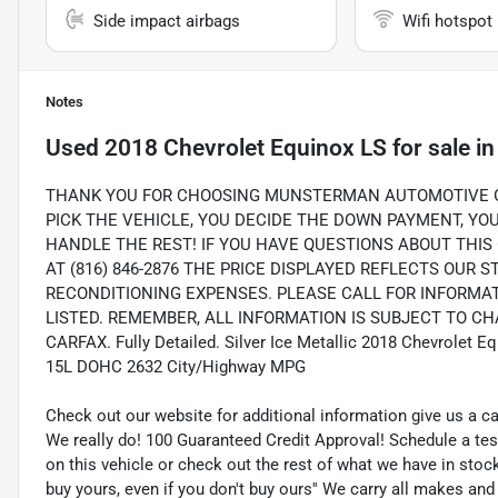
Side impact airbags
Wifi hotspot
Notes
Used
2018 Chevrolet Equinox LS
for sale
i
THANK YOU FOR CHOOSING MUNSTERMAN AUTOMOTIVE GR
PICK THE VEHICLE, YOU DECIDE THE DOWN PAYMENT, Y
HANDLE THE REST! IF YOU HAVE QUESTIONS ABOUT THIS 
AT (816) 846-2876 THE PRICE DISPLAYED REFLECTS OUR 
RECONDITIONING EXPENSES. PLEASE CALL FOR INFORMA
LISTED. REMEMBER, ALL INFORMATION IS SUBJECT TO CHA
CARFAX. Fully Detailed. Silver Ice Metallic 2018 Chevrolet 
15L DOHC 2632 City/Highway MPG
Check out our website for additional information give us a c
We really do! 100 Guaranteed Credit Approval! Schedule a tes
on this vehicle or check out the rest of what we have in st
buy yours, even if you don't buy ours'' We carry all makes an