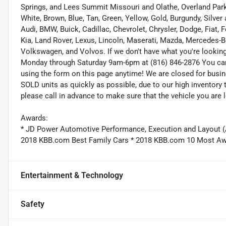
Springs, and Lees Summit Missouri and Olathe, Overland Park K
White, Brown, Blue, Tan, Green, Yellow, Gold, Burgundy, Silve
Audi, BMW, Buick, Cadillac, Chevrolet, Chrysler, Dodge, Fiat,
Kia, Land Rover, Lexus, Lincoln, Maserati, Mazda, Mercedes-B
Volkswagen, and Volvos. If we don't have what you're looking f
Monday through Saturday 9am-6pm at (816) 846-2876 You ca
using the form on this page anytime! We are closed for busi
SOLD units as quickly as possible, due to our high inventory 
please call in advance to make sure that the vehicle you are l
Awards:
* JD Power Automotive Performance, Execution and Layout 
2018 KBB.com Best Family Cars * 2018 KBB.com 10 Most A
Entertainment & Technology
Safety