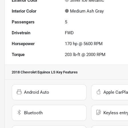
Exterior Color
Silver Ice Metallic
Interior Color
Medium Ash Gray
Passengers
5
Drivetrain
FWD
Horsepower
170 hp @ 5600 RPM
Torque
203 lb-ft @ 2000 RPM
2018 Chevrolet Equinox LS
Key Features
Android Auto
Apple CarPla
Bluetooth
Keyless entr