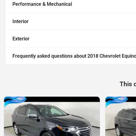
Performance & Mechanical
Interior
Exterior
Frequently asked questions about
2018 Chevrolet Equin
This 