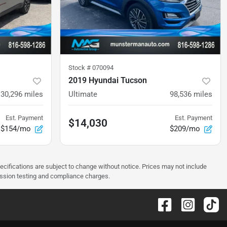
Stock #
070094
2019 Hyundai Tucson
130,296
miles
Ultimate
98,536
miles
Est. Payment
Est. Payment
$14,030
$154/mo
$209/mo
pecifications are subject to change without notice. Prices may not include
ission testing and compliance charges.