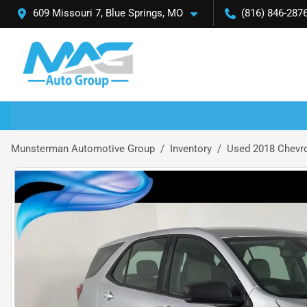
609 Missouri 7, Blue Springs, MO
(816) 846-287
Munsterman Automotive Group
Inventory
Used 2018 Chevro