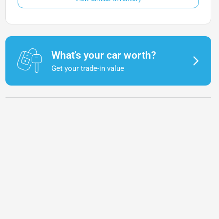
What's your car worth?
Get your trade-in value