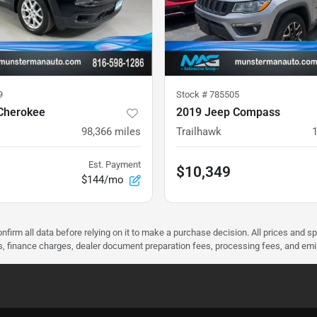
9
Stock #
785505
Cherokee
2019 Jeep Compass
98,366
miles
Trailhawk
Est. Payment
$10,349
$144/mo
nfirm all data before relying on it to make a purchase decision. All prices and s
ees, finance charges, dealer document preparation fees, processing fees, and em