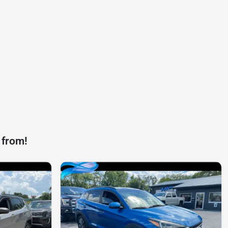
 from!