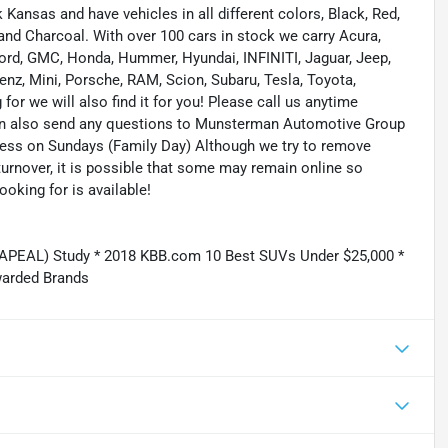
ansas and have vehicles in all different colors, Black, Red,
r and Charcoal. With over 100 cars in stock we carry Acura,
 Ford, GMC, Honda, Hummer, Hyundai, INFINITI, Jaguar, Jeep,
enz, Mini, Porsche, RAM, Scion, Subaru, Tesla, Toyota,
or we will also find it for you! Please call us anytime
n also send any questions to Munsterman Automotive Group
ness on Sundays (Family Day) Although we try to remove
turnover, it is possible that some may remain online so
ooking for is available!
(APEAL) Study * 2018 KBB.com 10 Best SUVs Under $25,000 *
warded Brands