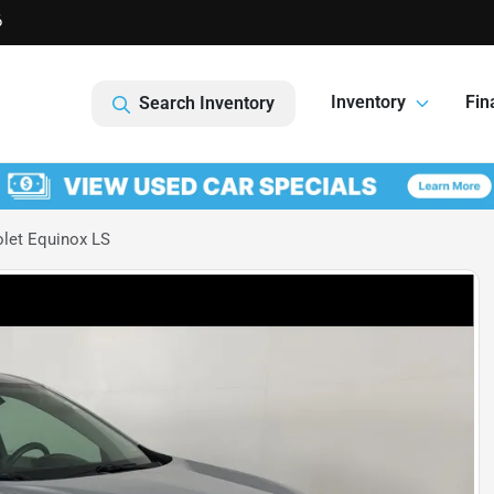
6
Inventory
Fin
Search Inventory
let Equinox LS