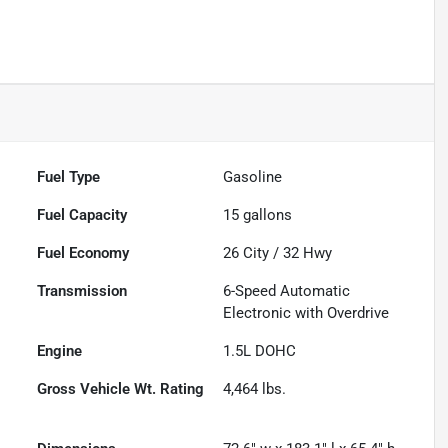
Fuel Type
Gasoline
Fuel Capacity
15
gallons
Fuel Economy
26
City /
32
Hwy
Transmission
6-Speed Automatic
Electronic with Overdrive
Engine
1.5L DOHC
Gross Vehicle Wt. Rating
4,464
lbs.