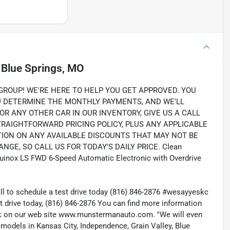
n
Blue Springs, MO
OUP! WE'RE HERE TO HELP YOU GET APPROVED. YOU
OU DETERMINE THE MONTHLY PAYMENTS, AND WE'LL
OR ANY OTHER CAR IN OUR INVENTORY, GIVE US A CALL
STRAIGHTFORWARD PRICING POLICY, PLUS ANY APPLICABLE
TION ON ANY AVAILABLE DISCOUNTS THAT MAY NOT BE
NGE, SO CALL US FOR TODAY'S DAILY PRICE. Clean
Equinox LS FWD 6-Speed Automatic Electronic with Overdrive
all to schedule a test drive today (816) 846-2876 #wesayyeskc
t drive today, (816) 846-2876 You can find more information
ock on our web site www.munstermanauto.com. ''We will even
d models in Kansas City, Independence, Grain Valley, Blue