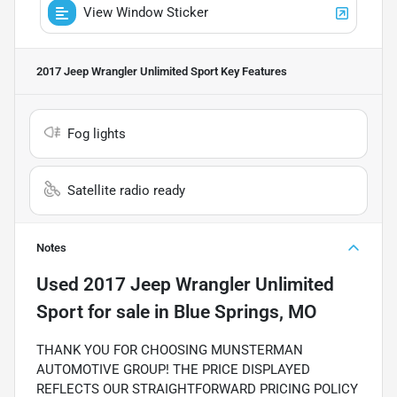
View Window Sticker
2017 Jeep Wrangler Unlimited Sport
Key Features
Fog lights
Satellite radio ready
Notes
Used
2017 Jeep Wrangler Unlimited
Sport
for sale
in
Blue Springs, MO
THANK YOU FOR CHOOSING MUNSTERMAN
AUTOMOTIVE GROUP! THE PRICE DISPLAYED
REFLECTS OUR STRAIGHTFORWARD PRICING POLICY