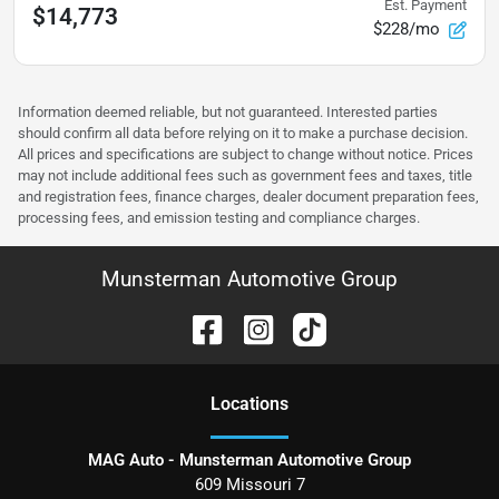
Est. Payment
$14,773
$228/mo
Information deemed reliable, but not guaranteed. Interested parties
should confirm all data before relying on it to make a purchase decision.
All prices and specifications are subject to change without notice. Prices
may not include additional fees such as government fees and taxes, title
and registration fees, finance charges, dealer document preparation fees,
processing fees, and emission testing and compliance charges.
Munsterman Automotive Group
Location
s
MAG Auto - Munsterman Automotive Group
609 Missouri 7