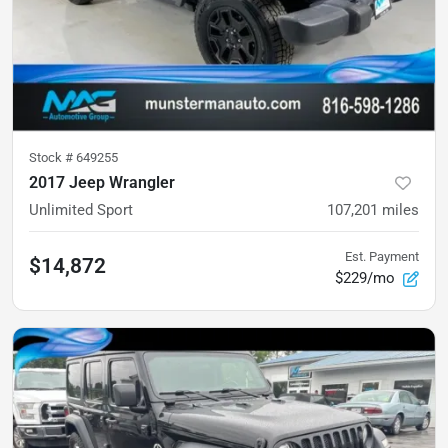
Stock #
649255
2017 Jeep Wrangler
Unlimited Sport
107,201
miles
Est. Payment
$14,872
$229/mo