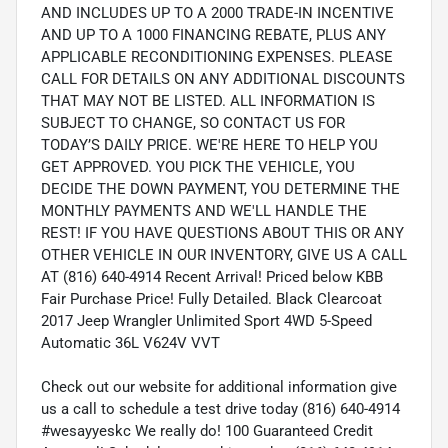
AND INCLUDES UP TO A 2000 TRADE-IN INCENTIVE
AND UP TO A 1000 FINANCING REBATE, PLUS ANY
APPLICABLE RECONDITIONING EXPENSES. PLEASE
CALL FOR DETAILS ON ANY ADDITIONAL DISCOUNTS
THAT MAY NOT BE LISTED. ALL INFORMATION IS
SUBJECT TO CHANGE, SO CONTACT US FOR
TODAY’S DAILY PRICE. WE'RE HERE TO HELP YOU
GET APPROVED. YOU PICK THE VEHICLE, YOU
DECIDE THE DOWN PAYMENT, YOU DETERMINE THE
MONTHLY PAYMENTS AND WE'LL HANDLE THE
REST! IF YOU HAVE QUESTIONS ABOUT THIS OR ANY
OTHER VEHICLE IN OUR INVENTORY, GIVE US A CALL
AT (816) 640-4914 Recent Arrival! Priced below KBB
Fair Purchase Price! Fully Detailed. Black Clearcoat
2017 Jeep Wrangler Unlimited Sport 4WD 5-Speed
Automatic 36L V624V VVT
Check out our website for additional information give
us a call to schedule a test drive today (816) 640-4914
#wesayyeskc We really do! 100 Guaranteed Credit