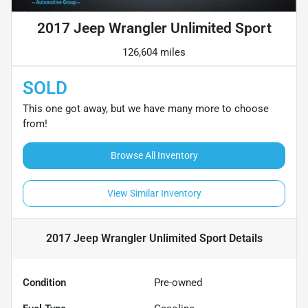
2017 Jeep Wrangler Unlimited Sport
126,604 miles
SOLD
This one got away, but we have many more to choose
from!
Browse All Inventory
View Similar Inventory
2017 Jeep Wrangler Unlimited Sport
Details
Condition
Pre-owned