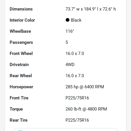
Dimensions
73.7" w x 184.9" l x 72.6" h
Interior Color
Black
Wheelbase
116"
Passengers
5
Front Wheel
16.0 x 7.0
Drivetrain
4WD
Rear Wheel
16.0 x 7.0
Horsepower
285 hp @ 6400 RPM
Front Tire
P225/75R16
Torque
260 lb-ft @ 4800 RPM
Rear Tire
P225/75R16