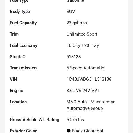
Fuel Type
Gasoline
Body Type
SUV
Fuel Capacity
23
gallons
Trim
Unlimited Sport
Fuel Economy
16
City /
20
Hwy
Stock #
513138
Transmission
5-Speed Automatic
VIN
1C4BJWDG3HL513138
Engine
3.6L V6 24V VVT
Location
MAG Auto - Munsterman
Automotive Group
Gross Vehicle Wt. Rating
5,075
lbs.
Exterior Color
Black Clearcoat