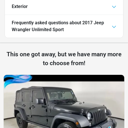
Exterior
Frequently asked questions about
2017 Jeep
Wrangler Unlimited Sport
This one got away, but we have many more
to choose from!