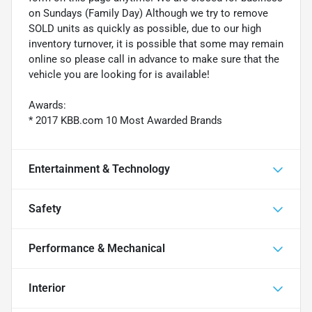
on Sundays (Family Day) Although we try to remove
SOLD units as quickly as possible, due to our high
inventory turnover, it is possible that some may remain
online so please call in advance to make sure that the
vehicle you are looking for is available!
Awards:
* 2017 KBB.com 10 Most Awarded Brands
Entertainment & Technology
Safety
Performance & Mechanical
Interior