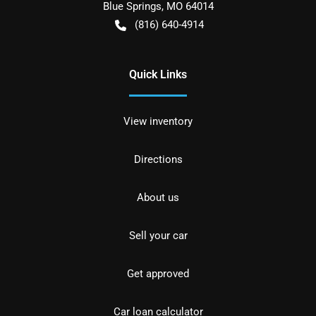
Blue Springs
,
MO
64014
(816) 640-4914
Quick Links
View inventory
Directions
About us
Sell your car
Get approved
Car loan calculator