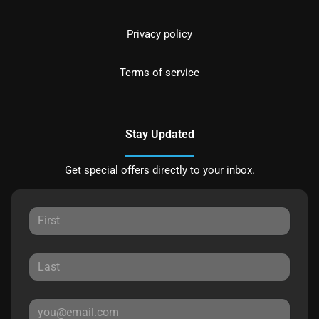
Privacy policy
Terms of service
Stay Updated
Get special offers directly to your inbox.