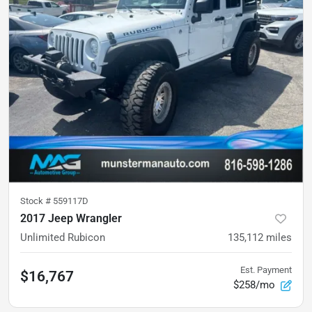
Stock #
559117D
2017 Jeep Wrangler
Unlimited Rubicon
135,112
miles
Est. Payment
$16,767
$258/mo