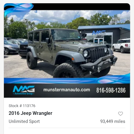
Stock #
113176
2016 Jeep Wrangler
Unlimited Sport
93,449
miles