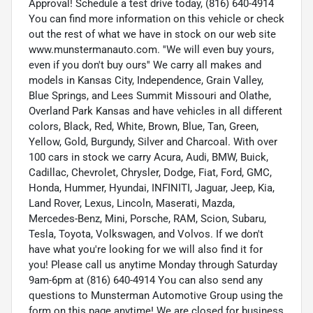
Approval! Schedule a test drive today, (816) 640-4914
You can find more information on this vehicle or check
out the rest of what we have in stock on our web site
www.munstermanauto.com. ''We will even buy yours,
even if you don't buy ours'' We carry all makes and
models in Kansas City, Independence, Grain Valley,
Blue Springs, and Lees Summit Missouri and Olathe,
Overland Park Kansas and have vehicles in all different
colors, Black, Red, White, Brown, Blue, Tan, Green,
Yellow, Gold, Burgundy, Silver and Charcoal. With over
100 cars in stock we carry Acura, Audi, BMW, Buick,
Cadillac, Chevrolet, Chrysler, Dodge, Fiat, Ford, GMC,
Honda, Hummer, Hyundai, INFINITI, Jaguar, Jeep, Kia,
Land Rover, Lexus, Lincoln, Maserati, Mazda,
Mercedes-Benz, Mini, Porsche, RAM, Scion, Subaru,
Tesla, Toyota, Volkswagen, and Volvos. If we don't
have what you're looking for we will also find it for
you! Please call us anytime Monday through Saturday
9am-6pm at (816) 640-4914 You can also send any
questions to Munsterman Automotive Group using the
form on this page anytime! We are closed for business