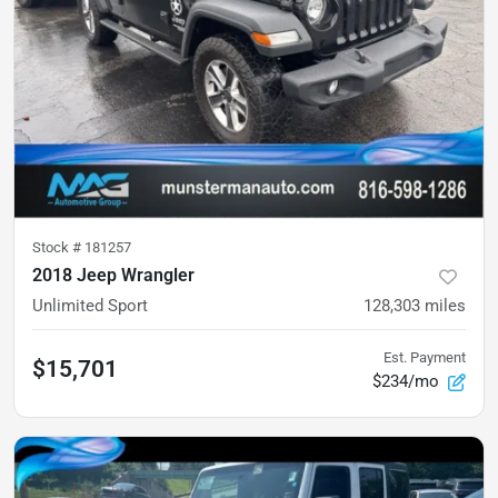
Stock #
181257
2018 Jeep Wrangler
Unlimited Sport
128,303
miles
Est. Payment
$15,701
$234/mo