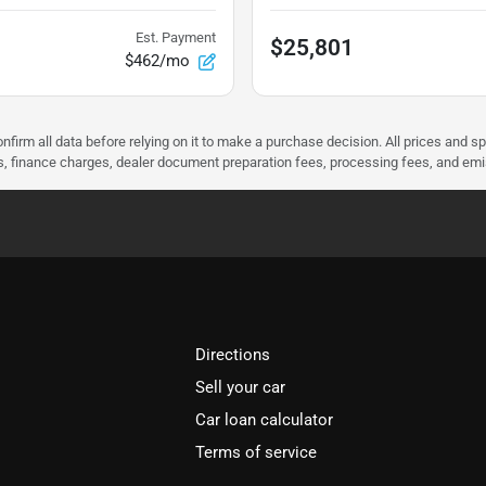
Est. Payment
$25,801
$462/mo
nfirm all data before relying on it to make a purchase decision. All prices and s
ees, finance charges, dealer document preparation fees, processing fees, and em
Directions
Sell your car
Car loan calculator
Terms of service