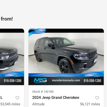
 from!
Stock #
142183
 L
2024 Jeep Grand Cherokee
53,545
miles
Altitude
56,121
miles