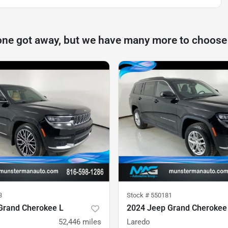
one got away, but we have many more to choose
3
Stock #
550181
Grand Cherokee L
2024 Jeep Grand Cherokee
52,446
miles
Laredo