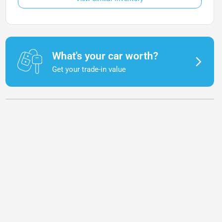
What's your car worth?
Get your trade-in value