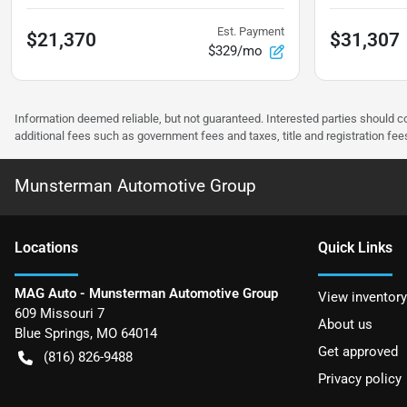
Est. Payment
$21,370
$31,307
$329/mo
Information deemed reliable, but not guaranteed. Interested parties should co
additional fees such as government fees and taxes, title and registration f
Munsterman Automotive Group
Location
s
Quick Links
MAG Auto - Munsterman Automotive Group
View inventory
609 Missouri 7
About us
Blue Springs
,
MO
64014
Get approved
(816) 826-9488
Privacy policy