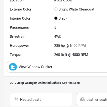
Location
MAG CDJR
Exterior Color
Bright White Clearcoat
Interior Color
Black
Passengers
5
Drivetrain
4WD
Horsepower
285 hp @ 6400 RPM
Torque
260 lb-ft @ 4800 RPM
View Window Sticker
2017 Jeep Wrangler Unlimited Sahara
Key Features
Heated seats
Leather seat