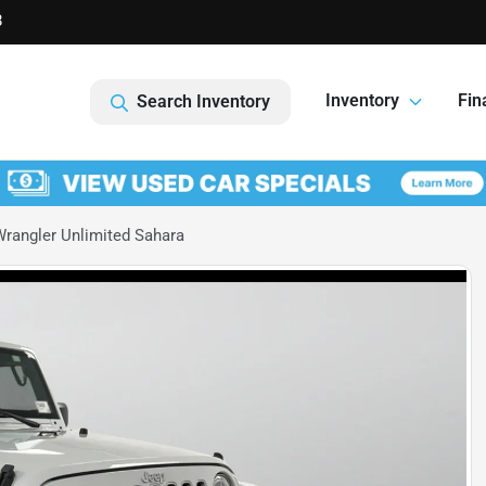
8
Inventory
Fin
Search Inventory
rangler Unlimited Sahara