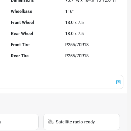
Dimensions
73.7" w x 184.9" l x 72.6" h
Wheelbase
116"
Front Wheel
18.0 x 7.5
Rear Wheel
18.0 x 7.5
Front Tire
P255/70R18
Rear Tire
P255/70R18
s
Satellite radio ready