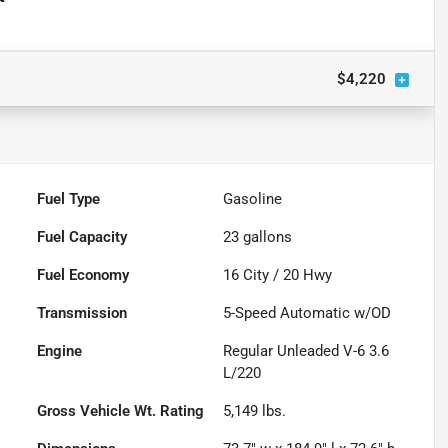
$4,220
Fuel Type
Gasoline
Fuel Capacity
23
gallons
Fuel Economy
16
City /
20
Hwy
Transmission
5-Speed Automatic w/OD
Engine
Regular Unleaded V-6 3.6
L/220
Gross Vehicle Wt. Rating
5,149
lbs.