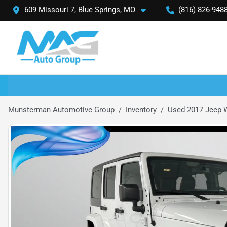
609 Missouri 7, Blue Springs, MO
(816) 826-948
Munsterman Automotive Group
Inventory
Used 2017 Jeep W