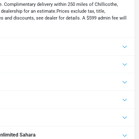
. Complimentary delivery within 250 miles of Chillicothe,
ealership for an estimate.Prices exclude tax, title,
tes and discounts, see dealer for details. A $599 admin fee will
nlimited Sahara