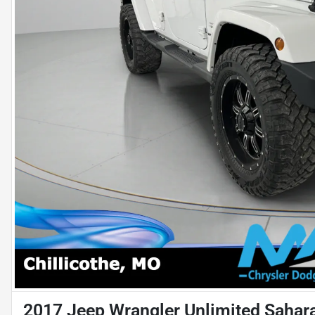
2017 Jeep Wrangler Unlimited Sahar