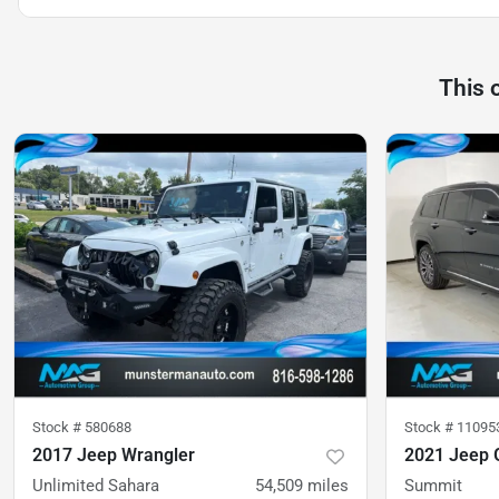
This 
Stock #
580688
Stock #
11095
2017 Jeep Wrangler
2021 Jeep 
Unlimited Sahara
54,509
miles
Summit