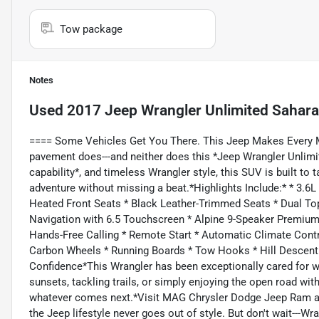
Tow package
Notes
Used
2017 Jeep Wrangler Unlimited Sahara
==== Some Vehicles Get You There. This Jeep Makes Every M
pavement does---and neither does this *Jeep Wrangler Unlimit
capability*, and timeless Wrangler style, this SUV is built to
adventure without missing a beat.*Highlights Include:* * 3.6
Heated Front Seats * Black Leather-Trimmed Seats * Dual To
Navigation with 6.5 Touchscreen * Alpine 9-Speaker Premiu
Hands-Free Calling * Remote Start * Automatic Climate Contr
Carbon Wheels * Running Boards * Tow Hooks * Hill Descent C
Confidence*This Wrangler has been exceptionally cared for 
sunsets, tackling trails, or simply enjoying the open road with
whatever comes next.*Visit MAG Chrysler Dodge Jeep Ram at 
the Jeep lifestyle never goes out of style. But don't wait---Wr