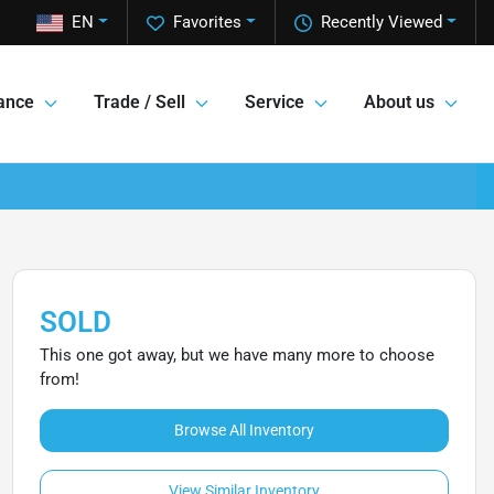
EN
Favorites
Recently Viewed
ance
Trade / Sell
Service
About us
SOLD
This one got away, but we have many more to choose
from!
Browse All Inventory
View Similar Inventory