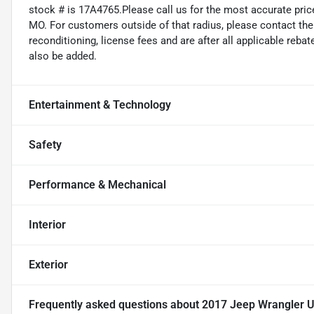
stock # is 17A4765.Please call us for the most accurate price
MO. For customers outside of that radius, please contact the d
reconditioning, license fees and are after all applicable reba
also be added.
Entertainment & Technology
Safety
Performance & Mechanical
Interior
Exterior
Frequently asked questions about
2017 Jeep Wrangler U