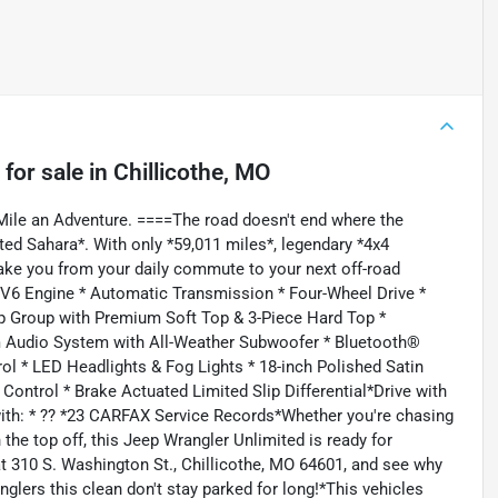
for sale
in
Chillicothe, MO
ile an Adventure. ====The road doesn't end where the
ed Sahara*. With only *59,011 miles*, legendary *4x4
 take you from your daily commute to your next off-road
L V6 Engine * Automatic Transmission * Four-Wheel Drive *
p Group with Premium Soft Top & 3-Piece Hard Top *
m Audio System with All-Weather Subwoofer * Bluetooth®
ol * LED Headlights & Fog Lights * 18-inch Polished Satin
ontrol * Brake Actuated Limited Slip Differential*Drive with
with: * ?? *23 CARFAX Service Records*Whether you're chasing
 the top off, this Jeep Wrangler Unlimited is ready for
310 S. Washington St., Chillicothe, MO 64601, and see why
anglers this clean don't stay parked for long!*This vehicles