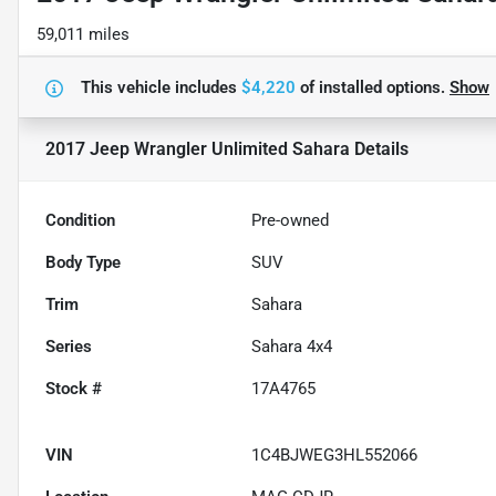
59,011 miles
This vehicle includes
$4,220
of
installed options.
Show
2017 Jeep Wrangler Unlimited Sahara
Details
Condition
Pre-owned
Body Type
SUV
Trim
Sahara
Series
Sahara 4x4
Stock #
17A4765
VIN
1C4BJWEG3HL552066