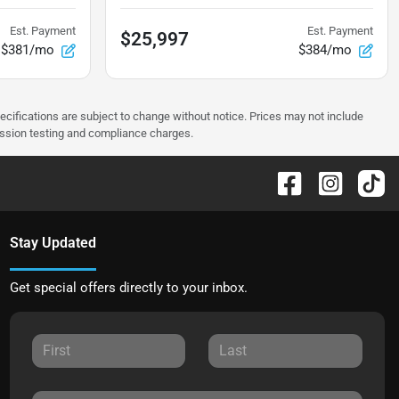
Est. Payment
Est. Payment
$25,997
$381/mo
$384/mo
pecifications are subject to change without notice. Prices may not include
ission testing and compliance charges.
Stay Updated
Get special offers directly to your inbox.