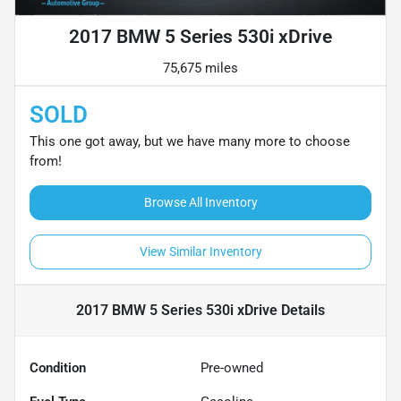
2017 BMW 5 Series 530i xDrive
75,675 miles
SOLD
This one got away, but we have many more to choose
from!
Browse All Inventory
View Similar Inventory
2017 BMW 5 Series 530i xDrive
Details
Condition
Pre-owned