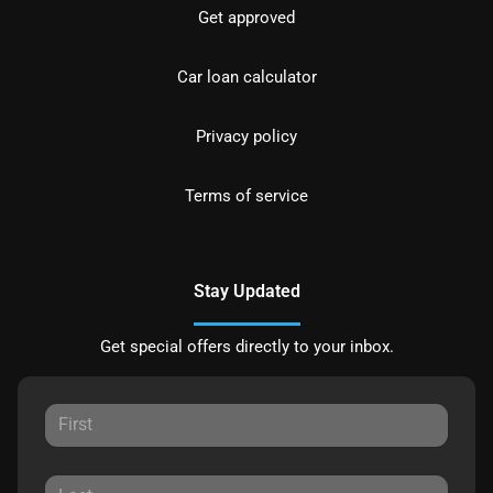
Get approved
Car loan calculator
Privacy policy
Terms of service
Stay Updated
Get special offers directly to your inbox.