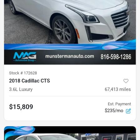
Stock #
172628
2018 Cadillac CTS
3.6L Luxury
67,413
miles
Est. Payment
$15,809
$235/mo