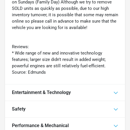
on Sundays (Family Day) Although we try to remove
SOLD units as quickly as possible, due to our high
inventory turnover, it is possible that some may remain
online so please call in advance to make sure that the
vehicle you are looking for is available!
Reviews:
* Wide range of new and innovative technology
features; larger size didn't result in added weight;
powerful engines are still relatively fuel-efficient.
Source: Edmunds
Entertainment & Technology
Safety
Performance & Mechanical