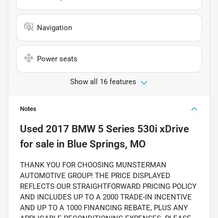
Navigation
Power seats
Show all 16 features
Notes
Used
2017 BMW 5 Series 530i xDrive
for sale
in
Blue Springs, MO
THANK YOU FOR CHOOSING MUNSTERMAN
AUTOMOTIVE GROUP! THE PRICE DISPLAYED
REFLECTS OUR STRAIGHTFORWARD PRICING POLICY
AND INCLUDES UP TO A 2000 TRADE-IN INCENTIVE
AND UP TO A 1000 FINANCING REBATE, PLUS ANY