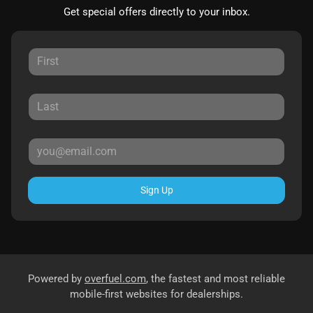
Get special offers directly to your inbox.
Sign Up
Powered by
overfuel.com
, the fastest and most reliable
mobile-first websites for dealerships.