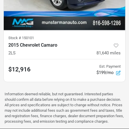
Stock #
150101
2015 Chevrolet Camaro
2LS
81,640
miles
Est. Payment
$12,916
$199/mo
Information deemed reliable, but not guaranteed. Interested parties
should confirm all data before relying on it to make a purchase decision.
All prices and specifications are subject to change without notice. Prices
may not include additional fees such as government fees and taxes, title
and registration fees, finance charges, dealer document preparation fees,
processing fees, and emission testing and compliance charges.