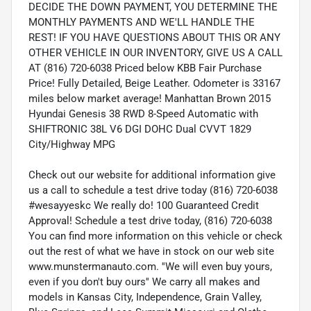
DECIDE THE DOWN PAYMENT, YOU DETERMINE THE
MONTHLY PAYMENTS AND WE'LL HANDLE THE
REST! IF YOU HAVE QUESTIONS ABOUT THIS OR ANY
OTHER VEHICLE IN OUR INVENTORY, GIVE US A CALL
AT (816) 720-6038 Priced below KBB Fair Purchase
Price! Fully Detailed, Beige Leather. Odometer is 33167
miles below market average! Manhattan Brown 2015
Hyundai Genesis 38 RWD 8-Speed Automatic with
SHIFTRONIC 38L V6 DGI DOHC Dual CVVT 1829
City/Highway MPG
Check out our website for additional information give
us a call to schedule a test drive today (816) 720-6038
#wesayyeskc We really do! 100 Guaranteed Credit
Approval! Schedule a test drive today, (816) 720-6038
You can find more information on this vehicle or check
out the rest of what we have in stock on our web site
www.munstermanauto.com. ''We will even buy yours,
even if you don't buy ours'' We carry all makes and
models in Kansas City, Independence, Grain Valley,