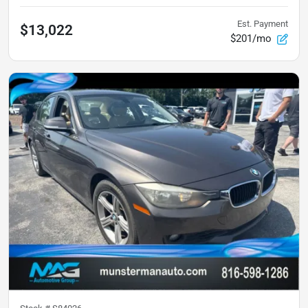
Est. Payment
$13,022
$201/mo