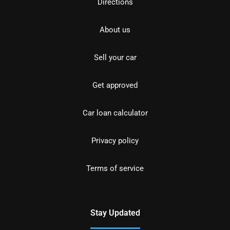
Directions
About us
Sell your car
Get approved
Car loan calculator
Privacy policy
Terms of service
Stay Updated