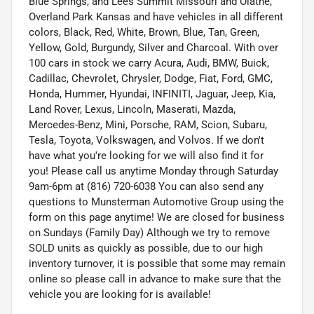
Blue Springs, and Lees Summit Missouri and Olathe,
Overland Park Kansas and have vehicles in all different
colors, Black, Red, White, Brown, Blue, Tan, Green,
Yellow, Gold, Burgundy, Silver and Charcoal. With over
100 cars in stock we carry Acura, Audi, BMW, Buick,
Cadillac, Chevrolet, Chrysler, Dodge, Fiat, Ford, GMC,
Honda, Hummer, Hyundai, INFINITI, Jaguar, Jeep, Kia,
Land Rover, Lexus, Lincoln, Maserati, Mazda,
Mercedes-Benz, Mini, Porsche, RAM, Scion, Subaru,
Tesla, Toyota, Volkswagen, and Volvos. If we don't
have what you're looking for we will also find it for
you! Please call us anytime Monday through Saturday
9am-6pm at (816) 720-6038 You can also send any
questions to Munsterman Automotive Group using the
form on this page anytime! We are closed for business
on Sundays (Family Day) Although we try to remove
SOLD units as quickly as possible, due to our high
inventory turnover, it is possible that some may remain
online so please call in advance to make sure that the
vehicle you are looking for is available!