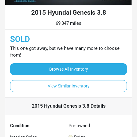
2015 Hyundai Genesis 3.8
69,347 miles
SOLD
This one got away, but we have many more to choose
from!
Browse All Inventory
View Similar Inventory
2015 Hyundai Genesis 3.8
Details
Condition
Pre-owned