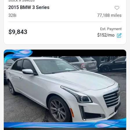
Stock #
S84026
2015 BMW 3 Series
328i
77,188
miles
Est. Payment
$9,843
$152/mo