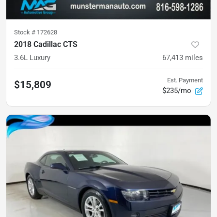
Stock #
172628
2018 Cadillac CTS
3.6L Luxury
67,413
miles
Est. Payment
$15,809
$235/mo