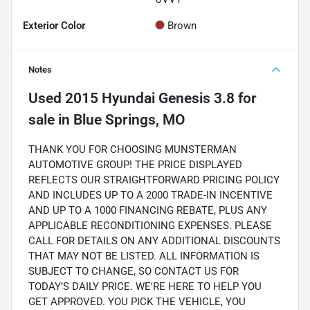
Exterior Color
Brown
Notes
Used
2015 Hyundai Genesis 3.8
for
sale
in
Blue Springs, MO
THANK YOU FOR CHOOSING MUNSTERMAN
AUTOMOTIVE GROUP! THE PRICE DISPLAYED
REFLECTS OUR STRAIGHTFORWARD PRICING POLICY
AND INCLUDES UP TO A 2000 TRADE-IN INCENTIVE
AND UP TO A 1000 FINANCING REBATE, PLUS ANY
APPLICABLE RECONDITIONING EXPENSES. PLEASE
CALL FOR DETAILS ON ANY ADDITIONAL DISCOUNTS
THAT MAY NOT BE LISTED. ALL INFORMATION IS
SUBJECT TO CHANGE, SO CONTACT US FOR
TODAY’S DAILY PRICE. WE'RE HERE TO HELP YOU
GET APPROVED. YOU PICK THE VEHICLE, YOU