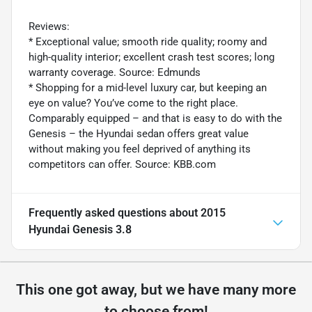
Reviews:
* Exceptional value; smooth ride quality; roomy and
high-quality interior; excellent crash test scores; long
warranty coverage. Source: Edmunds
* Shopping for a mid-level luxury car, but keeping an
eye on value? You’ve come to the right place.
Comparably equipped – and that is easy to do with the
Genesis – the Hyundai sedan offers great value
without making you feel deprived of anything its
competitors can offer. Source: KBB.com
Frequently asked questions about
2015
Hyundai Genesis 3.8
This one got away, but we have many more
to choose from!