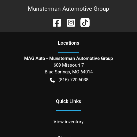
Munsterman Automotive Group
Location
s
MAG Auto - Munsterman Automotive Group
609 Missouri 7
Blue Springs
,
MO
64014
(816) 720-6038
Quick Links
View inventory