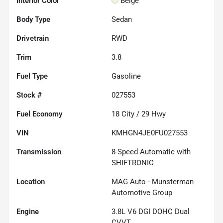
Interior Color
Beige
Body Type
Sedan
Drivetrain
RWD
Trim
3.8
Fuel Type
Gasoline
Stock #
027553
Fuel Economy
18
City /
29
Hwy
VIN
KMHGN4JE0FU027553
Transmission
8-Speed Automatic with
SHIFTRONIC
Location
MAG Auto - Munsterman
Automotive Group
Engine
3.8L V6 DGI DOHC Dual
CVVT