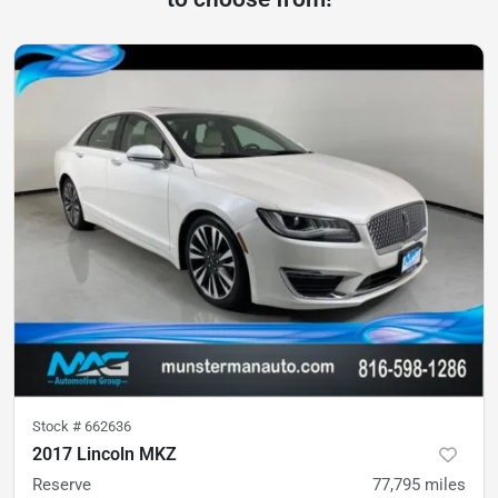
Stock #
662636
2017 Lincoln MKZ
Reserve
77,795
miles