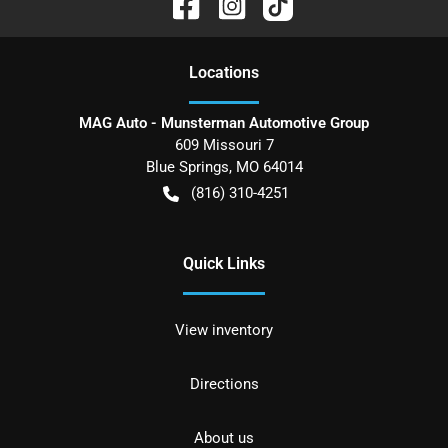
Location
s
MAG Auto - Munsterman Automotive Group
609 Missouri 7
Blue Springs
,
MO
64014
(816) 310-4251
Quick Links
View inventory
Directions
About us