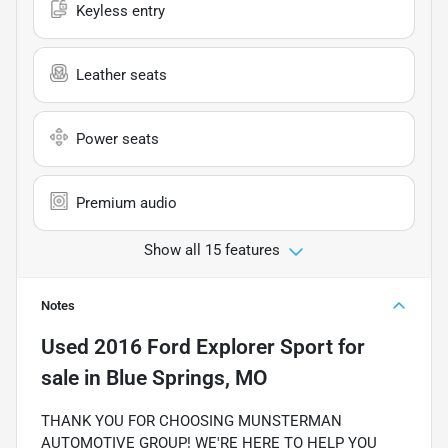
Keyless entry
Leather seats
Power seats
Premium audio
Show all 15 features
Notes
Used
2016 Ford Explorer Sport
for
sale
in
Blue Springs, MO
THANK YOU FOR CHOOSING MUNSTERMAN
AUTOMOTIVE GROUP! WE'RE HERE TO HELP YOU