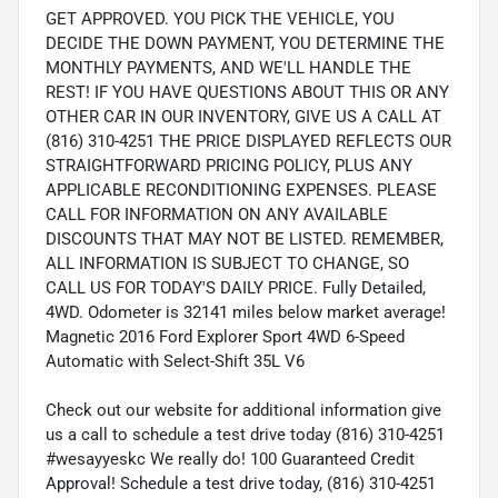
GET APPROVED. YOU PICK THE VEHICLE, YOU
DECIDE THE DOWN PAYMENT, YOU DETERMINE THE
MONTHLY PAYMENTS, AND WE'LL HANDLE THE
REST! IF YOU HAVE QUESTIONS ABOUT THIS OR ANY
OTHER CAR IN OUR INVENTORY, GIVE US A CALL AT
(816) 310-4251 THE PRICE DISPLAYED REFLECTS OUR
STRAIGHTFORWARD PRICING POLICY, PLUS ANY
APPLICABLE RECONDITIONING EXPENSES. PLEASE
CALL FOR INFORMATION ON ANY AVAILABLE
DISCOUNTS THAT MAY NOT BE LISTED. REMEMBER,
ALL INFORMATION IS SUBJECT TO CHANGE, SO
CALL US FOR TODAY'S DAILY PRICE. Fully Detailed,
4WD. Odometer is 32141 miles below market average!
Magnetic 2016 Ford Explorer Sport 4WD 6-Speed
Automatic with Select-Shift 35L V6
Check out our website for additional information give
us a call to schedule a test drive today (816) 310-4251
#wesayyeskc We really do! 100 Guaranteed Credit
Approval! Schedule a test drive today, (816) 310-4251