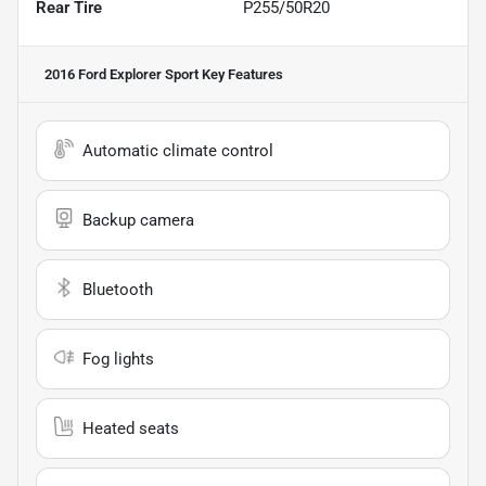
Rear Tire
P255/50R20
2016 Ford Explorer Sport
Key Features
Automatic climate control
Backup camera
Bluetooth
Fog lights
Heated seats