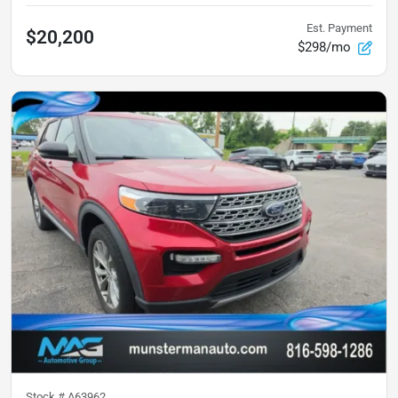
Est. Payment
$20,200
$298/mo
Stock #
A63962