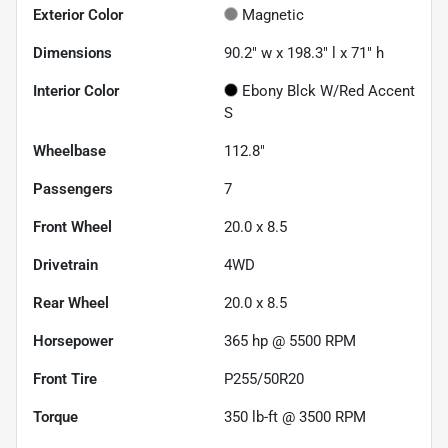
Exterior Color
Magnetic
Dimensions
90.2" w x 198.3" l x 71" h
Interior Color
Ebony Blck W/Red Accent
S
Wheelbase
112.8"
Passengers
7
Front Wheel
20.0 x 8.5
Drivetrain
4WD
Rear Wheel
20.0 x 8.5
Horsepower
365 hp @ 5500 RPM
Front Tire
P255/50R20
Torque
350 lb-ft @ 3500 RPM