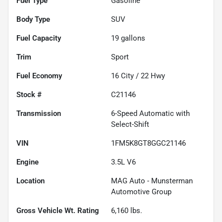
Fuel Type
Gasoline
Body Type
SUV
Fuel Capacity
19
gallons
Trim
Sport
Fuel Economy
16
City /
22
Hwy
Stock #
C21146
Transmission
6-Speed Automatic with
Select-Shift
VIN
1FM5K8GT8GGC21146
Engine
3.5L V6
Location
MAG Auto - Munsterman
Automotive Group
Gross Vehicle Wt. Rating
6,160
lbs.