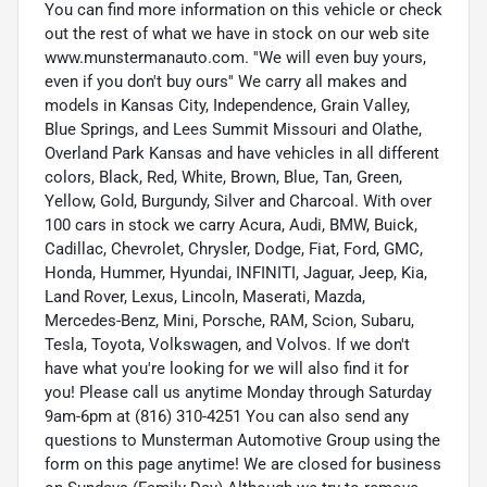
You can find more information on this vehicle or check
out the rest of what we have in stock on our web site
www.munstermanauto.com. ''We will even buy yours,
even if you don't buy ours'' We carry all makes and
models in Kansas City, Independence, Grain Valley,
Blue Springs, and Lees Summit Missouri and Olathe,
Overland Park Kansas and have vehicles in all different
colors, Black, Red, White, Brown, Blue, Tan, Green,
Yellow, Gold, Burgundy, Silver and Charcoal. With over
100 cars in stock we carry Acura, Audi, BMW, Buick,
Cadillac, Chevrolet, Chrysler, Dodge, Fiat, Ford, GMC,
Honda, Hummer, Hyundai, INFINITI, Jaguar, Jeep, Kia,
Land Rover, Lexus, Lincoln, Maserati, Mazda,
Mercedes-Benz, Mini, Porsche, RAM, Scion, Subaru,
Tesla, Toyota, Volkswagen, and Volvos. If we don't
have what you're looking for we will also find it for
you! Please call us anytime Monday through Saturday
9am-6pm at (816) 310-4251 You can also send any
questions to Munsterman Automotive Group using the
form on this page anytime! We are closed for business