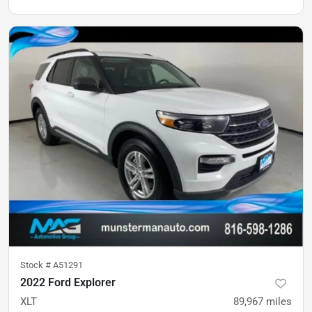
Stock #
A51291
2022 Ford Explorer
XLT
89,967
miles