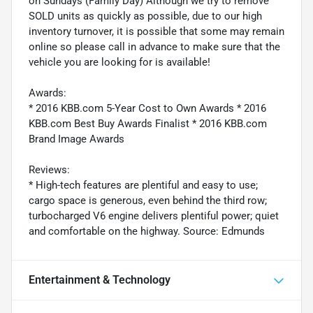
on Sundays (Family Day) Although we try to remove
SOLD units as quickly as possible, due to our high
inventory turnover, it is possible that some may remain
online so please call in advance to make sure that the
vehicle you are looking for is available!
Awards:
* 2016 KBB.com 5-Year Cost to Own Awards * 2016
KBB.com Best Buy Awards Finalist * 2016 KBB.com
Brand Image Awards
Reviews:
* High-tech features are plentiful and easy to use;
cargo space is generous, even behind the third row;
turbocharged V6 engine delivers plentiful power; quiet
and comfortable on the highway. Source: Edmunds
Entertainment & Technology