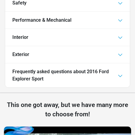
Safety
Performance & Mechanical
Interior
Exterior
Frequently asked questions about
2016 Ford
Explorer Sport
This one got away, but we have many more
to choose from!