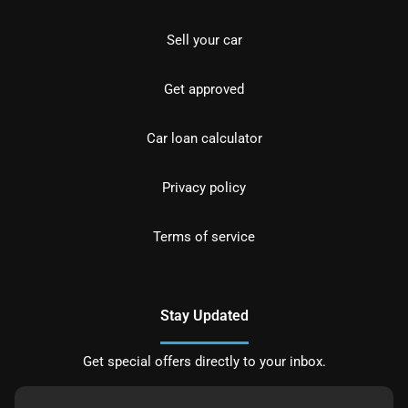
Sell your car
Get approved
Car loan calculator
Privacy policy
Terms of service
Stay Updated
Get special offers directly to your inbox.