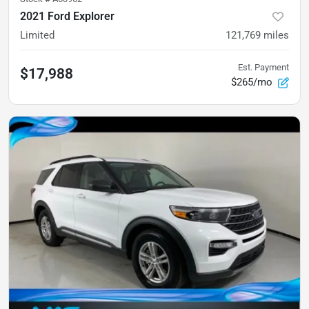
2021 Ford Explorer
Limited
121,769
miles
Est. Payment
$17,988
$265/mo