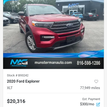
Stock #
B93242
2020 Ford Explorer
XLT
77,949
miles
Est. Payment
$20,316
$300/mo