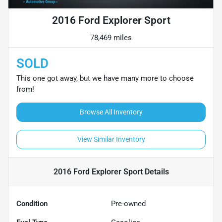
2016 Ford Explorer Sport
78,469 miles
SOLD
This one got away, but we have many more to choose
from!
Browse All Inventory
View Similar Inventory
2016 Ford Explorer Sport
Details
Condition
Pre-owned