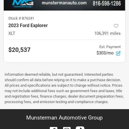
Stock #
B76241
2023 Ford Explorer
XLT
106,391
miles
Est. Payment
$20,537
$303/mo
Information deemed reliable, but not guaranteed. Interested parties
should confirm all data before relying on it to make a purchase decision.
All prices and specifications are subject to change without notice. Prices
may not include additional fees such as government fees and taxes, title
and registration fees, finance charges, dealer document preparation fees,
processing fees, and emission testing and compliance charges.
Munsterman Automotive Group