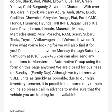
colors, Black, Red, White, Brown, Blue, Tan, Green,
Yellow, Gold, Burgundy, Silver and Charcoal. With over
100 cars in stock we carry Acura, Audi, BMW, Buick,
Cadillac, Chevrolet, Chrysler, Dodge, Fiat, Ford, GMC,
Honda, Hummer, Hyundai, INFINITI, Jaguar, Jeep, Kia,
Land Rover, Lexus, Lincoln, Maserati, Mazda,
Mercedes-Benz, Mini, Porsche, RAM, Scion, Subaru,
Tesla, Toyota, Volkswagen, and Volvos. If we don't
have what you're looking for we will also find it for
you! Please call us anytime Monday through Saturday
9am-6pm at (816) 662-7496 You can also send any
questions to Munsterman Automotive Group using the
form on this page anytime! We are closed for business
on Sundays (Family Day) Although we try to remove
SOLD units as quickly as possible, due to our high
inventory turnover, it is possible that some may remain
online so please call in advance to make sure that the
vehicle you are looking for is available!
Reviews: