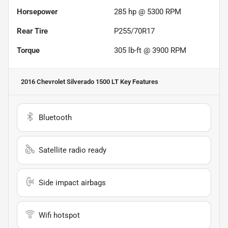
Horsepower
285 hp @ 5300 RPM
Rear Tire
P255/70R17
Torque
305 lb-ft @ 3900 RPM
2016 Chevrolet Silverado 1500 LT
Key Features
Bluetooth
Satellite radio ready
Side impact airbags
Wifi hotspot