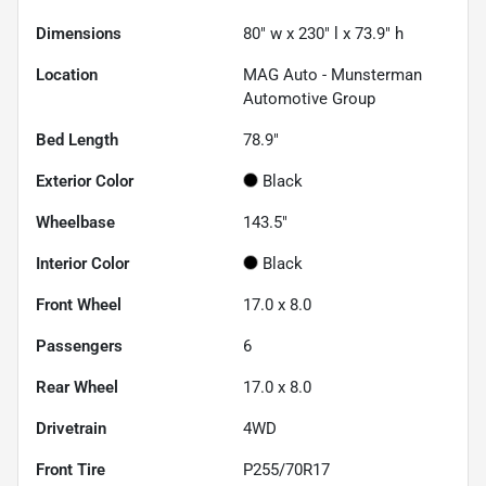
Dimensions
80" w x 230" l x 73.9" h
Location
MAG Auto - Munsterman
Automotive Group
Bed Length
78.9"
Exterior Color
Black
Wheelbase
143.5"
Interior Color
Black
Front Wheel
17.0 x 8.0
Passengers
6
Rear Wheel
17.0 x 8.0
Drivetrain
4WD
Front Tire
P255/70R17