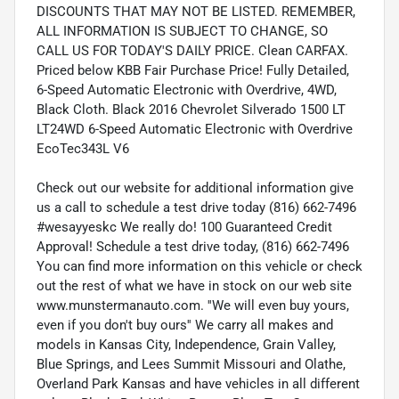
DISCOUNTS THAT MAY NOT BE LISTED. REMEMBER,
ALL INFORMATION IS SUBJECT TO CHANGE, SO
CALL US FOR TODAY'S DAILY PRICE. Clean CARFAX.
Priced below KBB Fair Purchase Price! Fully Detailed,
6-Speed Automatic Electronic with Overdrive, 4WD,
Black Cloth. Black 2016 Chevrolet Silverado 1500 LT
LT24WD 6-Speed Automatic Electronic with Overdrive
EcoTec343L V6
Check out our website for additional information give
us a call to schedule a test drive today (816) 662-7496
#wesayyeskc We really do! 100 Guaranteed Credit
Approval! Schedule a test drive today, (816) 662-7496
You can find more information on this vehicle or check
out the rest of what we have in stock on our web site
www.munstermanauto.com. ''We will even buy yours,
even if you don't buy ours'' We carry all makes and
models in Kansas City, Independence, Grain Valley,
Blue Springs, and Lees Summit Missouri and Olathe,
Overland Park Kansas and have vehicles in all different