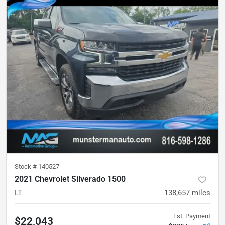
Stock #
140527
2021 Chevrolet Silverado 1500
LT
138,657
miles
Est. Payment
$22,043