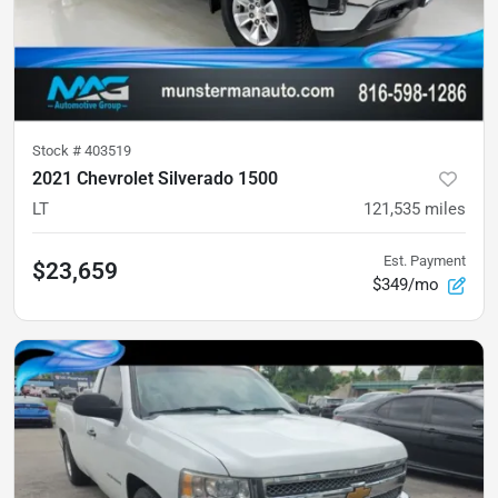
Stock #
403519
2021 Chevrolet Silverado 1500
LT
121,535
miles
Est. Payment
$23,659
$349/mo