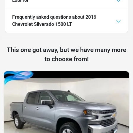
Exterior
Frequently asked questions about
2016
Chevrolet Silverado 1500 LT
This one got away, but we have many more
to choose from!