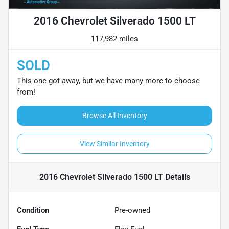
2016 Chevrolet Silverado 1500 LT
117,982 miles
SOLD
This one got away, but we have many more to choose
from!
Browse All Inventory
View Similar Inventory
2016 Chevrolet Silverado 1500 LT
Details
Condition
Pre-owned