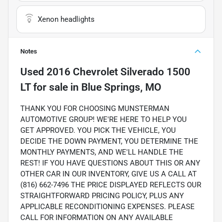
Xenon headlights
Notes
Used
2016 Chevrolet Silverado 1500
LT
for sale
in
Blue Springs, MO
THANK YOU FOR CHOOSING MUNSTERMAN
AUTOMOTIVE GROUP! WE'RE HERE TO HELP YOU
GET APPROVED. YOU PICK THE VEHICLE, YOU
DECIDE THE DOWN PAYMENT, YOU DETERMINE THE
MONTHLY PAYMENTS, AND WE'LL HANDLE THE
REST! IF YOU HAVE QUESTIONS ABOUT THIS OR ANY
OTHER CAR IN OUR INVENTORY, GIVE US A CALL AT
(816) 662-7496 THE PRICE DISPLAYED REFLECTS OUR
STRAIGHTFORWARD PRICING POLICY, PLUS ANY
APPLICABLE RECONDITIONING EXPENSES. PLEASE
CALL FOR INFORMATION ON ANY AVAILABLE