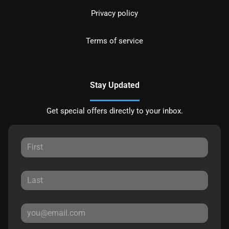
Privacy policy
Terms of service
Stay Updated
Get special offers directly to your inbox.