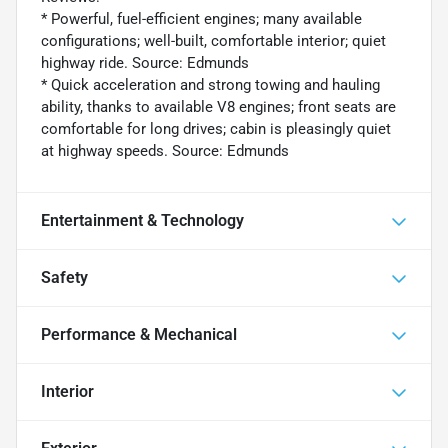
* Powerful, fuel-efficient engines; many available
configurations; well-built, comfortable interior; quiet
highway ride. Source: Edmunds
* Quick acceleration and strong towing and hauling
ability, thanks to available V8 engines; front seats are
comfortable for long drives; cabin is pleasingly quiet
at highway speeds. Source: Edmunds
Entertainment & Technology
Safety
Performance & Mechanical
Interior