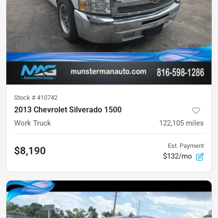
Stock #
410742
2013 Chevrolet Silverado 1500
Work Truck
122,105
miles
Est. Payment
$8,190
$132/mo