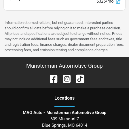
$325/mo
Information deemed reliable, but not guaranteed. Interested parties
should confirm all data before relying on it to make a purchase decision.
All prices and specifications are subject to change without notice. Prices
may not include additional fees such as government fees and taxes, title
and registration fees, finance charges, dealer document preparation fees,
processing fees, and emission testing and compliance charges.
Munsterman Automotive Group
Location
s
MAG Auto - Munsterman Automotive Group
609 Missouri 7
Blue Springs
,
MO
64014