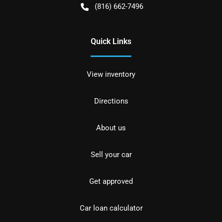
(816) 662-7496
Quick Links
View inventory
Directions
About us
Sell your car
Get approved
Car loan calculator