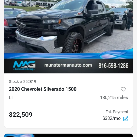
Stock #
252819
2020 Chevrolet Silverado 1500
LT
130,215
miles
Est. Payment
$22,509
$332/mo