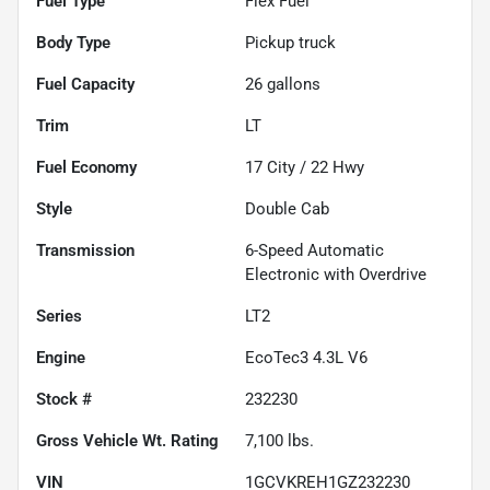
Fuel Type
Flex Fuel
Body Type
Pickup truck
Fuel Capacity
26
gallons
Trim
LT
Fuel Economy
17
City /
22
Hwy
Style
Double Cab
Transmission
6-Speed Automatic
Electronic with Overdrive
Series
LT2
Engine
EcoTec3 4.3L V6
Stock #
232230
Gross Vehicle Wt. Rating
7,100
lbs.
VIN
1GCVKREH1GZ232230