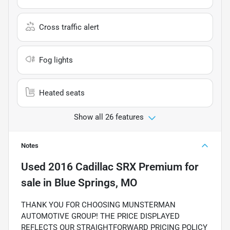
Cross traffic alert
Fog lights
Heated seats
Show all 26 features
Notes
Used
2016 Cadillac SRX Premium
for
sale
in
Blue Springs, MO
THANK YOU FOR CHOOSING MUNSTERMAN
AUTOMOTIVE GROUP! THE PRICE DISPLAYED
REFLECTS OUR STRAIGHTFORWARD PRICING POLICY