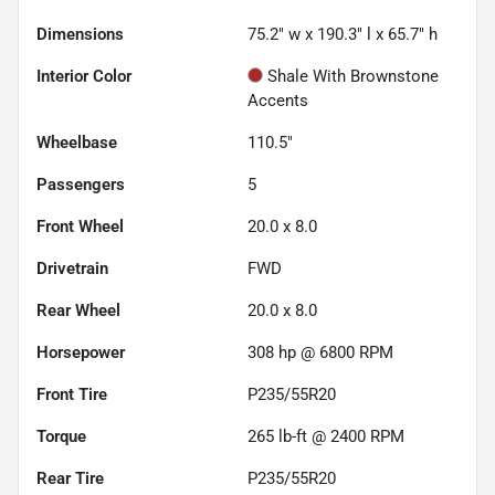
Dimensions
75.2" w x 190.3" l x 65.7" h
Interior Color
Shale With Brownstone
Accents
Wheelbase
110.5"
Passengers
5
Front Wheel
20.0 x 8.0
Drivetrain
FWD
Rear Wheel
20.0 x 8.0
Horsepower
308 hp @ 6800 RPM
Front Tire
P235/55R20
Torque
265 lb-ft @ 2400 RPM
Rear Tire
P235/55R20