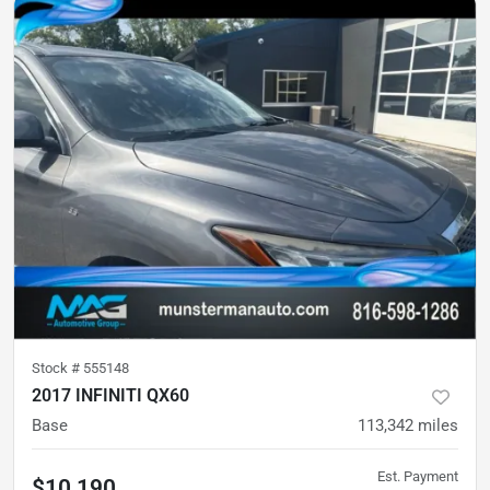
Stock #
555148
2017 INFINITI QX60
Base
113,342
miles
Est. Payment
$10,190