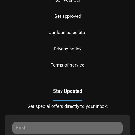
Sell your car
Get approved
Car loan calculator
Privacy policy
Terms of service
Stay Updated
Get special offers directly to your inbox.