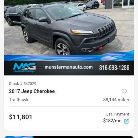
Stock #
547329
2017 Jeep Cherokee
Trailhawk
88,144
miles
Est. Payment
$11,801
$182/mo