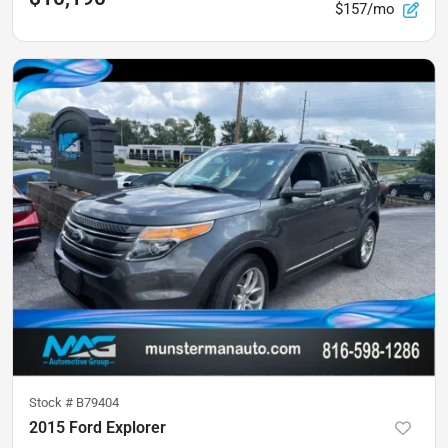
$157/mo
Stock #
B79404
2015 Ford Explorer