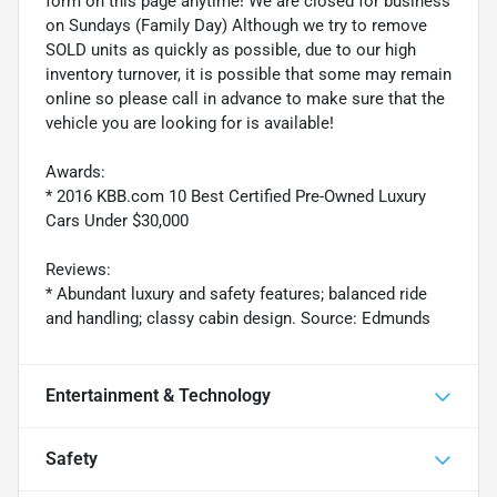
form on this page anytime! We are closed for business
on Sundays (Family Day) Although we try to remove
SOLD units as quickly as possible, due to our high
inventory turnover, it is possible that some may remain
online so please call in advance to make sure that the
vehicle you are looking for is available!
Awards:
* 2016 KBB.com 10 Best Certified Pre-Owned Luxury
Cars Under $30,000
Reviews:
* Abundant luxury and safety features; balanced ride
and handling; classy cabin design. Source: Edmunds
Entertainment & Technology
Safety