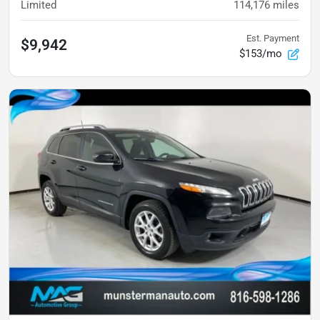
Limited
114,176
miles
Est. Payment
$9,942
$153/mo