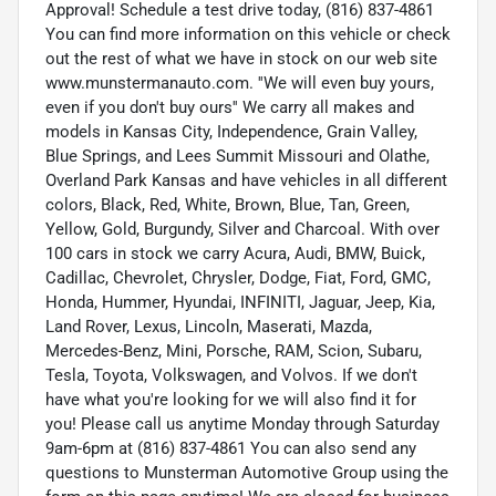
Approval! Schedule a test drive today, (816) 837-4861
You can find more information on this vehicle or check
out the rest of what we have in stock on our web site
www.munstermanauto.com. ''We will even buy yours,
even if you don't buy ours'' We carry all makes and
models in Kansas City, Independence, Grain Valley,
Blue Springs, and Lees Summit Missouri and Olathe,
Overland Park Kansas and have vehicles in all different
colors, Black, Red, White, Brown, Blue, Tan, Green,
Yellow, Gold, Burgundy, Silver and Charcoal. With over
100 cars in stock we carry Acura, Audi, BMW, Buick,
Cadillac, Chevrolet, Chrysler, Dodge, Fiat, Ford, GMC,
Honda, Hummer, Hyundai, INFINITI, Jaguar, Jeep, Kia,
Land Rover, Lexus, Lincoln, Maserati, Mazda,
Mercedes-Benz, Mini, Porsche, RAM, Scion, Subaru,
Tesla, Toyota, Volkswagen, and Volvos. If we don't
have what you're looking for we will also find it for
you! Please call us anytime Monday through Saturday
9am-6pm at (816) 837-4861 You can also send any
questions to Munsterman Automotive Group using the