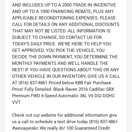
AND INCLUDES UP TO A 2000 TRADE-IN INCENTIVE
AND UP TO A 1000 FINANCING REBATE, PLUS ANY
APPLICABLE RECONDITIONING EXPENSES. PLEASE
CALL FOR DETAILS ON ANY ADDITIONAL DISCOUNTS
THAT MAY NOT BE LISTED. ALL INFORMATION IS
SUBJECT TO CHANGE, SO CONTACT US FOR
TODAY’S DAILY PRICE. WE'RE HERE TO HELP YOU
GET APPROVED. YOU PICK THE VEHICLE, YOU
DECIDE THE DOWN PAYMENT, YOU DETERMINE THE
MONTHLY PAYMENTS AND WE'LL HANDLE THE
REST! IF YOU HAVE QUESTIONS ABOUT THIS OR ANY
OTHER VEHICLE IN OUR INVENTORY, GIVE US A CALL
AT (816) 837-4861 Priced below KBB Fair Purchase
Price! Fully Detailed. Black Raven 2016 Cadillac SRX
Premium FWD 6-Speed Automatic 36L V6 DGI DOHC
VVT
Check out our website for additional information give
us a call to schedule a test drive today (816) 837-4861
#wesayyeskc We really do! 100 Guaranteed Credit