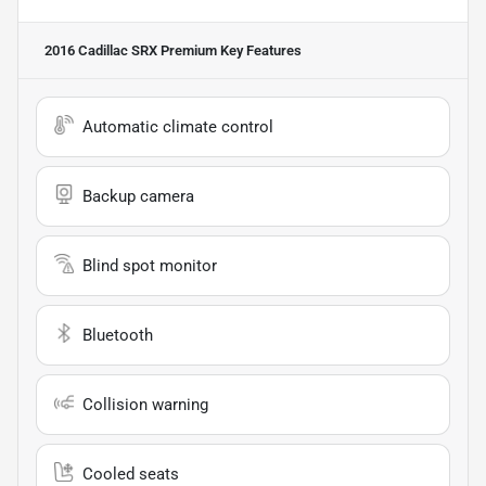
2016 Cadillac SRX Premium
Key Features
Automatic climate control
Backup camera
Blind spot monitor
Bluetooth
Collision warning
Cooled seats