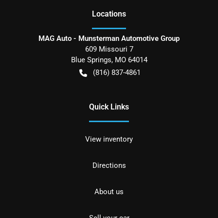
Location
s
MAG Auto - Munsterman Automotive Group
609 Missouri 7
Blue Springs
,
MO
64014
(816) 837-4861
Quick Links
View inventory
Directions
About us