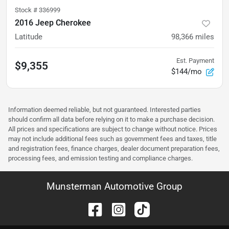
Stock #
336999
2016 Jeep Cherokee
Latitude
98,366
miles
Est. Payment
$9,355
$144/mo
Information deemed reliable, but not guaranteed. Interested parties
should confirm all data before relying on it to make a purchase decision.
All prices and specifications are subject to change without notice. Prices
may not include additional fees such as government fees and taxes, title
and registration fees, finance charges, dealer document preparation fees,
processing fees, and emission testing and compliance charges.
Munsterman Automotive Group