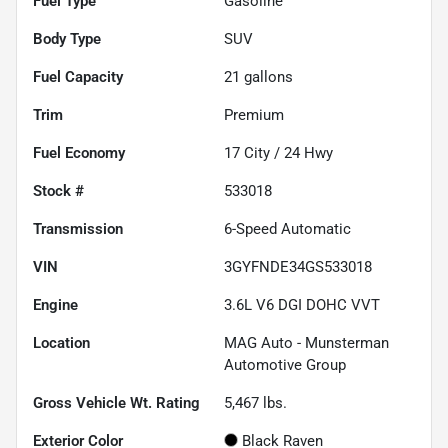
Fuel Type
Gasoline
Body Type
SUV
Fuel Capacity
21
gallons
Trim
Premium
Fuel Economy
17
City /
24
Hwy
Stock #
533018
Transmission
6-Speed Automatic
VIN
3GYFNDE34GS533018
Engine
3.6L V6 DGI DOHC VVT
Location
MAG Auto - Munsterman
Automotive Group
Gross Vehicle Wt. Rating
5,467
lbs.
Exterior Color
Black Raven