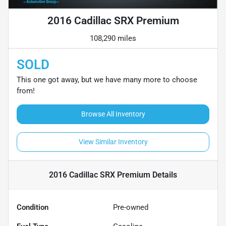
2016 Cadillac SRX Premium
108,290 miles
SOLD
This one got away, but we have many more to choose
from!
Browse All Inventory
View Similar Inventory
2016 Cadillac SRX Premium
Details
Condition
Pre-owned