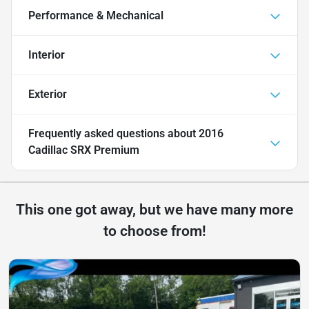
Performance & Mechanical
Interior
Exterior
Frequently asked questions about
2016
Cadillac SRX Premium
This one got away, but we have many more
to choose from!