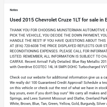
Notes
Used
2015 Chevrolet Cruze 1LT
for sale
in
THANK YOU FOR CHOOSING MUNSTERMAN AUTOMOTIVE GR
PICK THE VEHICLE, YOU DECIDE THE DOWN PAYMENT, Y
HANDLE THE REST! IF YOU HAVE QUESTIONS ABOUT THIS 
AT (816) 720-6038 THE PRICE DISPLAYED REFLECTS OUR 
RECONDITIONING EXPENSES. PLEASE CALL FOR INFORMA
LISTED. REMEMBER, ALL INFORMATION IS SUBJECT TO CHA
CARFAX. Recent Arrival! Fully Detailed. Blue Ray Metallic 2
with Overdrive ECOTEC 14L I4 SMPI DOHC Turbocharged VV
Check out our website for additional information give us a c
We really do! 100 Guaranteed Credit Approval! Schedule a tes
on this vehicle or check out the rest of what we have in st
buy yours, even if you don't buy ours'' We carry all makes an
Springs, and Lees Summit Missouri and Olathe, Overland Park K
White, Brown, Blue, Tan, Green, Yellow, Gold, Burgundy, Silve