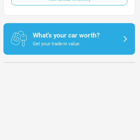
What's your car worth?
Get your trade-in value