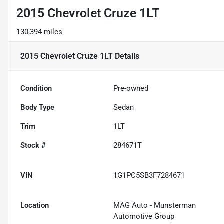
2015 Chevrolet Cruze 1LT
130,394 miles
2015 Chevrolet Cruze 1LT
Details
Condition
Pre-owned
Body Type
Sedan
Trim
1LT
Stock #
284671T
VIN
1G1PC5SB3F7284671
Location
MAG Auto - Munsterman
Automotive Group