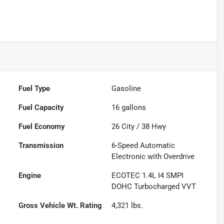
Fuel Type
Gasoline
Fuel Capacity
16
gallons
Fuel Economy
26
City /
38
Hwy
Transmission
6-Speed Automatic
Electronic with Overdrive
Engine
ECOTEC 1.4L I4 SMPI
DOHC Turbocharged VVT
Gross Vehicle Wt. Rating
4,321
lbs.