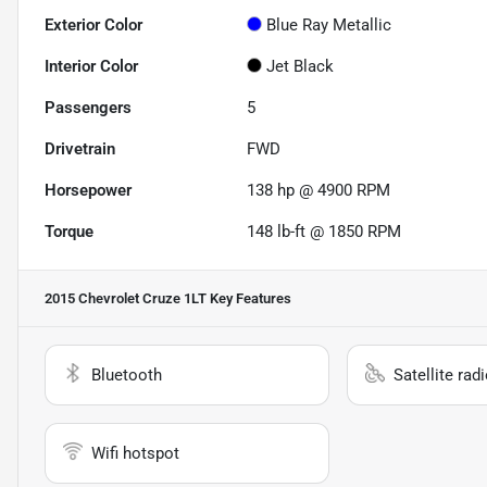
Exterior Color
Blue Ray Metallic
Interior Color
Jet Black
Passengers
5
Drivetrain
FWD
Horsepower
138 hp @ 4900 RPM
Torque
148 lb-ft @ 1850 RPM
2015 Chevrolet Cruze 1LT
Key Features
Bluetooth
Satellite rad
Wifi hotspot