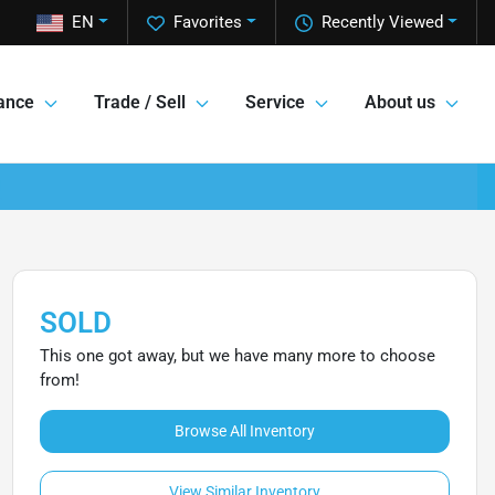
EN
Favorites
Recently Viewed
ance
Trade / Sell
Service
About us
SOLD
This one got away, but we have many more to choose
from!
Browse All Inventory
View Similar Inventory