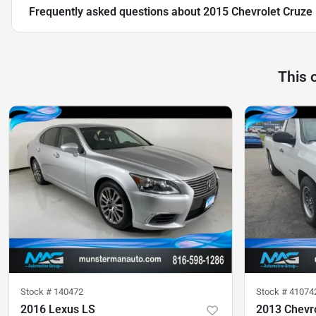
Frequently asked questions about
2015 Chevrolet Cruze
This 
Stock #
140472
Stock #
41074
2016 Lexus LS
2013 Chevro