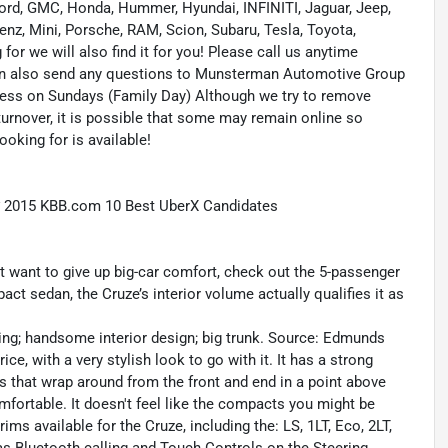
 Ford, GMC, Honda, Hummer, Hyundai, INFINITI, Jaguar, Jeep,
enz, Mini, Porsche, RAM, Scion, Subaru, Tesla, Toyota,
or we will also find it for you! Please call us anytime
n also send any questions to Munsterman Automotive Group
ness on Sundays (Family Day) Although we try to remove
turnover, it is possible that some may remain online so
ooking for is available!
* 2015 KBB.com 10 Best UberX Candidates
n’t want to give up big-car comfort, check out the 5-passenger
ct sedan, the Cruze’s interior volume actually qualifies it as
ling; handsome interior design; big trunk. Source: Edmunds
e, with a very stylish look to go with it. It has a strong
hts that wrap around from the front and end in a point above
mfortable. It doesn't feel like the compacts you might be
rims available for the Cruze, including the: LS, 1LT, Eco, 2LT,