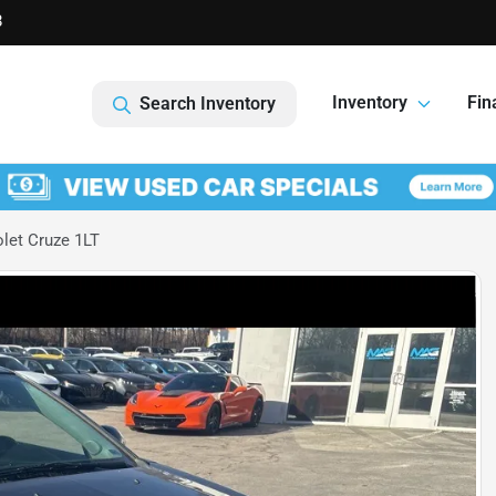
8
Inventory
Fin
Search Inventory
let Cruze 1LT