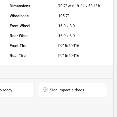
Dimensions
70.7" w x 181" l x 58.1" h
Wheelbase
105.7"
Front Wheel
16.0 x 8.0
Rear Wheel
16.0 x 8.0
Front Tire
P215/60R16
Rear Tire
P215/60R16
io ready
Side impact airbags