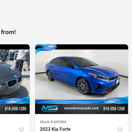
 from!
Stock #
600984
2023 Kia Forte