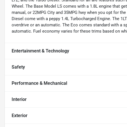
LTZ, and the Turbo Diesel. Standard for all are features such
Wheel. The Base Model LS comes with a 1.8L engine that ge
manual, or 22MPG City and 35MPG hwy when you opt for the a
Diesel come with a peppy 1.4L Turbocharged Engine. The 1LT
overdrive or an automatic. The Eco comes standard with a spe
automatic. Fuel economy varies for these trims based on whic
Entertainment & Technology
Safety
Performance & Mechanical
Interior
Exterior