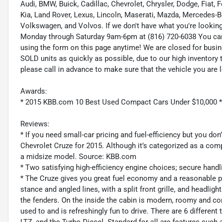
Audi, BMW, Buick, Cadillac, Chevrolet, Chrysler, Dodge, Fiat,
Kia, Land Rover, Lexus, Lincoln, Maserati, Mazda, Mercedes-B
Volkswagen, and Volvos. If we don't have what you're looking f
Monday through Saturday 9am-6pm at (816) 720-6038 You ca
using the form on this page anytime! We are closed for busi
SOLD units as quickly as possible, due to our high inventory 
please call in advance to make sure that the vehicle you are l
Awards:
* 2015 KBB.com 10 Best Used Compact Cars Under $10,000 
Reviews:
* If you need small-car pricing and fuel-efficiency but you do
Chevrolet Cruze for 2015. Although it’s categorized as a compa
a midsize model. Source: KBB.com
* Two satisfying high-efficiency engine choices; secure hand
* The Cruze gives you great fuel economy and a reasonable pric
stance and angled lines, with a split front grille, and headlig
the fenders. On the inside the cabin is modern, roomy and co
used to and is refreshingly fun to drive. There are 6 different t