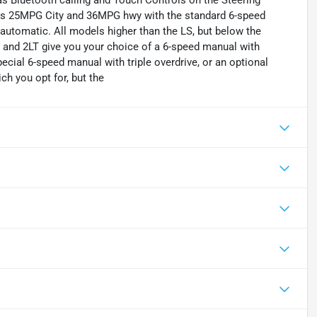
 as Bluetooth calling and Touch Controls on the Steering
ts 25MPG City and 36MPG hwy with the standard 6-speed
utomatic. All models higher than the LS, but below the
 and 2LT give you your choice of a 6-speed manual with
cial 6-speed manual with triple overdrive, or an optional
h you opt for, but the