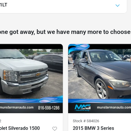
 1LT
one got away, but we have many more to choose
2
Stock #
S84026
let Silverado 1500
2015 BMW 3 Series