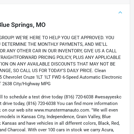
Blue Springs, MO
OUP! WE'RE HERE TO HELP YOU GET APPROVED. YOU
OU DETERMINE THE MONTHLY PAYMENTS, AND WE'LL
OR ANY OTHER CAR IN OUR INVENTORY, GIVE US A CALL
STRAIGHTFORWARD PRICING POLICY, PLUS ANY APPLICABLE
TION ON ANY AVAILABLE DISCOUNTS THAT MAY NOT BE
NGE, SO CALL US FOR TODAY'S DAILY PRICE. Clean
015 Chevrolet Cruze 1LT 1LT FWD 6-Speed Automatic Electronic
T 2638 City/Highway MPG
all to schedule a test drive today (816) 720-6038 #wesayyeskc
t drive today, (816) 720-6038 You can find more information
ock on our web site www.munstermanauto.com. ''We will even
d models in Kansas City, Independence, Grain Valley, Blue
ansas and have vehicles in all different colors, Black, Red,
r and Charcoal. With over 100 cars in stock we carry Acura,