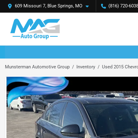
609 Missouri 7, Blue Springs, MO
(816) 720-603
Munsterman Automotive Group
Inventory
Used 2015 Chevro