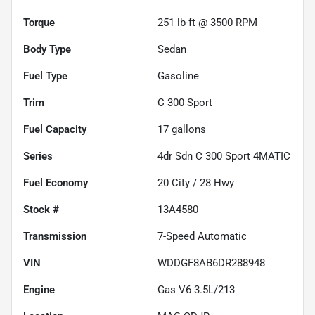
Torque
251 lb-ft @ 3500 RPM
Body Type
Sedan
Fuel Type
Gasoline
Trim
C 300 Sport
Fuel Capacity
17
gallons
Series
4dr Sdn C 300 Sport 4MATIC
Fuel Economy
20
City /
28
Hwy
Stock #
13A4580
Transmission
7-Speed Automatic
VIN
WDDGF8AB6DR288948
Engine
Gas V6 3.5L/213