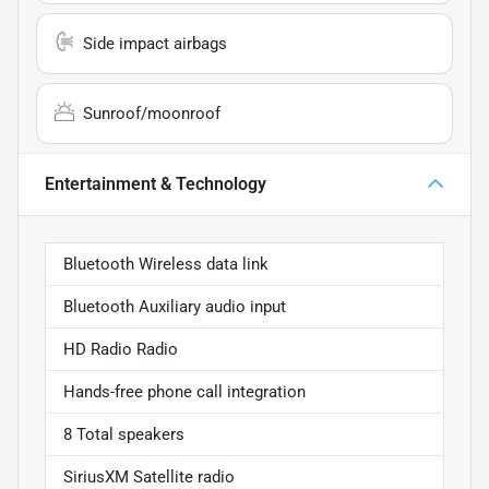
Side impact airbags
Sunroof/moonroof
Entertainment & Technology
Bluetooth Wireless data link
Bluetooth Auxiliary audio input
HD Radio Radio
Hands-free phone call integration
8 Total speakers
SiriusXM Satellite radio