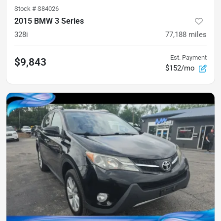
Stock #
S84026
2015 BMW 3 Series
328i
77,188
miles
Est. Payment
$9,843
$152/mo