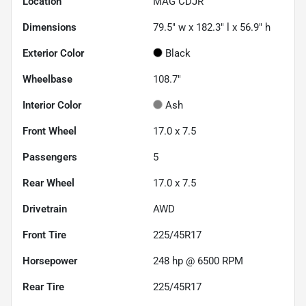
Location
MAG CDJR
Dimensions
79.5" w x 182.3" l x 56.9" h
Exterior Color
Black
Wheelbase
108.7"
Interior Color
Ash
Front Wheel
17.0 x 7.5
Passengers
5
Rear Wheel
17.0 x 7.5
Drivetrain
AWD
Front Tire
225/45R17
Horsepower
248 hp @ 6500 RPM
Rear Tire
225/45R17