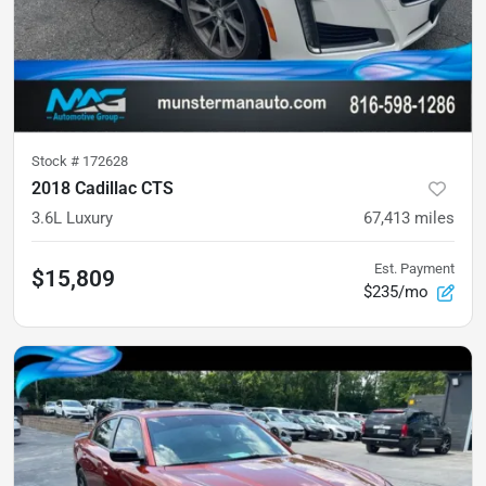
Stock #
172628
2018 Cadillac CTS
3.6L Luxury
67,413
miles
Est. Payment
$15,809
$235/mo