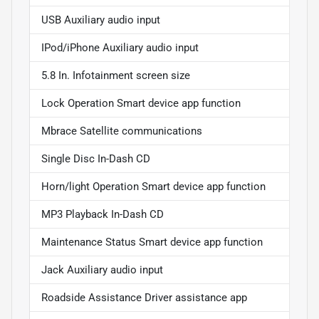
USB Auxiliary audio input
IPod/iPhone Auxiliary audio input
5.8 In. Infotainment screen size
Lock Operation Smart device app function
Mbrace Satellite communications
Single Disc In-Dash CD
Horn/light Operation Smart device app function
MP3 Playback In-Dash CD
Maintenance Status Smart device app function
Jack Auxiliary audio input
Roadside Assistance Driver assistance app