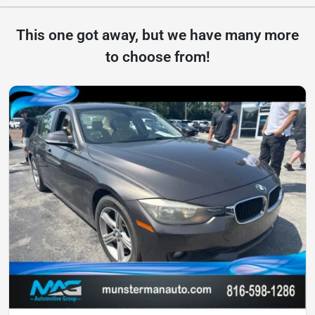
This one got away, but we have many more
to choose from!