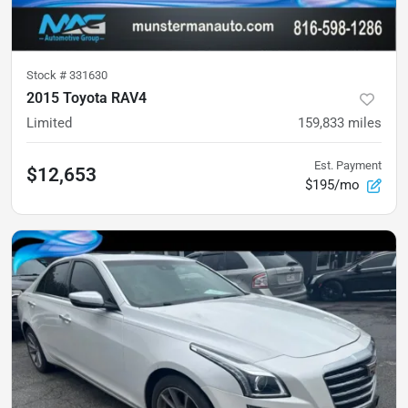
Stock #
331630
2015 Toyota RAV4
Limited
159,833
miles
Est. Payment
$12,653
$195/mo