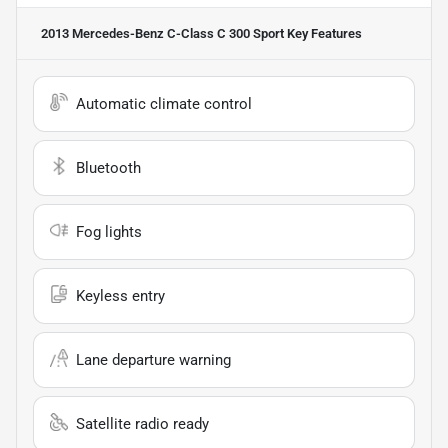
2013 Mercedes-Benz C-Class C 300 Sport
Key Features
Automatic climate control
Bluetooth
Fog lights
Keyless entry
Lane departure warning
Satellite radio ready