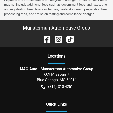
may not include additional fees such as government fees and taxes, title
and registration fees, finance charges, dealer document preparation fees,
processing fees, and emission testing and compliance charges.
Munsterman Automotive Group
Location
s
MAG Auto - Munsterman Automotive Group
609 Missouri 7
Blue Springs
,
MO
64014
(816) 310-4251
Quick Links