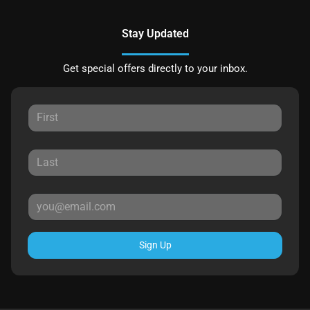
Stay Updated
Get special offers directly to your inbox.
Sign Up