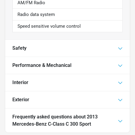
AM/FM Radio
Radio data system
Speed sensitive volume control
Safety
Performance & Mechanical
Interior
Exterior
Frequently asked questions about
2013
Mercedes-Benz C-Class C 300 Sport