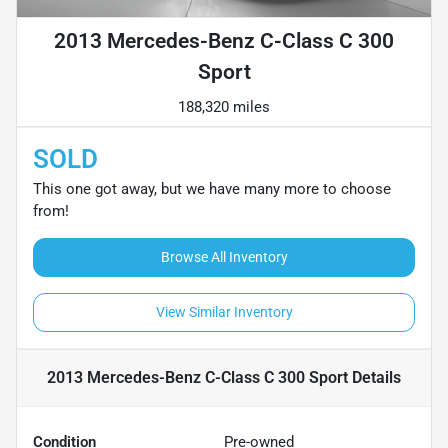
2013 Mercedes-Benz C-Class C 300
Sport
188,320 miles
SOLD
This one got away, but we have many more to choose
from!
Browse All Inventory
View Similar Inventory
2013 Mercedes-Benz C-Class C 300 Sport
Details
Condition
Pre-owned