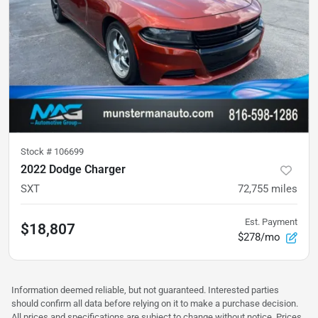
Stock #
106699
2022 Dodge Charger
SXT
72,755
miles
Est. Payment
$18,807
$278/mo
Information deemed reliable, but not guaranteed. Interested parties
should confirm all data before relying on it to make a purchase decision.
All prices and specifications are subject to change without notice. Prices