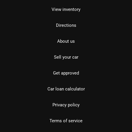
View inventory
Directions
About us
Sell your car
Get approved
Car loan calculator
Privacy policy
Terms of service