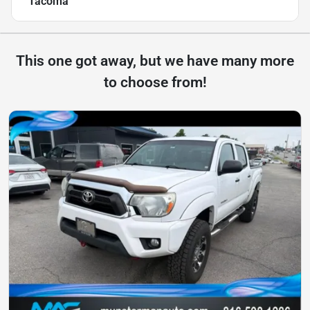
Tacoma
This one got away, but we have many more
to choose from!