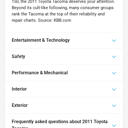
150, the 2011 Toyota Tacoma deserves your attention.
Beyond its cult-like following, many consumer groups
rank the Tacoma at the top of their reliability and
repair charts. Source: KBB.com
Entertainment & Technology
Safety
Performance & Mechanical
Interior
Exterior
Frequently asked questions about
2011 Toyota