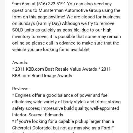
9am-6pm at (816) 323-5191 You can also send any
questions to Munsterman Automotive Group using the
form on this page anytime! We are closed for business
on Sundays (Family Day) Although we try to remove
SOLD units as quickly as possible, due to our high
inventory turnover, it is possible that some may remain
online so please call in advance to make sure that the
vehicle you are looking for is available!
Awards:
* 2011 KBB.com Best Resale Value Awards * 2011
KBB.com Brand Image Awards
Reviews:
* Engines offer a good balance of power and fuel
efficiency; wide variety of body styles and trims; strong
safety scores; impressive build quality; well-appointed
interior. Source: Edmunds
* If you’re looking for a capable pickup larger than a
Chevrolet Colorado, but not as massive as a Ford F-