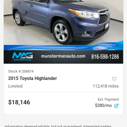
Stock #
206874
2015 Toyota Highlander
Limited
112,418
miles
Est. Payment
$18,146
$280/mo
Information deemed reliable, but not guaranteed. Interested parties