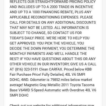
REFLECTS OUR STRAIGHTFORWARD PRICING POLICY
AND INCLUDES UP TO A 2000 TRADE-IN INCENTIVE
AND UP TO A 1000 FINANCING REBATE, PLUS ANY
APPLICABLE RECONDITIONING EXPENSES. PLEASE
CALL FOR DETAILS ON ANY ADDITIONAL DISCOUNTS
THAT MAY NOT BE LISTED. ALL INFORMATION IS
SUBJECT TO CHANGE, SO CONTACT US FOR
TODAY’S DAILY PRICE. WE'RE HERE TO HELP YOU
GET APPROVED. YOU PICK THE VEHICLE, YOU
DECIDE THE DOWN PAYMENT, YOU DETERMINE THE
MONTHLY PAYMENTS AND WE'LL HANDLE THE
REST! IF YOU HAVE QUESTIONS ABOUT THIS OR ANY
OTHER VEHICLE IN OUR INVENTORY, GIVE US A CALL
AT (816) 323-5191 Clean CARFAX. Priced below KBB
Fair Purchase Price! Fully Detailed, 40L V6 SMPI
DOHC, 4WD. Odometer is 79852 miles below market
average! Magnetic Gray Metallic 2011 Toyota Tacoma
Base V64WD 5-Speed Automatic with Overdrive 40L V6
SMPI DOHC
Check out our website for additional information give