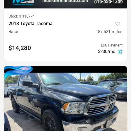
Stock #
116774
2013 Toyota Tacoma
Base
187,521
miles
Est. Payment
$14,280
$230/mo