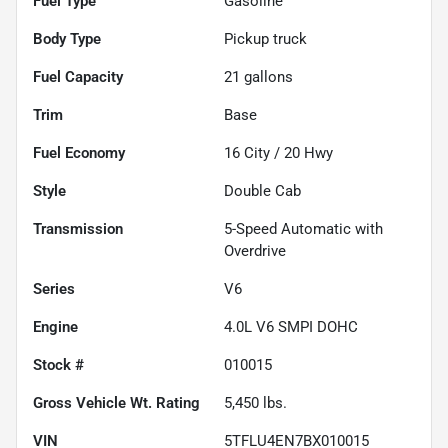
Fuel Type
Gasoline
Body Type
Pickup truck
Fuel Capacity
21
gallons
Trim
Base
Fuel Economy
16
City /
20
Hwy
Style
Double Cab
Transmission
5-Speed Automatic with
Overdrive
Series
V6
Engine
4.0L V6 SMPI DOHC
Stock #
010015
Gross Vehicle Wt. Rating
5,450
lbs.
VIN
5TFLU4EN7BX010015