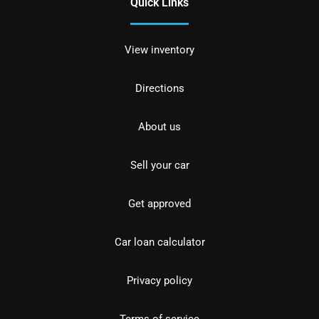
Quick Links
View inventory
Directions
About us
Sell your car
Get approved
Car loan calculator
Privacy policy