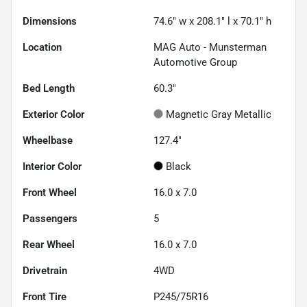
Dimensions
74.6" w x 208.1" l x 70.1" h
Location
MAG Auto - Munsterman
Automotive Group
Bed Length
60.3"
Exterior Color
Magnetic Gray Metallic
Wheelbase
127.4"
Interior Color
Black
Front Wheel
16.0 x 7.0
Passengers
5
Rear Wheel
16.0 x 7.0
Drivetrain
4WD
Front Tire
P245/75R16