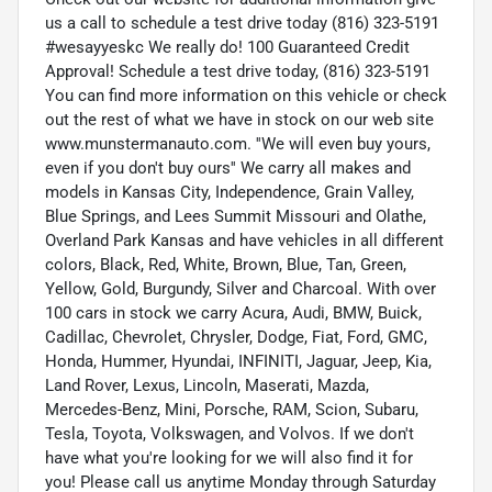
us a call to schedule a test drive today (816) 323-5191
#wesayyeskc We really do! 100 Guaranteed Credit
Approval! Schedule a test drive today, (816) 323-5191
You can find more information on this vehicle or check
out the rest of what we have in stock on our web site
www.munstermanauto.com. ''We will even buy yours,
even if you don't buy ours'' We carry all makes and
models in Kansas City, Independence, Grain Valley,
Blue Springs, and Lees Summit Missouri and Olathe,
Overland Park Kansas and have vehicles in all different
colors, Black, Red, White, Brown, Blue, Tan, Green,
Yellow, Gold, Burgundy, Silver and Charcoal. With over
100 cars in stock we carry Acura, Audi, BMW, Buick,
Cadillac, Chevrolet, Chrysler, Dodge, Fiat, Ford, GMC,
Honda, Hummer, Hyundai, INFINITI, Jaguar, Jeep, Kia,
Land Rover, Lexus, Lincoln, Maserati, Mazda,
Mercedes-Benz, Mini, Porsche, RAM, Scion, Subaru,
Tesla, Toyota, Volkswagen, and Volvos. If we don't
have what you're looking for we will also find it for
you! Please call us anytime Monday through Saturday