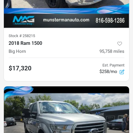
Stock #
258215
2018 Ram 1500
Big Horn
95,758
miles
Est. Payment
$17,320
$258/mo