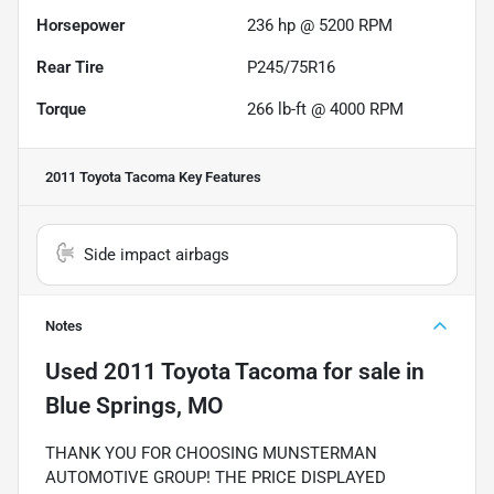
Horsepower
236 hp @ 5200 RPM
Rear Tire
P245/75R16
Torque
266 lb-ft @ 4000 RPM
2011 Toyota Tacoma
Key Features
Side impact airbags
Notes
Used
2011 Toyota Tacoma
for sale
in
Blue Springs, MO
THANK YOU FOR CHOOSING MUNSTERMAN
AUTOMOTIVE GROUP! THE PRICE DISPLAYED