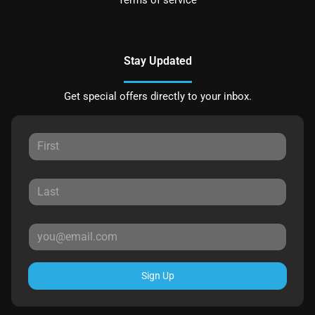
Terms of service
Stay Updated
Get special offers directly to your inbox.
Sign Up