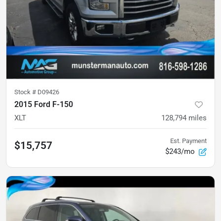
Stock #
D09426
2015 Ford F-150
XLT
128,794
miles
Est. Payment
$15,757
$243/mo