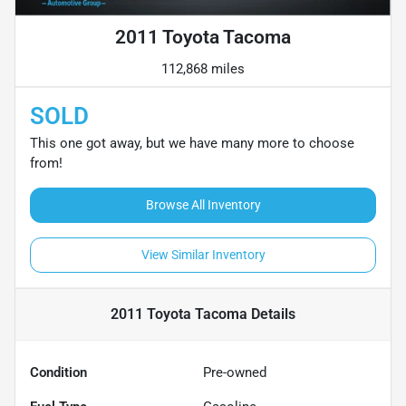
2011 Toyota Tacoma
112,868 miles
SOLD
This one got away, but we have many more to choose
from!
Browse All Inventory
View Similar Inventory
2011 Toyota Tacoma
Details
Condition
Pre-owned