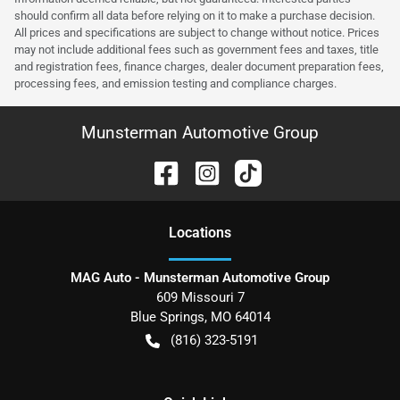
should confirm all data before relying on it to make a purchase decision.
All prices and specifications are subject to change without notice. Prices
may not include additional fees such as government fees and taxes, title
and registration fees, finance charges, dealer document preparation fees,
processing fees, and emission testing and compliance charges.
Munsterman Automotive Group
Location
s
MAG Auto - Munsterman Automotive Group
609 Missouri 7
Blue Springs
,
MO
64014
(816) 323-5191