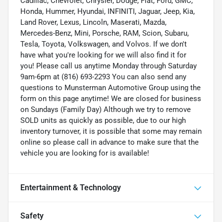
Cadillac, Chevrolet, Chrysler, Dodge, Fiat, Ford, GMC,
Honda, Hummer, Hyundai, INFINITI, Jaguar, Jeep, Kia,
Land Rover, Lexus, Lincoln, Maserati, Mazda,
Mercedes-Benz, Mini, Porsche, RAM, Scion, Subaru,
Tesla, Toyota, Volkswagen, and Volvos. If we don't
have what you're looking for we will also find it for
you! Please call us anytime Monday through Saturday
9am-6pm at (816) 693-2293 You can also send any
questions to Munsterman Automotive Group using the
form on this page anytime! We are closed for business
on Sundays (Family Day) Although we try to remove
SOLD units as quickly as possible, due to our high
inventory turnover, it is possible that some may remain
online so please call in advance to make sure that the
vehicle you are looking for is available!
Entertainment & Technology
Safety