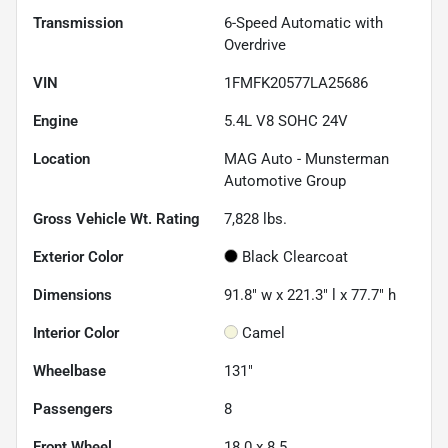
Transmission
6-Speed Automatic with
Overdrive
VIN
1FMFK20577LA25686
Engine
5.4L V8 SOHC 24V
Location
MAG Auto - Munsterman
Automotive Group
Gross Vehicle Wt. Rating
7,828
lbs.
Exterior Color
Black Clearcoat
Dimensions
91.8" w x 221.3" l x 77.7" h
Interior Color
Camel
Wheelbase
131"
Passengers
8
Front Wheel
18.0 x 8.5