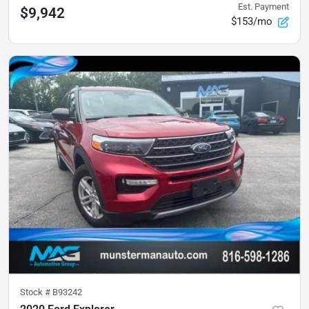
Est. Payment
$9,942
$153/mo
Stock #
B93242