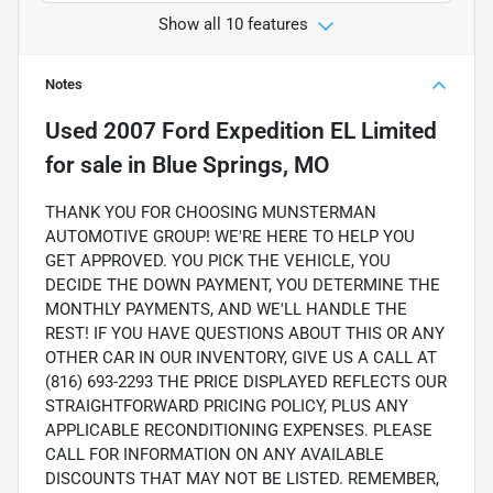
Show all 10 features
Notes
Used
2007 Ford Expedition EL Limited
for sale
in
Blue Springs, MO
THANK YOU FOR CHOOSING MUNSTERMAN
AUTOMOTIVE GROUP! WE'RE HERE TO HELP YOU
GET APPROVED. YOU PICK THE VEHICLE, YOU
DECIDE THE DOWN PAYMENT, YOU DETERMINE THE
MONTHLY PAYMENTS, AND WE'LL HANDLE THE
REST! IF YOU HAVE QUESTIONS ABOUT THIS OR ANY
OTHER CAR IN OUR INVENTORY, GIVE US A CALL AT
(816) 693-2293 THE PRICE DISPLAYED REFLECTS OUR
STRAIGHTFORWARD PRICING POLICY, PLUS ANY
APPLICABLE RECONDITIONING EXPENSES. PLEASE
CALL FOR INFORMATION ON ANY AVAILABLE
DISCOUNTS THAT MAY NOT BE LISTED. REMEMBER,