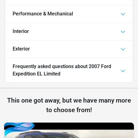
Performance & Mechanical
Interior
Exterior
Frequently asked questions about
2007 Ford
Expedition EL Limited
This one got away, but we have many more
to choose from!