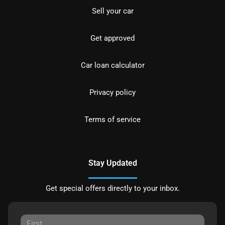
Sell your car
Get approved
Car loan calculator
Privacy policy
Terms of service
Stay Updated
Get special offers directly to your inbox.