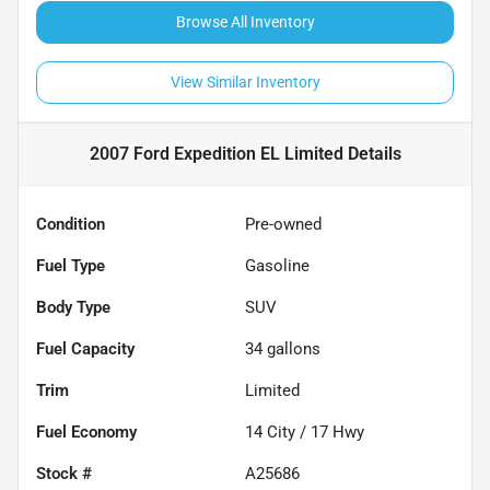
Browse All Inventory
View Similar Inventory
2007 Ford Expedition EL Limited
Details
Condition
Pre-owned
Fuel Type
Gasoline
Body Type
SUV
Fuel Capacity
34
gallons
Trim
Limited
Fuel Economy
14
City /
17
Hwy
Stock #
A25686