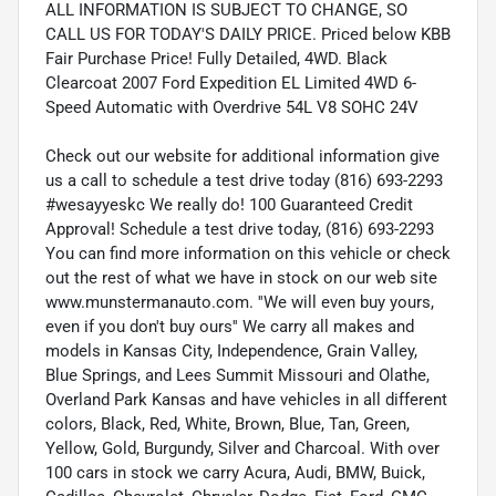
ALL INFORMATION IS SUBJECT TO CHANGE, SO
CALL US FOR TODAY'S DAILY PRICE. Priced below KBB
Fair Purchase Price! Fully Detailed, 4WD. Black
Clearcoat 2007 Ford Expedition EL Limited 4WD 6-
Speed Automatic with Overdrive 54L V8 SOHC 24V
Check out our website for additional information give
us a call to schedule a test drive today (816) 693-2293
#wesayyeskc We really do! 100 Guaranteed Credit
Approval! Schedule a test drive today, (816) 693-2293
You can find more information on this vehicle or check
out the rest of what we have in stock on our web site
www.munstermanauto.com. ''We will even buy yours,
even if you don't buy ours'' We carry all makes and
models in Kansas City, Independence, Grain Valley,
Blue Springs, and Lees Summit Missouri and Olathe,
Overland Park Kansas and have vehicles in all different
colors, Black, Red, White, Brown, Blue, Tan, Green,
Yellow, Gold, Burgundy, Silver and Charcoal. With over
100 cars in stock we carry Acura, Audi, BMW, Buick,