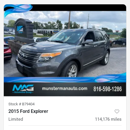
Stock #
B79404
2015 Ford Explorer
Limited
114,176
miles