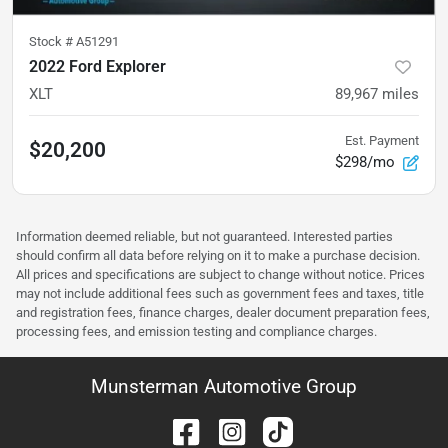
Stock #
A51291
2022 Ford Explorer
XLT
89,967
miles
Est. Payment
$20,200
$298/mo
Information deemed reliable, but not guaranteed. Interested parties
should confirm all data before relying on it to make a purchase decision.
All prices and specifications are subject to change without notice. Prices
may not include additional fees such as government fees and taxes, title
and registration fees, finance charges, dealer document preparation fees,
processing fees, and emission testing and compliance charges.
Munsterman Automotive Group