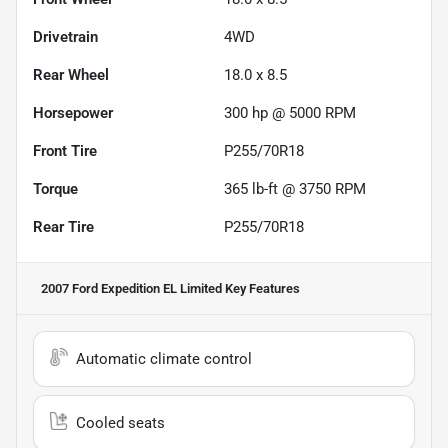
Drivetrain
4WD
Rear Wheel
18.0 x 8.5
Horsepower
300 hp @ 5000 RPM
Front Tire
P255/70R18
Torque
365 lb-ft @ 3750 RPM
Rear Tire
P255/70R18
2007 Ford Expedition EL Limited
Key Features
Automatic climate control
Cooled seats