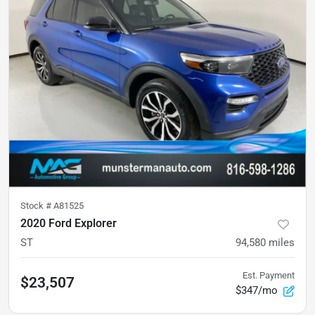
Stock #
A81525
2020 Ford Explorer
ST
94,580
miles
Est. Payment
$23,507
$347/mo