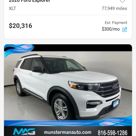
2020 Ford Explorer
XLT
77,949
miles
Est. Payment
$20,316
$300/mo