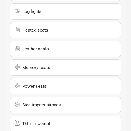
Fog lights
Heated seats
Leather seats
Memory seats
Power seats
Side impact airbags
Third row seat