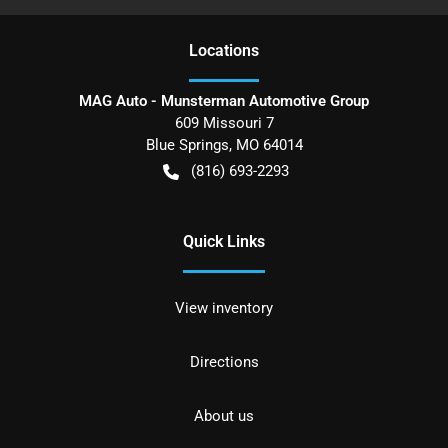
Location
s
MAG Auto - Munsterman Automotive Group
609 Missouri 7
Blue Springs
,
MO
64014
(816) 693-2293
Quick Links
View inventory
Directions
About us