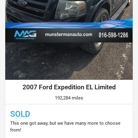
2007 Ford Expedition EL Limited
192,284 miles
SOLD
This one got away, but we have many more to choose
from!