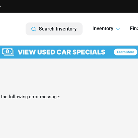
6
Inventory
Fin
Search Inventory
 the following error message: