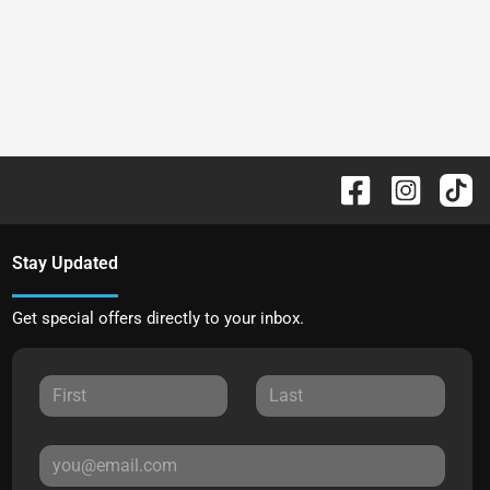
Stay Updated
Get special offers directly to your inbox.