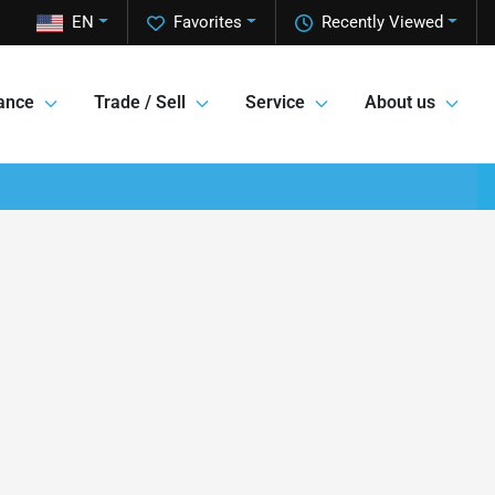
EN
Favorites
Recently Viewed
ance
Trade / Sell
Service
About us